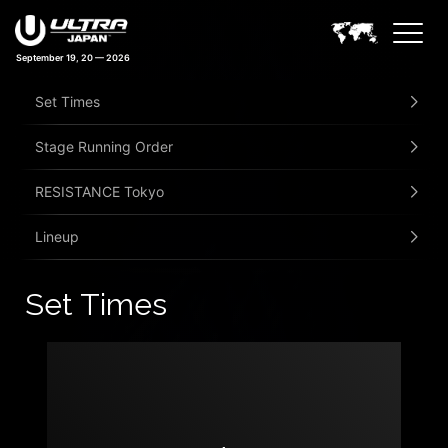
September 19, 20 — 2026
Set Times
Stage Running Order
RESISTANCE Tokyo
Lineup
Set Times