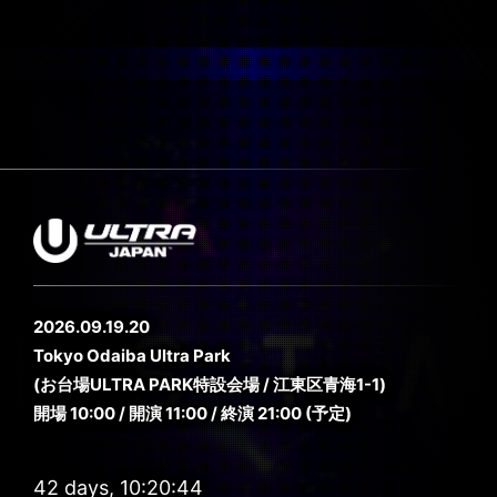
2026.09.19.20
Tokyo Odaiba Ultra Park
(お台場ULTRA PARK特設会場 / 江東区青海1-1)
開場 10:00 / 開演 11:00 / 終演 21:00 (予定)
42 days, 10:20:44