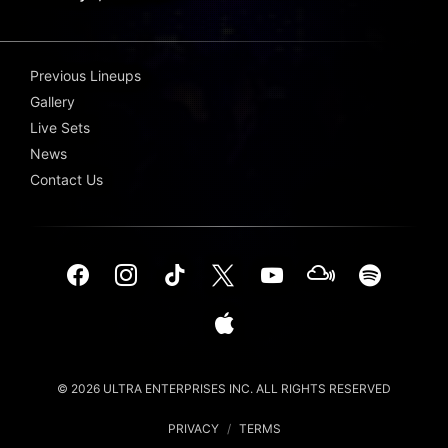
Previous Lineups
Gallery
Live Sets
News
Contact Us
© 2026 ULTRA ENTERPRISES INC. ALL RIGHTS RESERVED
PRIVACY
/
TERMS