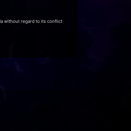
a without regard to its conflict