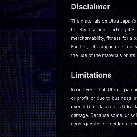
Disclaimer
The materials on Ultra Japan’s
hereby disclaims and negates al
merchantability, fitness for a 
Further, Ultra Japan does not w
the use of the materials on its 
Limitations
In no event shall Ultra Japan o
or profit, or due to business in
even if Ultra Japan or a Ultra 
damage. Because some jurisdicti
consequential or incidental da