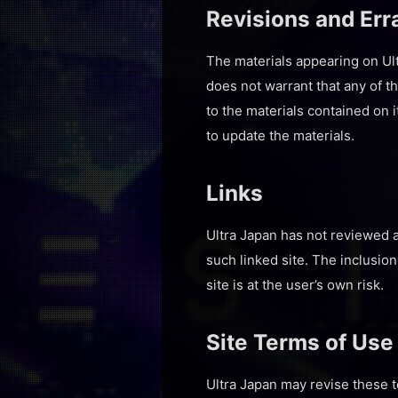
Revisions and Err
The materials appearing on Ult
does not warrant that any of t
to the materials contained on 
to update the materials.
Links
Ultra Japan has not reviewed al
such linked site. The inclusio
site is at the user’s own risk.
Site Terms of Use
Ultra Japan may revise these t