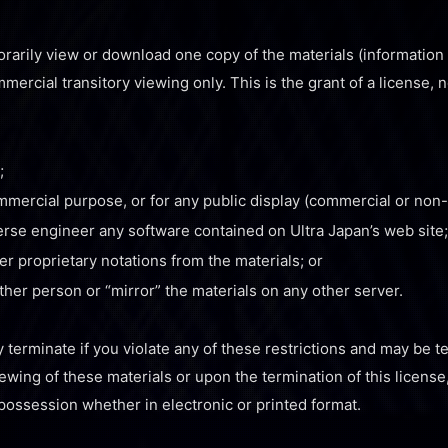
rarily view or download one copy of the materials (information 
ercial transitory viewing only. This is the grant of a license, no
;
ommercial purpose, or for any public display (commercial or non
erse engineer any software contained on Ultra Japan’s web site;
r proprietary notations from the materials; or
other person or “mirror” the materials on any other server.
y terminate if you violate any of these restrictions and may be 
ewing of these materials or upon the termination of this licens
possession whether in electronic or printed format.