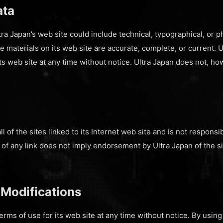
ata
ra Japan’s web site could include technical, typographical, or p
he materials on its web site are accurate, complete, or current
its web site at any time without notice. Ultra Japan does not,
l of the sites linked to its Internet web site and is not responsi
n of any link does not imply endorsement by Ultra Japan of the s
 Modifications
erms of use for its web site at any time without notice. By using