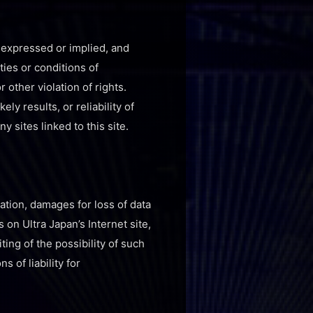
, expressed or implied, and
ties or conditions of
 other violation of rights.
y results, or reliability of
y sites linked to this site.
tation, damages for loss of data
s on Ultra Japan’s Internet site,
ting of the possibility of such
 of liability for