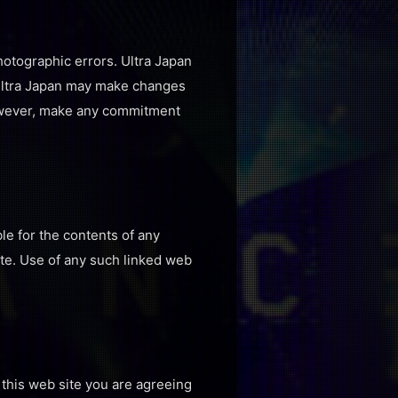
hotographic errors. Ultra Japan
. Ultra Japan may make changes
 however, make any commitment
ble for the contents of any
ite. Use of any such linked web
 this web site you are agreeing