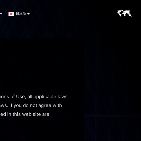
日本語
ons of Use, all applicable laws
aws. If you do not agree with
ed in this web site are