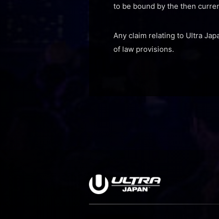
to be bound by the then curre
Any claim relating to Ultra Jap
of law provisions.