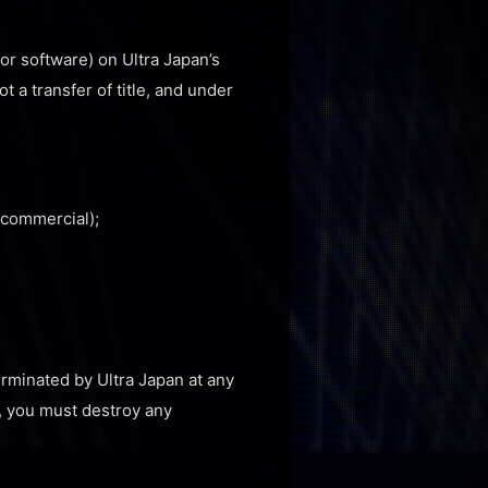
or software) on Ultra Japan’s
t a transfer of title, and under
-commercial);
terminated by Ultra Japan at any
e, you must destroy any