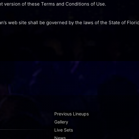
nt version of these Terms and Conditions of Use.
an’s web site shall be governed by the laws of the State of Florid
Previous Lineups
Gallery
Live Sets
News