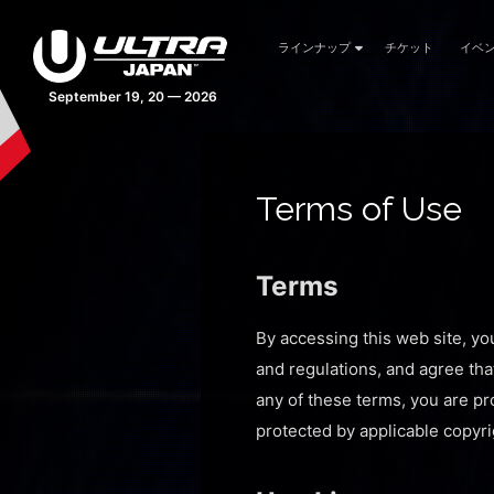
ラインナップ
チケット
イベ
42 days 04:51:29
Terms of Use
Terms
By accessing this web site, yo
and regulations, and agree tha
any of these terms, you are pro
protected by applicable copyri