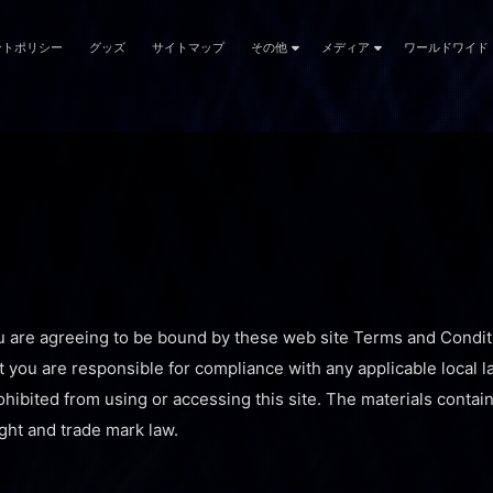
ントポリシー
グッズ
サイトマップ
その他
メディア
ワールドワイド
u are agreeing to be bound by these web site Terms and Conditi
t you are responsible for compliance with any applicable local l
hibited from using or accessing this site. The materials contain
ght and trade mark law.