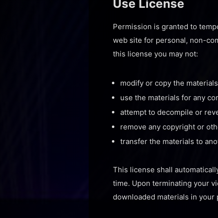
Use License
Permission is granted to tempo
web site for personal, non-comm
this license you may not:
modify or copy the materials
use the materials for any c
attempt to decompile or rev
remove any copyright or othe
transfer the materials to an
This license shall automaticall
time. Upon terminating your vi
downloaded materials in your 