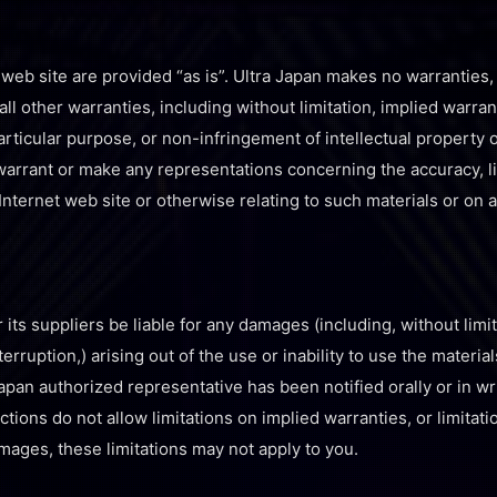
 web site are provided “as is”. Ultra Japan makes no warranties
l other warranties, including without limitation, implied warran
particular purpose, or non-infringement of intellectual property or
arrant or make any representations concerning the accuracy, likel
Internet web site or otherwise relating to such materials or on an
r its suppliers be liable for any damages (including, without limi
terruption,) arising out of the use or inability to use the material
Japan authorized representative has been notified orally or in wri
ons do not allow limitations on implied warranties, or limitations
mages, these limitations may not apply to you.