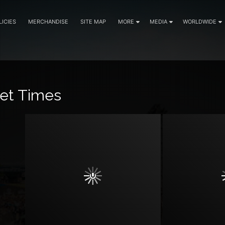
LICIES
MERCHANDISE
SITE MAP
MORE
MEDIA
WORLDWIDE
et Times