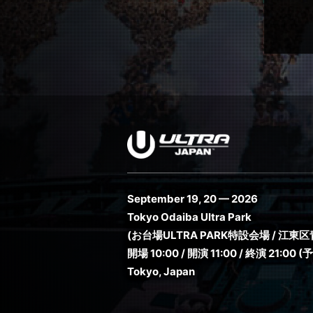
September 19, 20 — 2026
Tokyo Odaiba Ultra Park
(お台場ULTRA PARK特設会場 / 江東区青
開場 10:00 / 開演 11:00 / 終演 21:00 (
Tokyo, Japan