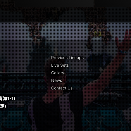
Previous Lineups
Live Sets
Gallery
News
Contact Us
海1-1)
予定)