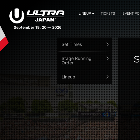
LINEUP
TICKETS
EVENT PO
September 19, 20 — 2026
Set Times
S
Stage Running
Order
Lineup