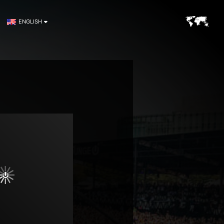
ENGLISH