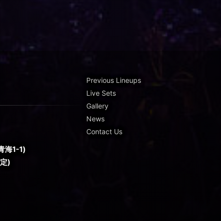
Previous Lineups
Live Sets
Gallery
News
Contact Us
海1-1)
予定)