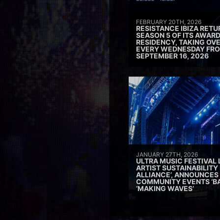
FEBRUARY 20TH, 2026
RESISTANCE IBIZA RETU
SEASON 5 OF ITS AWAR
RESIDENCY, TAKING OV
EVERY WEDNESDAY FRO
SEPTEMBER 16, 2026
JANUARY 27TH, 2026
ULTRA MUSIC FESTIVAL
ARTIST SUSTAINABILITY 
ALLIANCE’, ANNOUNCES
COMMUNITY EVENTS ‘B
‘MAKING WAVES’