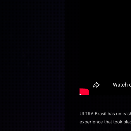
ULTRA Brasil has unleash
experience that took plac