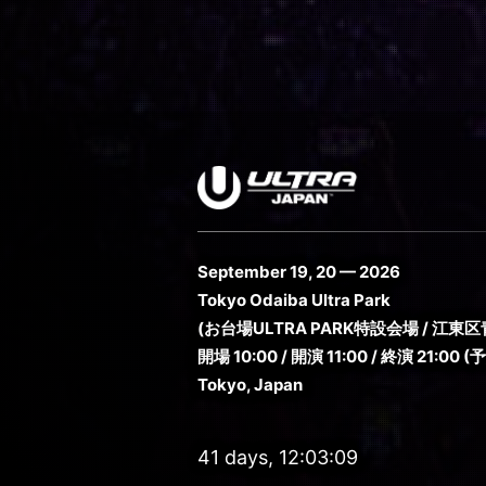
September 19, 20 — 2026
Tokyo Odaiba Ultra Park
(お台場ULTRA PARK特設会場 / 江東区青
開場 10:00 / 開演 11:00 / 終演 21:00 (
Tokyo, Japan
41 days, 12:03:07