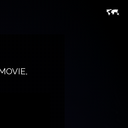
MOVIE,