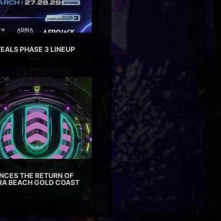
EALS PHASE 3 LINEUP
CES THE RETURN OF
TRA BEACH GOLD COAST