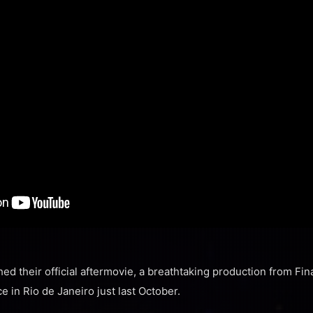
ed their official aftermovie, a breathtaking production from Fin
e in Rio de Janeiro just last October.