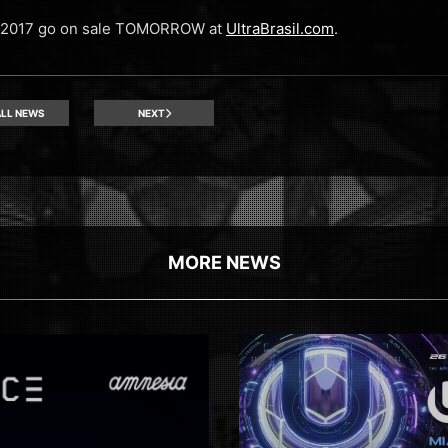
il 2017 go on sale TOMORROW at
UltraBrasil.com
.
LL NEWS
NEXT
MORE NEWS