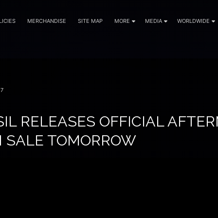
LICIES
MERCHANDISE
SITE MAP
MORE
MEDIA
WORLDWIDE
17
IL RELEASES OFFICIAL AFTER
N SALE TOMORROW