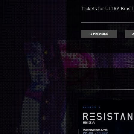
Tickets for ULTRA Bras
PREVIOUS
A