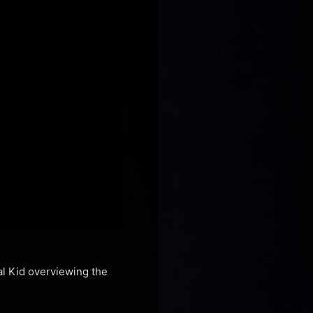
al Kid overviewing the