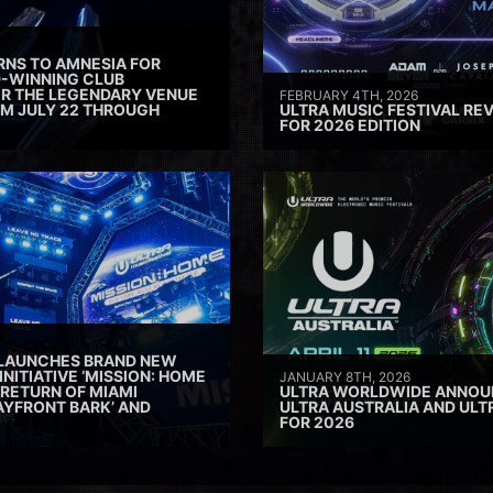
RNS TO AMNESIA FOR
D-WINNING CLUB
ER THE LEGENDARY VENUE
FEBRUARY 4TH, 2026
M JULY 22 THROUGH
ULTRA MUSIC FESTIVAL REV
FOR 2026 EDITION
 LAUNCHES BRAND NEW
INITIATIVE ‘MISSION: HOME
JANUARY 8TH, 2026
 RETURN OF MIAMI
ULTRA WORLDWIDE ANNOUN
AYFRONT BARK’ AND
ULTRA AUSTRALIA AND UL
FOR 2026