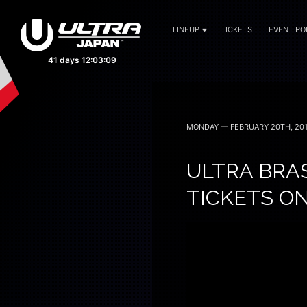
LINEUP
TICKETS
EVENT PO
September 19, 20 — 2026
MONDAY — FEBRUARY 20TH, 20
ULTRA BRAS
TICKETS O