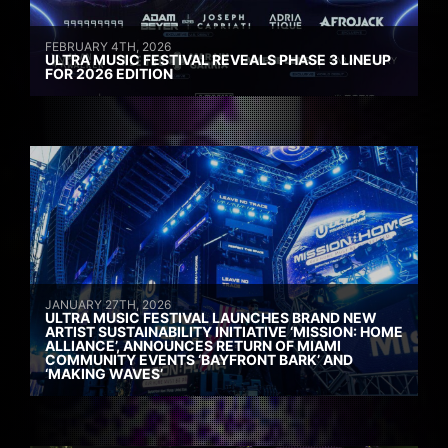
FEBRUARY 4TH, 2026
ULTRA MUSIC FESTIVAL REVEALS PHASE 3 LINEUP
FOR 2026 EDITION
JANUARY 27TH, 2026
ULTRA MUSIC FESTIVAL LAUNCHES BRAND NEW
ARTIST SUSTAINABILITY INITIATIVE ‘MISSION: HOME
ALLIANCE’, ANNOUNCES RETURN OF MIAMI
COMMUNITY EVENTS ‘BAYFRONT BARK’ AND
‘MAKING WAVES’