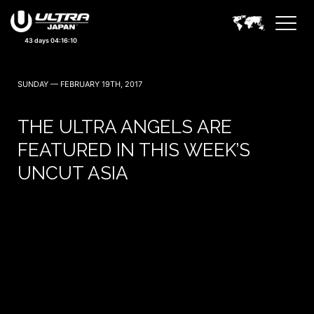
September 19, 20 — 2026
43 days 04:16:09
SUNDAY — FEBRUARY 19TH, 2017
THE ULTRA ANGELS ARE
FEATURED IN THIS WEEK’S
UNCUT ASIA