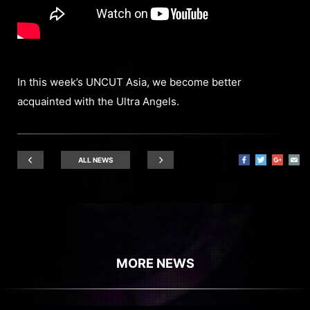
In this week’s UNCUT Asia, we become better
acquainted with the Ultra Angels.
ALL NEWS
MORE NEWS