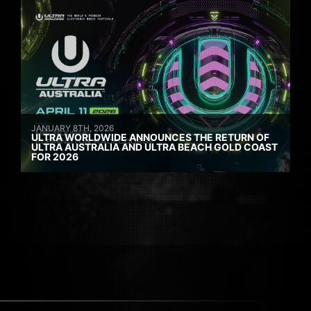
JANUARY 8TH, 2026
ULTRA WORLDWIDE ANNOUNCES THE RETURN OF
ULTRA AUSTRALIA AND ULTRA BEACH GOLD COAST
FOR 2026