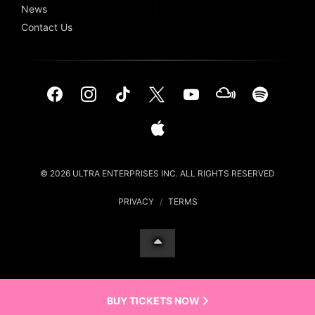
News
Contact Us
© 2026 ULTRA ENTERPRISES INC. ALL RIGHTS RESERVED
PRIVACY
/
TERMS
BUY TICKETS NOW