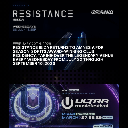
FEBRUARY 20TH, 2026
RESISTANCE IBIZA RETURNS TO AMNESIA FOR
SEASON 5 OF ITS AWARD-WINNING CLUB
RESIDENCY, TAKING OVER THE LEGENDARY VENUE
EVERY WEDNESDAY FROM JULY 22 THROUGH
SEPTEMBER 16, 2026