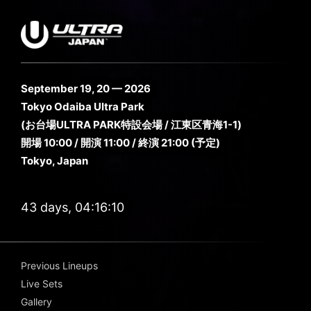
September 19, 20 — 2026
Tokyo Odaiba Ultra Park
(お台場ULTRA PARK特設会場 / 江東区青海1-1)
開場 10:00 / 開演 11:00 / 終演 21:00 (予定)
Tokyo, Japan
43 days, 04:16:09
Previous Lineups
Live Sets
Gallery