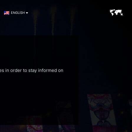
ENGLISH
es in order to stay informed on