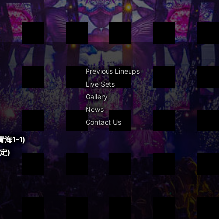
Previous Lineups
Live Sets
Gallery
News
Contact Us
海1-1)
予定)