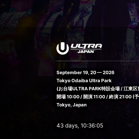
September 19, 20 — 2026
Tokyo Odaiba Ultra Park
(お台場ULTRA PARK特設会場 / 江東区青
開場 10:00 / 開演 11:00 / 終演 21:00 (
Tokyo, Japan
43 days, 10:36:04