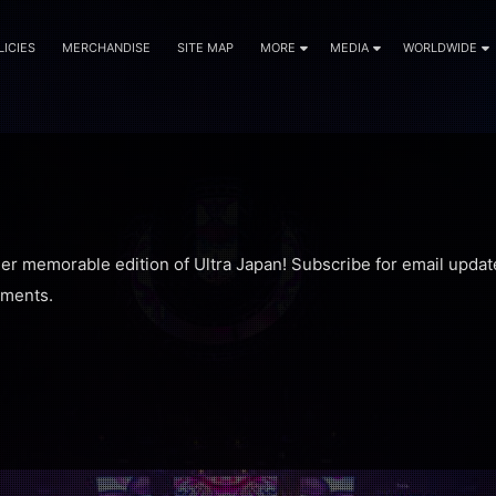
LICIES
MERCHANDISE
SITE MAP
MORE
MEDIA
WORLDWIDE
her memorable edition of Ultra Japan! Subscribe for email updat
ments.