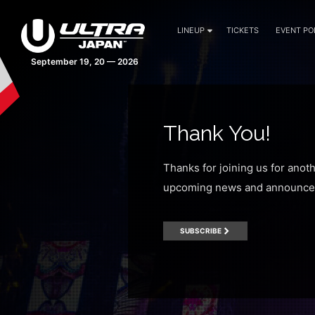
LINEUP
TICKETS
EVENT PO
September 19, 20 — 2026
Thank You!
Thanks for joining us for anot
upcoming news and announce
SUBSCRIBE