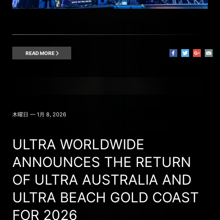
READ MORE
木曜日 — 1月 8, 2026
ULTRA WORLDWIDE
ANNOUNCES THE RETURN
OF ULTRA AUSTRALIA AND
ULTRA BEACH GOLD COAST
FOR 2026