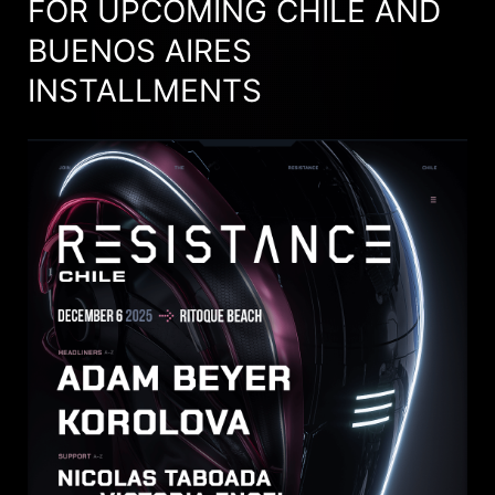
FOR UPCOMING CHILE AND
BUENOS AIRES
INSTALLMENTS