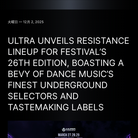
火曜日 — 12月 2, 2025
ULTRA UNVEILS RESISTANCE
LINEUP FOR FESTIVAL’S
26TH EDITION, BOASTING A
BEVY OF DANCE MUSIC’S
FINEST UNDERGROUND
SELECTORS AND
TASTEMAKING LABELS