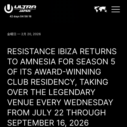
42 days 04:56:15
ULTRA JAPAN NEWS
金曜日 — 2月 20, 2026
RESISTANCE IBIZA RETURNS
TO AMNESIA FOR SEASON 5
OF ITS AWARD-WINNING
CLUB RESIDENCY, TAKING
OVER THE LEGENDARY
VENUE EVERY WEDNESDAY
FROM JULY 22 THROUGH
SEPTEMBER 16, 2026