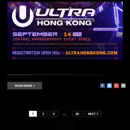
READ MORE
…
1
2
3
26
NEXT