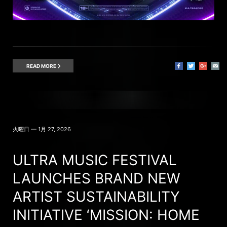
READ MORE
火曜日 — 1月 27, 2026
ULTRA MUSIC FESTIVAL
LAUNCHES BRAND NEW
ARTIST SUSTAINABILITY
INITIATIVE ‘MISSION: HOME