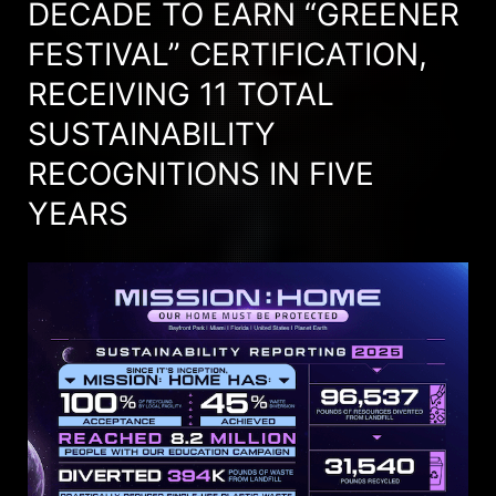
DECADE TO EARN “GREENER
FESTIVAL” CERTIFICATION,
RECEIVING 11 TOTAL
SUSTAINABILITY
RECOGNITIONS IN FIVE
YEARS