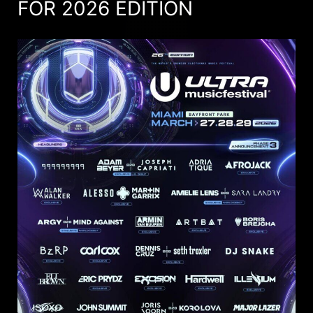
FOR 2026 EDITION