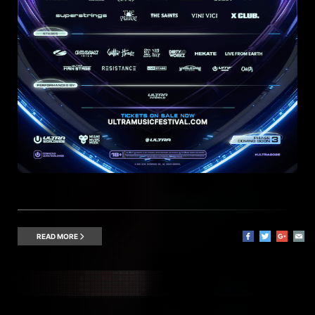
READ MORE