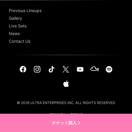
Previous Lineups
Gallery
Live Sets
News
Contact Us
© 2026 ULTRA ENTERPRISES INC. ALL RIGHTS RESERVED
PRIVACY
/
TERMS
チケット購入