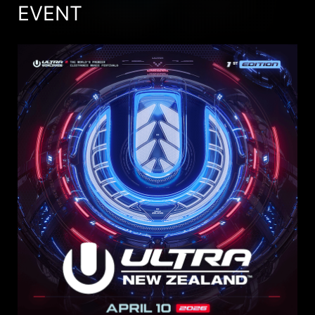
EVENT