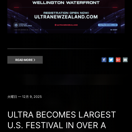
READ MORE
火曜日 — 12月 9, 2025
ULTRA BECOMES LARGEST
U.S. FESTIVAL IN OVER A