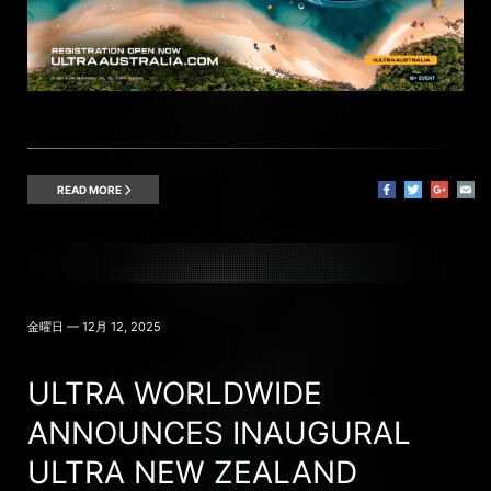
READ MORE
金曜日 — 12月 12, 2025
ULTRA WORLDWIDE
ANNOUNCES INAUGURAL
ULTRA NEW ZEALAND