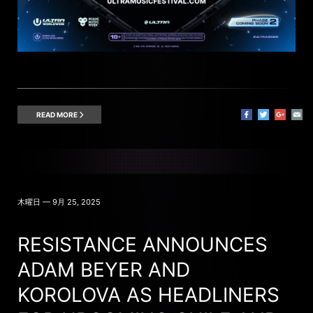
READ MORE
木曜日 — 9月 25, 2025
RESISTANCE ANNOUNCES
ADAM BEYER AND
KOROLOVA AS HEADLINERS