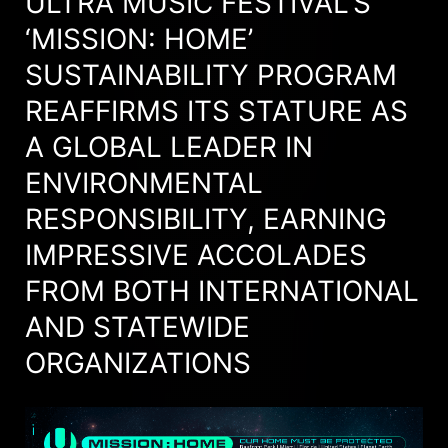
ULTRA MUSIC FESTIVAL’S
‘MISSION: HOME’
SUSTAINABILITY PROGRAM
REAFFIRMS ITS STATURE AS
A GLOBAL LEADER IN
ENVIRONMENTAL
RESPONSIBILITY, EARNING
IMPRESSIVE ACCOLADES
FROM BOTH INTERNATIONAL
AND STATEWIDE
ORGANIZATIONS