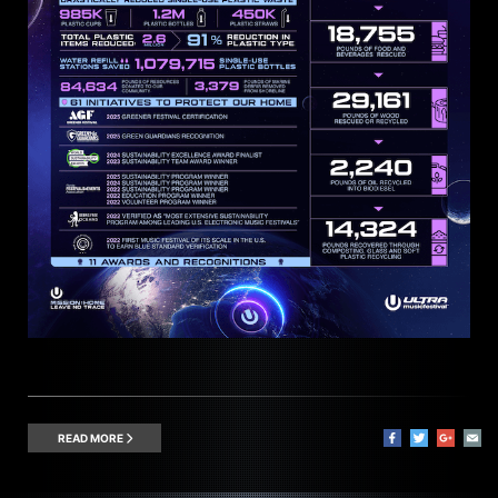
READ MORE