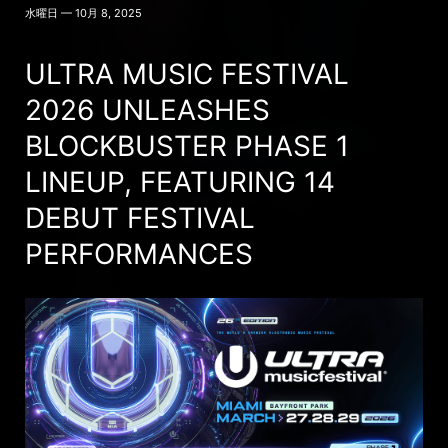
水曜日 — 10月 8, 2025
ULTRA MUSIC FESTIVAL
2026 UNLEASHES
BLOCKBUSTER PHASE 1
LINEUP, FEATURING 14
DEBUT FESTIVAL
PERFORMANCES