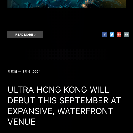
READ MORE
月曜日 — 5月 6, 2024
ULTRA HONG KONG WILL
DEBUT THIS SEPTEMBER AT
EXPANSIVE, WATERFRONT
VENUE