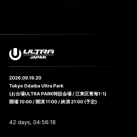
2026.09.19.20
Tokyo Odaiba Ultra Park
(お台場ULTRA PARK特設会場 / 江東区青海1-1)
開場 10:00 / 開演 11:00 / 終演 21:00 (予定)
42 days, 04:56:15