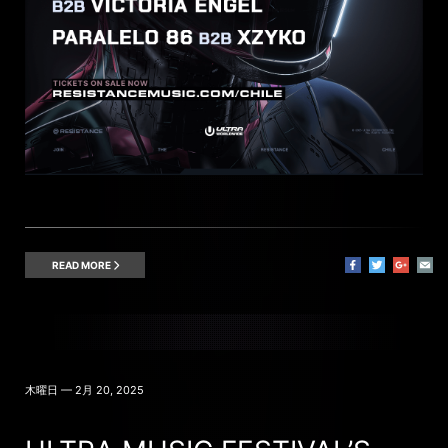
READ MORE
木曜日 — 2月 20, 2025