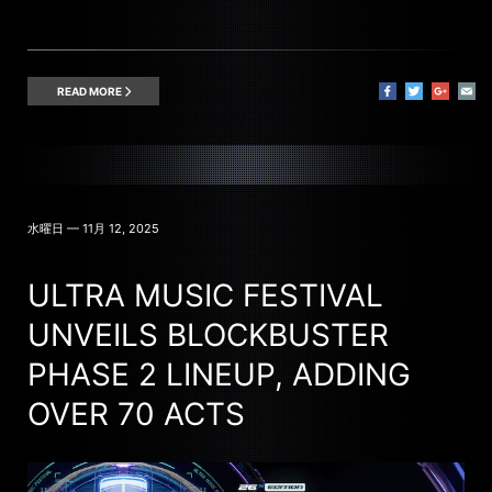
READ MORE
水曜日 — 11月 12, 2025
ULTRA MUSIC FESTIVAL
UNVEILS BLOCKBUSTER
PHASE 2 LINEUP, ADDING
OVER 70 ACTS