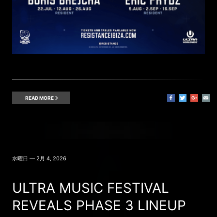
READ MORE
水曜日 — 2月 4, 2026
ULTRA MUSIC FESTIVAL
REVEALS PHASE 3 LINEUP