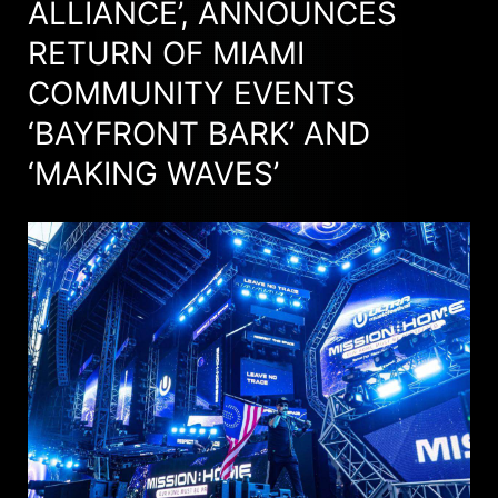
ALLIANCE’, ANNOUNCES
RETURN OF MIAMI
COMMUNITY EVENTS
‘BAYFRONT BARK’ AND
‘MAKING WAVES’