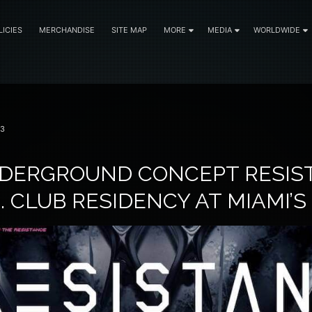
LICIES
MERCHANDISE
SITE MAP
MORE
MEDIA
WORLDWIDE
23
NDERGROUND CONCEPT RESIS
. CLUB RESIDENCY AT MIAMI’S