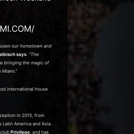
MI.COM/
 chosen our hometown and
aibisch says
. “The
e bringing the magic of
 Miami.”
ost international house
ception in 2015, from
s Latin America and Asia.
htclub
Privilege
, and has