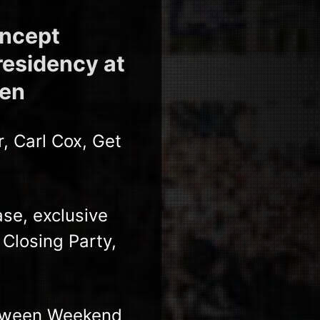
oncept
residency at
ven
, Carl Cox, Get
se, exclusive
losing Party,
loween Weekend