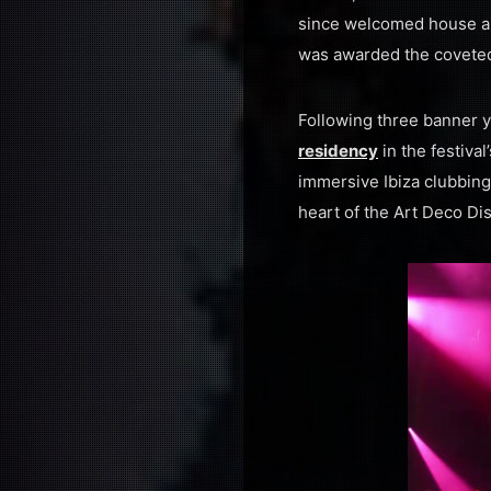
since welcomed house an
was awarded the coveted t
Following three banner y
residency
in the festiv
immersive Ibiza clubbing
heart of the Art Deco Dist