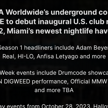
 Worldwide’s underground c
to debut inaugural U.S. club 
, Miami’s newest nightlife ha
 Season 1 headliners include Adam Beyer
Real, HI-LO, Anfisa Letyago and more
Week events include Drumcode showca
 DIGWEED performance, Official MMW C
and more TBA
ay events from October 28, 2023, Hal