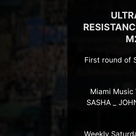
ULTRA
RESISTANCE 
M2
First round of
Miami Music 
SASHA _ JOHN
Weekly Saturd