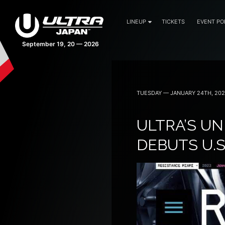
LINEUP
TICKETS
EVENT PO
43 days 16:21:18
TUESDAY — JANUARY 24TH, 20
ULTRA’S U
DEBUTS U.S