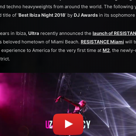
d techno heavyweights from around the world. The following 
itle of ‘
Best Ibiza Night 2018
’ by
DJ Awards
in its sophomore
ears in Ibiza,
Ultra
recently announced the
launch of RESISTANC
al’s beloved hometown of Miami Beach.
RESISTANCE Miami
will t
 experience to America for the very first time at
M2
, the newly-
rict.