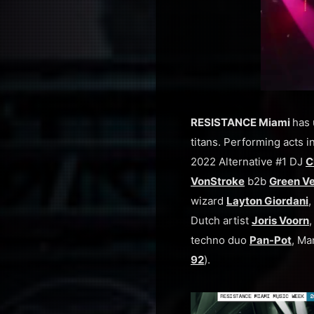
RESISTANCE Miami
has 
titans. Performing acts in
2022 Alternative #1 DJ
C
VonStroke
b2b
Green Ve
wizard
Layton Giordani
,
Dutch artist
Joris Voorn
techno duo
Pan-Pot
, Ma
92
).