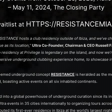
– May 11, 2024, The Closing Party
HTTPS://RESISTANCEMIA
aitlist at
 RESISTANCE hosts a club residency outside of Ibiza, and we’ve
e as its location,”
Ultra Co-Founder, Chairman & CEO Russell F
residency at Privilege is legendary on the island, and now we’r
mersive underground clubbing experience home, to showcase in
teemed underground concept
RESISTANCE
is heralded as the m
, boasting active events on all six inhabited continents.
 into a global powerhouse of underground curation since its in
ra events in 35 cities internationally to organizing tours acros
uted its first-ever residency in Ibiza at the world’s largest nig