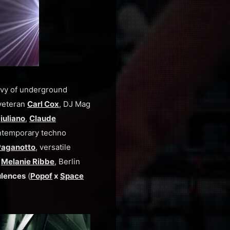
bevy of underground
a veteran
Carl Cox
, DJ Mag
iuliano
,
Claude
temporary techno
 Paganotto
, versatile
n
Melanie Ribbe
, Berlin
ulences
(
Popof
x
Space