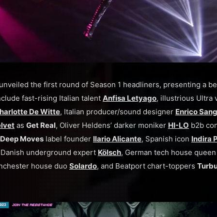
unveiled the first round of Season 1 headliners, presenting a 
clude fast-rising Italian talent
Anfisa Letyago
, illustrious Ultr
harlotte De Witte
, Italian producer/sound designer
Enrico Sang
lvet
as
Get Real
, Oliver Heldens’ darker moniker
HI-LO
b2b con
Deep Moves
label founder
Ilario Alicante
, Spanish icon
Indira
, Danish underground expert
Kölsch
, German tech house quee
nchester house duo
Solardo
, and Beatport chart-toppers
Turb