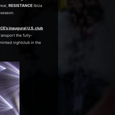
year,
RESISTANCE
Ibiza
 season.
E’s inaugural U.S. club
ransport the fully-
minted nightclub in the