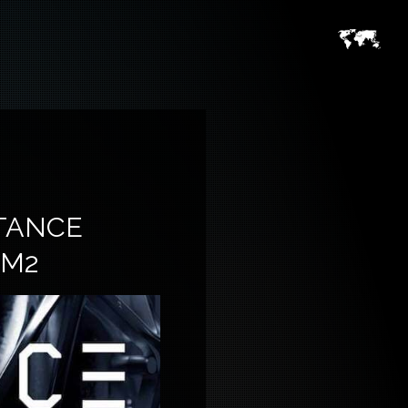
TANCE
 M2