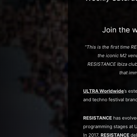
Join the w
“This is the first time
the iconic M2 venu
RESISTANCE Ibiza club 
that im
ULTRA Worldwide
’s es
and techno festival brand
RESISTANCE
has evolved
programming stages at Ult
In 2017,
RESISTANCE
deb