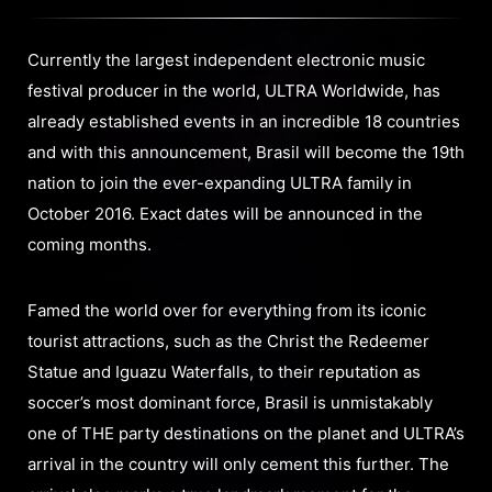
Currently the largest independent electronic music
festival producer in the world, ULTRA Worldwide, has
already established events in an incredible 18 countries
and with this announcement, Brasil will become the 19th
nation to join the ever-expanding ULTRA family in
October 2016. Exact dates will be announced in the
coming months.
Famed the world over for everything from its iconic
tourist attractions, such as the Christ the Redeemer
Statue and Iguazu Waterfalls, to their reputation as
soccer’s most dominant force, Brasil is unmistakably
one of THE party destinations on the planet and ULTRA’s
arrival in the country will only cement this further. The