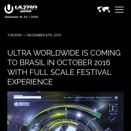
41 days 06:29:37
TUESDAY — DECEMBER 8TH, 2015
ULTRA WORLDWIDE IS COMING
TO BRASIL IN OCTOBER 2016
WITH FULL SCALE FESTIVAL
EXPERIENCE