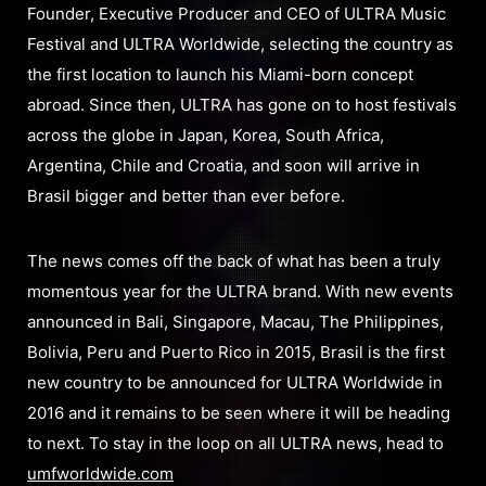
Founder, Executive Producer and CEO of ULTRA Music
Festival and ULTRA Worldwide, selecting the country as
the first location to launch his Miami-born concept
abroad. Since then, ULTRA has gone on to host festivals
across the globe in Japan, Korea, South Africa,
Argentina, Chile and Croatia, and soon will arrive in
Brasil bigger and better than ever before.
The news comes off the back of what has been a truly
momentous year for the ULTRA brand. With new events
announced in Bali, Singapore, Macau, The Philippines,
Bolivia, Peru and Puerto Rico in 2015, Brasil is the first
new country to be announced for ULTRA Worldwide in
2016 and it remains to be seen where it will be heading
to next. To stay in the loop on all ULTRA news, head to
umfworldwide.com