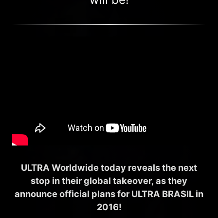
ULTRA Worldwide today reveals the next
stop in their global takeover, as they
announce official plans for ULTRA BRASIL in
2016!