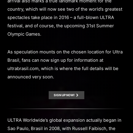
arrival also marks a true landmark moment for the
country, which will now see two of the world’s greatest
spectacles take place in 2016 – a full-blown ULTRA
festival, and of course, the upcoming 31st Summer
Olympic Games.
As speculation mounts on the chosen location for Ultra
Brasil, fans can now sign up for information at
ultrabrasil.com, which is where the full details will be
announced very soon.
SIGN UP NOW!
ULTRA Worldwide’s global expansion actually began in
Sao Paulo, Brasil in 2008, with Russell Faibisch, the