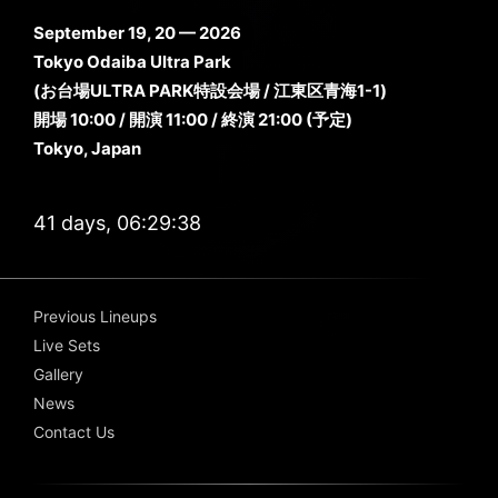
September 19, 20 — 2026
Tokyo Odaiba Ultra Park
(お台場ULTRA PARK特設会場 / 江東区青海1-1)
開場 10:00 / 開演 11:00 / 終演 21:00 (予定)
Tokyo, Japan
41 days, 06:29:37
Previous Lineups
Live Sets
Gallery
News
Contact Us