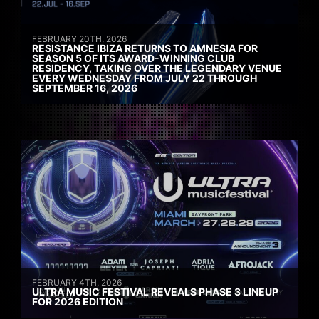
FEBRUARY 20TH, 2026
RESISTANCE IBIZA RETURNS TO AMNESIA FOR
SEASON 5 OF ITS AWARD-WINNING CLUB
RESIDENCY, TAKING OVER THE LEGENDARY VENUE
EVERY WEDNESDAY FROM JULY 22 THROUGH
SEPTEMBER 16, 2026
FEBRUARY 4TH, 2026
ULTRA MUSIC FESTIVAL REVEALS PHASE 3 LINEUP
FOR 2026 EDITION