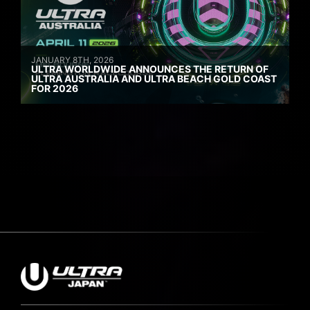
JANUARY 8TH, 2026
ULTRA WORLDWIDE ANNOUNCES THE RETURN OF
ULTRA AUSTRALIA AND ULTRA BEACH GOLD COAST
FOR 2026