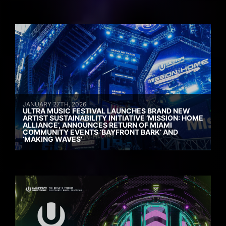
JANUARY 27TH, 2026
ULTRA MUSIC FESTIVAL LAUNCHES BRAND NEW
ARTIST SUSTAINABILITY INITIATIVE ‘MISSION: HOME
ALLIANCE’, ANNOUNCES RETURN OF MIAMI
COMMUNITY EVENTS ‘BAYFRONT BARK’ AND
‘MAKING WAVES’