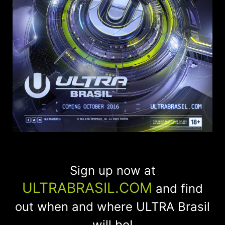
Sign up now at
ULTRABRASIL.COM
and find
out when and where ULTRA Brasil
will be!