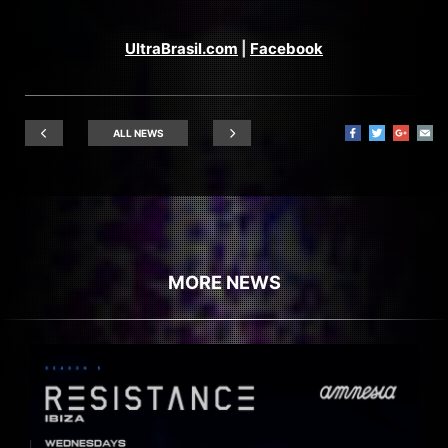
UltraBrasil.com
|
Facebook
ALL NEWS
MORE NEWS