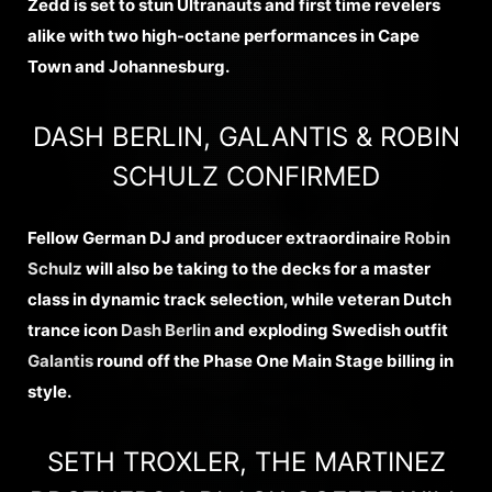
Zedd is set to stun Ultranauts and first time revelers
alike with two high-octane performances in Cape
Town and Johannesburg.
DASH BERLIN, GALANTIS & ROBIN
SCHULZ CONFIRMED
Fellow German DJ and producer extraordinaire
Robin
Schulz
will also be taking to the decks for a master
class in dynamic track selection, while veteran Dutch
trance icon
Dash Berlin
and exploding Swedish outfit
Galantis
round off the Phase One Main Stage billing in
style.
SETH TROXLER, THE MARTINEZ