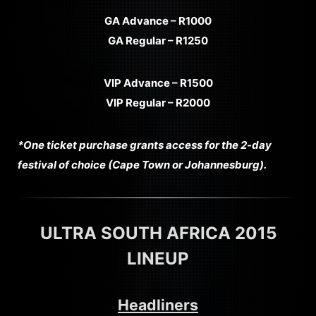
GA Advance – R1000
GA Regular – R1250
VIP Advance – R1500
VIP Regular – R2000
*One ticket purchase grants access for the 2-day
festival of choice (Cape Town or Johannesburg).
ULTRA SOUTH AFRICA 2015
LINEUP
Headliners