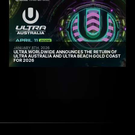
JANUARY 8TH, 2026
ULTRA WORLDWIDE ANNOUNCES THE RETURN OF
ULTRA AUSTRALIA AND ULTRA BEACH GOLD COAST
FOR 2026