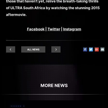
those that haven’t yet, relive the breath-taking thrills
of ULTRA South Africa by watching the stunning 2015
aftermovie.
Facebook
|
Twitter
|
Instagram
ALL NEWS
MORE NEWS