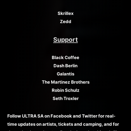
Skrillex
Zedd
Support
Black Coffee
Dash Berlin
Galantis
The Martinez Brothers
Robin Schulz
Seth Troxler
Follow ULTRA SA on Facebook and Twitter for real-
time updates on artists, tickets and camping, and for