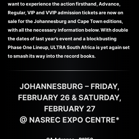
want to experience the action firsthand, Advance,
Regular, VIP and VVIP admission tickets are now on
sale for the Johannesburg and Cape Town editions,
with all the necessary information below. With double
the dates of last year’s event and a blockbusting
Phase One Lineup, ULTRA South Africa is yet again set
to smash its way into the record books.
JOHANNESBURG – FRIDAY,
FEBRUARY 26 & SATURDAY,
FEBRUARY 27
@ NASREC EXPO CENTRE*