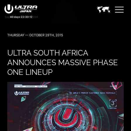
40 days 22:30:11
THURSDAY — OCTOBER 29TH, 2015
ULTRA SOUTH AFRICA
ANNOUNCES MASSIVE PHASE
ONE LINEUP