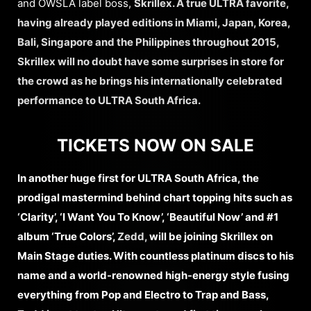
and OWSLA label boss,
Skrillex. A true ULTRA favorite,
having already played editions in Miami, Japan, Korea,
Bali, Singapore and the Philippines throughout 2015,
Skrillex will no doubt have some surprises in store for
the crowd as he brings his internationally celebrated
performance to ULTRA South Africa.
TICKETS NOW ON SALE
In another huge first for ULTRA South Africa, the
prodigal mastermind behind chart topping hits such as
‘Clarity’, ‘I Want You To Know’, ‘Beautiful Now’ and #1
album ‘True Colors’,
Zedd,
will be joining Skrillex on
Main Stage duties. With countless platinum discs to his
name and a world-renowned high-energy style fusing
everything from Pop and Electro to Trap and Bass,