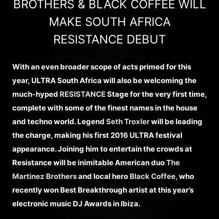
BROTHERS & BLACK COFFEE WILL
MAKE SOUTH AFRICA
RESISTANCE DEBUT
With an even broader scope of acts primed for this
year, ULTRA South Africa will also be welcoming the
much-hyped
RESISTANCE
Stage for the very first time,
complete with some of the finest names in the house
and techno world. Legend
Seth Troxler
will be leading
the charge, making his first 2016 ULTRA festival
appearance. Joining him to entertain the crowds at
Resistance will be inimitable American duo
The
Martinez Brothers
and local hero
Black Coffee,
who
recently won Best Breakthrough artist at this year’s
electronic music DJ Awards in Ibiza.