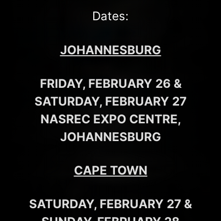
Dates:
JOHANNESBURG
FRIDAY, FEBRUARY 26 &
SATURDAY, FEBRUARY 27
NASREC EXPO CENTRE,
JOHANNESBURG
CAPE TOWN
SATURDAY, FEBRUARY 27 &