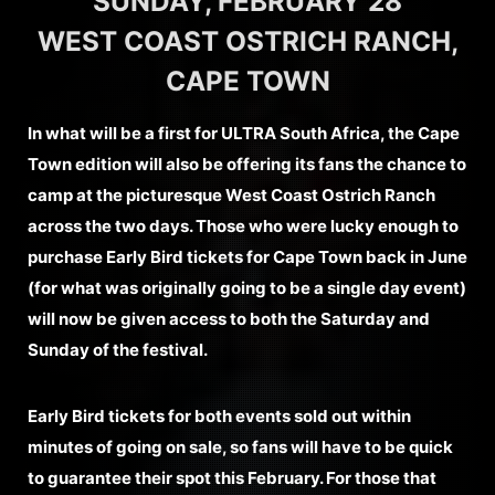
SUNDAY, FEBRUARY 28
WEST COAST OSTRICH RANCH,
CAPE TOWN
In what will be a first for ULTRA South Africa, the Cape
Town edition will also be offering its fans the chance to
camp at the picturesque West Coast Ostrich Ranch
across the two days. Those who were lucky enough to
purchase Early Bird tickets for Cape Town back in June
(for what was originally going to be a single day event)
will now be given access to both the Saturday and
Sunday of the festival.
Early Bird tickets for both events sold out within
minutes of going on sale, so fans will have to be quick
to guarantee their spot this February. For those that