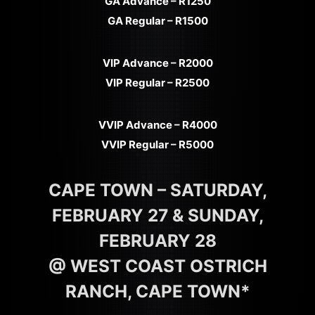
GA Advance – R1250
GA Regular – R1500
VIP Advance – R2000
VIP Regular – R2500
VVIP Advance – R4000
VVIP Regular – R5000
CAPE TOWN – SATURDAY,
FEBRUARY 27 & SUNDAY,
FEBRUARY 28
@ WEST COAST OSTRICH
RANCH, CAPE TOWN*