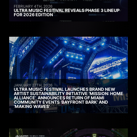
FEBRUARY 4TH, 2026
ULTRA MUSIC FESTIVAL REVEALS PHASE 3 LINEUP
FOR 2026 EDITION
JANUARY 27TH, 2026
ULTRA MUSIC FESTIVAL LAUNCHES BRAND NEW
ARTIST SUSTAINABILITY INITIATIVE ‘MISSION: HOME
ALLIANCE’, ANNOUNCES RETURN OF MIAMI
COMMUNITY EVENTS ‘BAYFRONT BARK’ AND
‘MAKING WAVES’