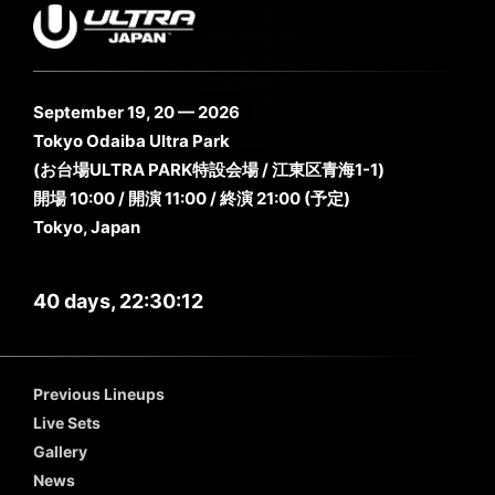
September 19, 20 — 2026
Tokyo Odaiba Ultra Park
(お台場ULTRA PARK特設会場 / 江東区青海1-1)
開場 10:00 / 開演 11:00 / 終演 21:00 (予定)
Tokyo, Japan
40 days, 22:30:11
Previous Lineups
Live Sets
Gallery
News