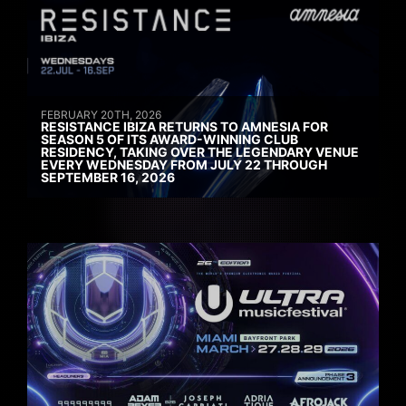
FEBRUARY 20TH, 2026
RESISTANCE IBIZA RETURNS TO AMNESIA FOR
SEASON 5 OF ITS AWARD-WINNING CLUB
RESIDENCY, TAKING OVER THE LEGENDARY VENUE
EVERY WEDNESDAY FROM JULY 22 THROUGH
SEPTEMBER 16, 2026