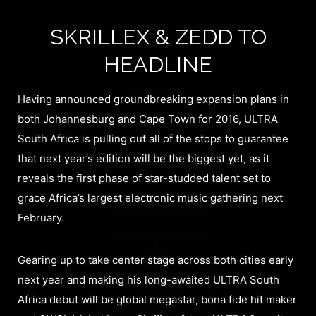
SKRILLEX & ZEDD TO
HEADLINE
Having announced groundbreaking expansion plans in
both Johannesburg and Cape Town for 2016, ULTRA
South Africa is pulling out all of the stops to guarantee
that next year’s edition will be the biggest yet, as it
reveals the first phase of star-studded talent set to
grace Africa’s largest electronic music gathering next
February.
Gearing up to take center stage across both cities early
next year and making his long-awaited ULTRA South
Africa debut will be global megastar, bona fide hit maker