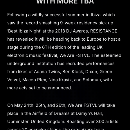
WITH MORE TBA
Following a wildly successful summer in Ibiza, which
saw the record smashing 9-week residency pick up
‘Best Ibiza Night’ at the 2018 DJ Awards, RESISTANCE
has revealed it will be heading back to Europe to host a
stage during the 6TH edition of the leading UK
electronic music festival, We Are FSTVL. The esteemed
underground institution has recruited performances
from likes of Adana Twins, Ben Klock, Dixon, Green
Velvet, Maceo Plex, Nina Kraviz, and Solomun, with
more acts set to be announced.
On May 24th, 25th, and 26th, We Are FSTVL will take
place in the Airfield of Dreams at Damyn’s Hall,
Upminster, United Kingdom. Boasting over 300 artists
across 20 bespoke stages, the organizers have