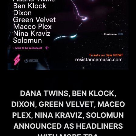
DANA TWINS, BEN KLOCK,
DIXON, GREEN VELVET, MACEO
PLEX, NINA KRAVIZ, SOLOMUN
ANNOUNCED AS HEADLINERS