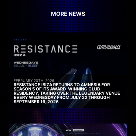
MORE NEWS
FEBRUARY 20TH, 2026
RESISTANCE IBIZA RETURNS TO AMNESIA FOR
SEASON 5 OF ITS AWARD-WINNING CLUB
RESIDENCY, TAKING OVER THE LEGENDARY VENUE
EVERY WEDNESDAY FROM JULY 22 THROUGH
SEPTEMBER 16, 2026