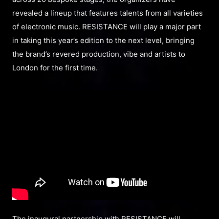
revealed a lineup that features talents from all varieties
of electronic music. RESISTANCE will play a major part
in taking this year’s edition to the next level, bringing
the brand’s revered production, vibe and artists to
London for the first time.
The inaugural partnership with RESISTANCE will