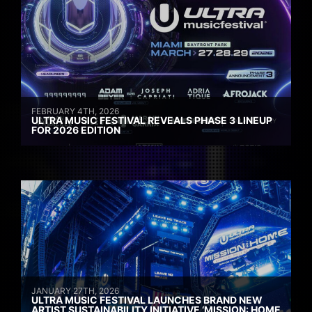
FEBRUARY 4TH, 2026
ULTRA MUSIC FESTIVAL REVEALS PHASE 3 LINEUP
FOR 2026 EDITION
JANUARY 27TH, 2026
ULTRA MUSIC FESTIVAL LAUNCHES BRAND NEW
ARTIST SUSTAINABILITY INITIATIVE ‘MISSION: HOME