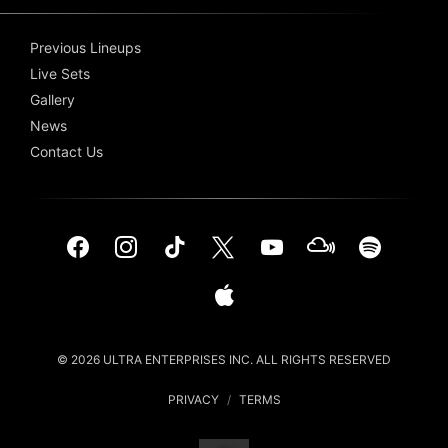
Previous Lineups
Live Sets
Gallery
News
Contact Us
© 2026 ULTRA ENTERPRISES INC. ALL RIGHTS RESERVED
PRIVACY
/
TERMS