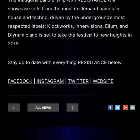
showcase sets from the most in-demand names in
house and techno, driven by the underground’s most
respected labels: Klockworks, Innervisions, Ellum, and
Diynamic and is set to take the festival to new heights in
2019.
Stay up to date with everything RESISTANCE below:
FACEBOOK
|
INSTAGRAM
|
TWITTER
|
WEBSITE
ALL NEWS