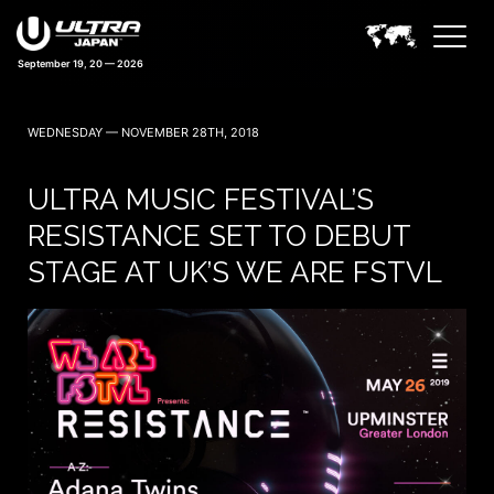
September 19, 20 — 2026
41 days 07:32:52
WEDNESDAY — NOVEMBER 28TH, 2018
ULTRA MUSIC FESTIVAL’S
RESISTANCE SET TO DEBUT
STAGE AT UK’S WE ARE FSTVL