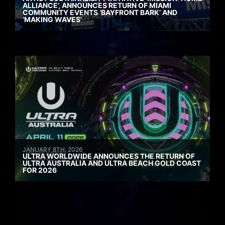
ALLIANCE’, ANNOUNCES RETURN OF MIAMI
COMMUNITY EVENTS ‘BAYFRONT BARK’ AND
‘MAKING WAVES’
JANUARY 8TH, 2026
ULTRA WORLDWIDE ANNOUNCES THE RETURN OF
ULTRA AUSTRALIA AND ULTRA BEACH GOLD COAST
FOR 2026