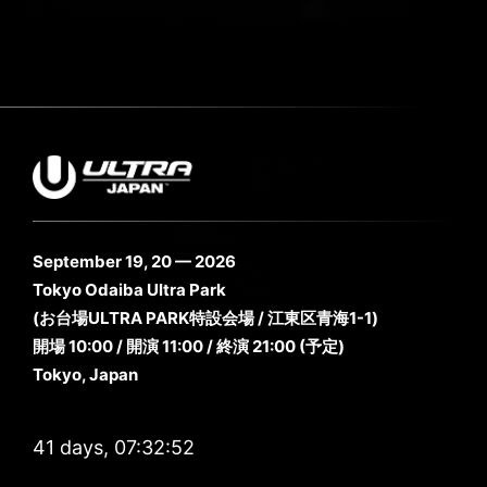
September 19, 20 — 2026
Tokyo Odaiba Ultra Park
(お台場ULTRA PARK特設会場 / 江東区青海1-1)
開場 10:00 / 開演 11:00 / 終演 21:00 (予定)
Tokyo, Japan
41 days, 07:32:52