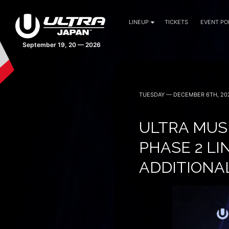
LINEUP
TICKETS
EVENT PO
42 days 14:54:44
TUESDAY — DECEMBER 6TH, 20
ULTRA MUS
PHASE 2 L
ADDITIONA