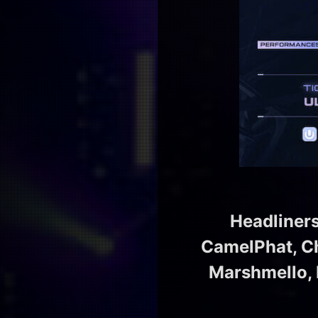
Headliner
CamelPhat, Cha
Marshmello, M