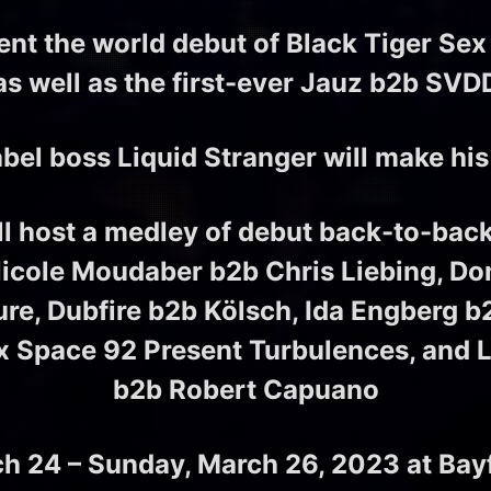
sent the world debut of Black Tiger Sex
as well as the first-ever Jauz b2b S
l boss Liquid Stranger will make his
ill host a medley of debut back-to-ba
Nicole Moudaber b2b Chris Liebing, Do
ure, Dubfire b2b Kölsch, Ida Engberg 
 x Space 92 Present Turbulences, and 
b2b Robert Capuano
ch 24 – Sunday, March 26, 2023
at Bay