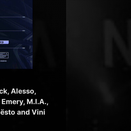
ck, Alesso,
 Emery, M.I.A.,
iësto and Vini