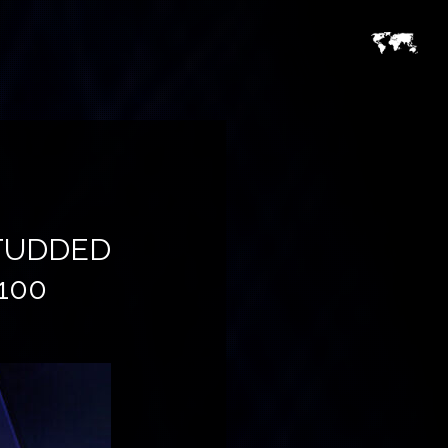
STUDDED
100