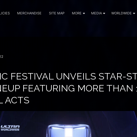
LICIES
MERCHANDISE
SITE MAP
MORE
MEDIA
WORLDWIDE
22
IC FESTIVAL UNVEILS STAR-
INEUP FEATURING MORE THAN 
L ACTS