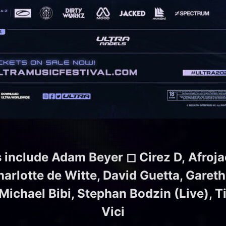
s include Adam Beyer
◻︎
Cirez D
,
Afroja
rlotte de Witte, David Guetta, Gareth
ichael Bibi, Stephan Bodzin (Live), T
Vici