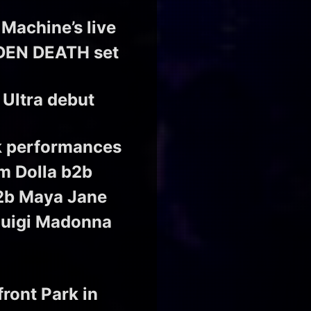
 Machine’s live
VDDEN DEATH set
 Ultra debut
ck performances
m Dolla b2b
b2b Maya Jane
Luigi Madonna
front Park in