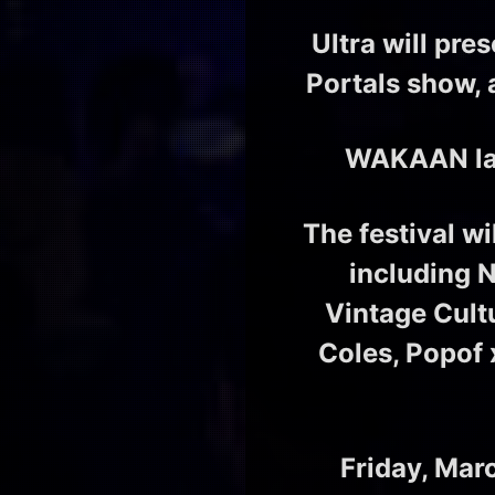
Ultra will pre
Portals show, 
WAKAAN labe
The festival w
including 
Vintage Cult
Coles, Popof
Friday, Mar