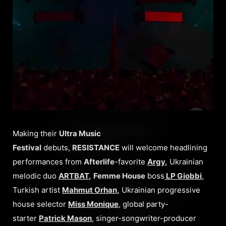
Making their
Ultra Music
Festival
debuts,
RESISTANCE
will welcome headlining
performances from
Afterlife
-favorite
Argy
,
Ukrainian
melodic duo
ARTBAT
,
Femme House
boss
LP Giobbi
,
Turkish artist
Mahmut Orhan
,
Ukrainian progressive
house selector
Miss Monique
, global party-
starter
Patrick Mason
, singer-songwriter-producer