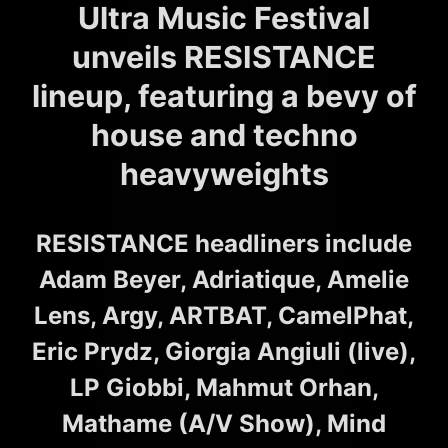
Ultra Music Festival
unveils RESISTANCE
lineup, featuring a bevy of
house and techno
heavyweights
RESISTANCE headliners include
Adam Beyer, Adriatique, Amelie
Lens, Argy, ARTBAT, CamelPhat,
Eric Prydz, Giorgia Angiuli (live),
LP Giobbi, Mahmut Orhan,
Mathame (A/V Show), Mind