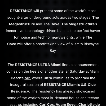
RESISTANCE
will present some of the world’s most
sought-after underground acts across two stages:
The
Megastructure
and
The Cove
.
The Megastructure
’s
immersive, technology-driven build is the perfect haven
for house and techno heavyweights, while
The
Cove
will offer a breathtaking view of Miami’s Biscayne
Bay.
The
RESISTANCE ULTRA Miami
lineup announcement
comes on the heels of another stellar Saturday at Miami
Beach’s
M2
, where
Ultra
continues to program the
inaugural season of
RESISTANCE Miami’s U.S. Club
Residency
. The residency has already showcased
some of the world’s most in-demand house and techno
maestros including
Carl Cox, Adam Beyer, Charlotte de