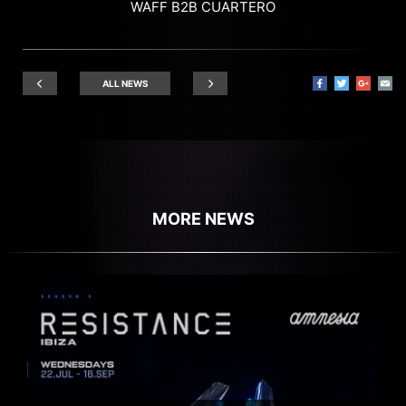
WAFF B2B CUARTERO
ALL NEWS
MORE NEWS