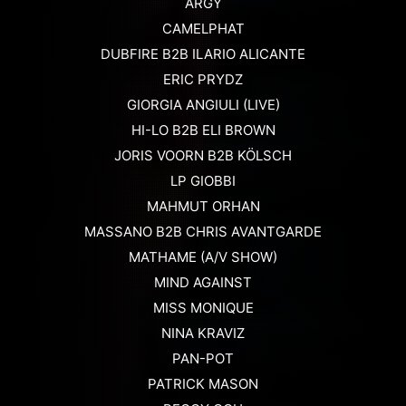
ARGY
CAMELPHAT
DUBFIRE B2B ILARIO ALICANTE
ERIC PRYDZ
GIORGIA ANGIULI (LIVE)
HI-LO B2B ELI BROWN
JORIS VOORN B2B KÖLSCH
LP GIOBBI
MAHMUT ORHAN
MASSANO B2B CHRIS AVANTGARDE
MATHAME (A/V SHOW)
MIND AGAINST
MISS MONIQUE
NINA KRAVIZ
PAN-POT
PATRICK MASON