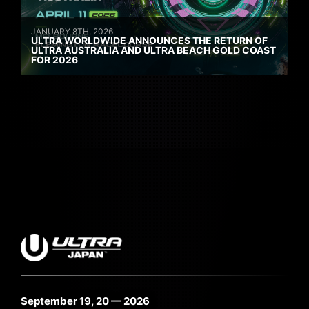
JANUARY 8TH, 2026
ULTRA WORLDWIDE ANNOUNCES THE RETURN OF
ULTRA AUSTRALIA AND ULTRA BEACH GOLD COAST
FOR 2026
September 19, 20 — 2026