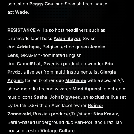
sensation
Peggy Gou
, and Spanish tech-house
act
Wade
.
RESISTANCE
will also host headliners such as
Drumcode label boss
Adam Beyer
,
Swiss
duo
Adriatique
,
Belgian techno queen
Amelie
Lens
,
GRAMMY-nominated English
duo
CamelPhat
,
Swedish production wonder
Eric
Prydz
,
a live set from multi-instrumentalist
Giorgia
Angiuli
, Italian brother duo
Mathame
with a special A/V
show, melodic techno wizards
Mind Against
, electronic
music icons
Sasha
_
John Digweed
, an exclusive live set
by Dutch DJ/Filth on Acid label owner
Reinier
Zonneveld
, Russian producer/DJ/singer
Nina Kraviz
,
Berlin-based underground duo
Pan-Pot
, and Brazilian
house maestro
Vintage Culture
.