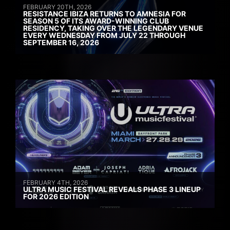
FEBRUARY 20TH, 2026
RESISTANCE IBIZA RETURNS TO AMNESIA FOR
SEASON 5 OF ITS AWARD-WINNING CLUB
RESIDENCY, TAKING OVER THE LEGENDARY VENUE
EVERY WEDNESDAY FROM JULY 22 THROUGH
SEPTEMBER 16, 2026
FEBRUARY 4TH, 2026
ULTRA MUSIC FESTIVAL REVEALS PHASE 3 LINEUP
FOR 2026 EDITION