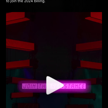
to join the 2024 billing.