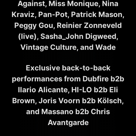
Against, Miss Monique, Nina
Kraviz, Pan-Pot, Patrick Mason,
Peggy Gou, Reinier Zonneveld
(live), Sasha_John Digweed,
Vintage Culture, and Wade
Exclusive back-to-back
performances from Dubfire b2b
Ilario Alicante, HI-LO b2b Eli
Brown, Joris Voorn b2b Kölsch,
and Massano b2b Chris
Avantgarde