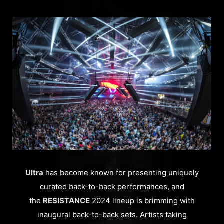
Ultra
has become known for presenting uniquely
curated back-to-back performances, and
the
RESISTANCE
2024 lineup is brimming with
inaugural back-to-back sets. Artists taking