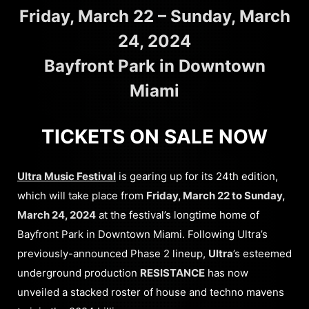
Friday, March 22 – Sunday, March
24, 2024
Bayfront Park in Downtown
Miami
TICKETS ON SALE NOW
Ultra Music Festival
is gearing up for its 24th edition,
which will take place from
Friday, March 22 to Sunday,
March 24, 2024
at the festival’s longtime home of
Bayfront Park in Downtown Miami. Following Ultra’s
previously-announced Phase 2 lineup,
Ultra
’s esteemed
underground production
RESISTANCE
has now
unveiled a stacked roster of house and techno mavens