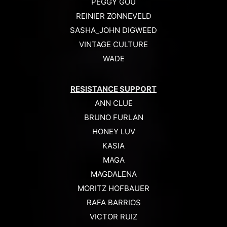
PEGGY GOU
REINIER ZONNEVELD
SASHA_JOHN DIGWEED
VINTAGE CULTURE
WADE
RESISTANCE SUPPORT
ANN CLUE
BRUNO FURLAN
HONEY LUV
KASIA
MAGA
MAGDALENA
MORITZ HOFBAUER
RAFA BARRIOS
VICTOR RUIZ