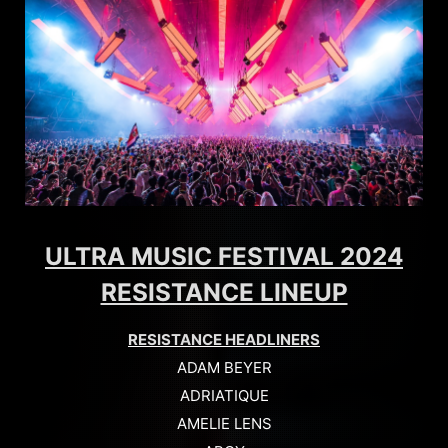
ULTRA MUSIC FESTIVAL 2024
RESISTANCE LINEUP
RESISTANCE HEADLINERS
ADAM BEYER
ADRIATIQUE
AMELIE LENS