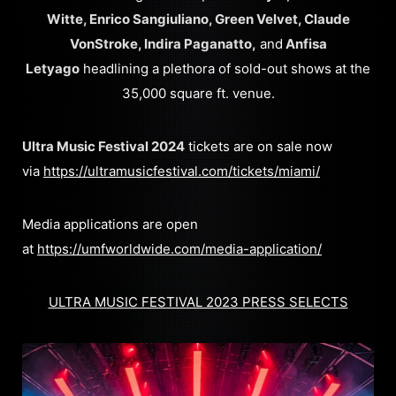
Witte, Enrico Sangiuliano, Green Velvet, Claude
VonStroke, Indira Paganatto,
and
Anfisa
Letyago
headlining a plethora of sold-out shows at the
35,000 square ft. venue.
Ultra Music Festival 2024
tickets are on sale now
via
https://ultramusicfestival.com/tickets/miami/
Media applications are open
at
https://umfworldwide.com/media-application/
ULTRA MUSIC FESTIVAL 2023 PRESS SELECTS