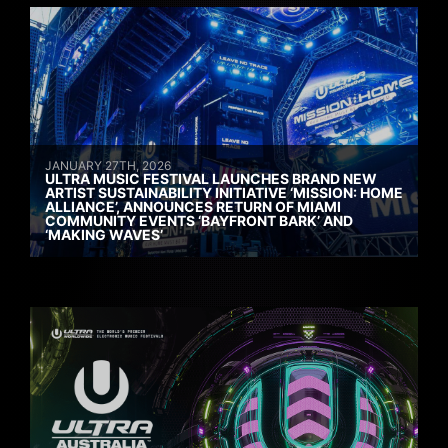
JANUARY 27TH, 2026
ULTRA MUSIC FESTIVAL LAUNCHES BRAND NEW
ARTIST SUSTAINABILITY INITIATIVE ‘MISSION: HOME
ALLIANCE’, ANNOUNCES RETURN OF MIAMI
COMMUNITY EVENTS ‘BAYFRONT BARK’ AND
‘MAKING WAVES’