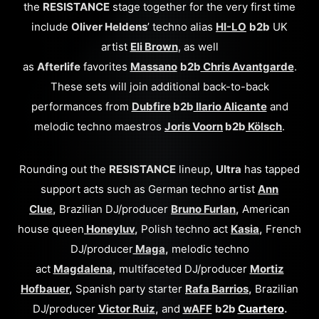
the
RESISTANCE
stage together for the very first time
include
Oliver Heldens
’ techno alias
HI-LO
b2b
UK
artist
Eli Brown
, as well
as
Afterlife
favorites
Massano
b2b
Chris Avantgarde
.
These sets will join additional back-to-back
performances from
Dubfire
b2b
Ilario Alicante
and
melodic techno maestros
Joris Voorn
b2b
Kölsch
.
Rounding out the
RESISTANCE
lineup,
Ultra
has tapped
support acts such as German techno artist
Ann
Clue
,
Brazilian DJ/producer
Bruno Furlan
,
American
house queen
Honeyluv
,
Polish techno act
Kasia
,
French
DJ/producer
Maga
,
melodic techno
act
Magdalena
,
multifaceted DJ/producer
Mortiz
Hofbauer
,
Spanish party starter
Rafa Barrios
,
Brazilian
DJ/producer
Victor Ruiz
,
and
wAFF
b2b
Cuartero
.