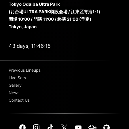
Tokyo Odaiba Ultra Park
(お台場ULTRA PARK特設会場 / 江東区青海1-1)
開場 10:00 / 開演 11:00 / 終演 21:00 (予定)
Tokyo, Japan
43 days, 11:46:13
Previous Lineups
Live Sets
Gallery
News
Contact Us