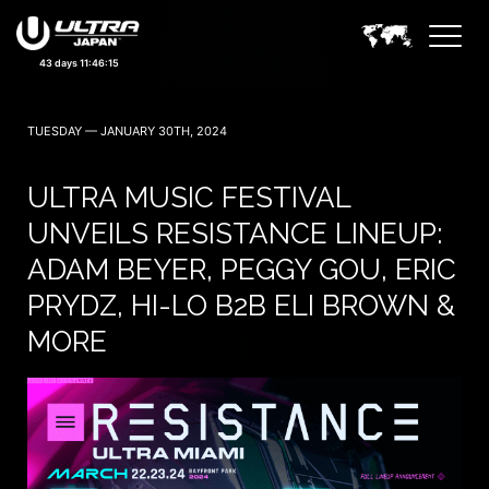
43 days 11:46:13
TUESDAY — JANUARY 30TH, 2024
ULTRA MUSIC FESTIVAL
UNVEILS RESISTANCE LINEUP:
ADAM BEYER, PEGGY GOU, ERIC
PRYDZ, HI-LO B2B ELI BROWN &
MORE