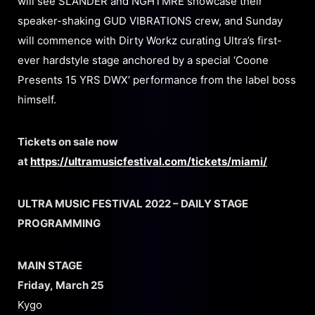
will see SLANDER and NGHTMRE showcase their
speaker-shaking GUD VIBRATIONS crew, and Sunday
will commence with Dirty Workz curating Ultra’s first-
ever hardstyle stage anchored by a special ‘Coone
Presents 15 YRS DWX’ performance from the label boss
himself.
Tickets on sale now
at
https://ultramusicfestival.com/tickets/miami/
ULTRA MUSIC FESTIVAL 2022 – DAILY STAGE
PROGRAMMING
MAIN STAGE
Friday, March 25
Kygo