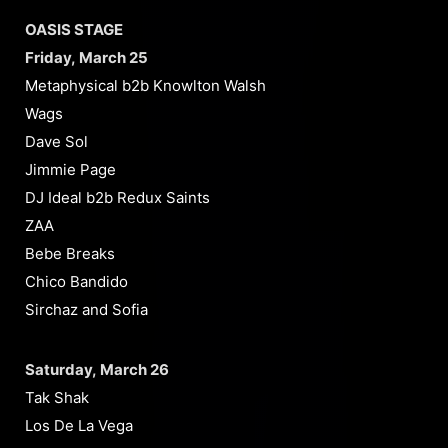
OASIS STAGE
Friday, March 25
Metaphysical b2b Knowlton Walsh
Wags
Dave Sol
Jimmie Page
DJ Ideal b2b Redux Saints
ZAA
Bebe Breaks
Chico Bandido
Sirchaz and Sofia
Saturday, March 26
Tak Shak
Los De La Vega