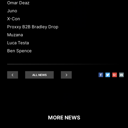
Omar Deaz
Juno
X-Con
Proxxy B2B Bradley Drop
Muzana
Luca Testa
Ben Spence
ALL NEWS
MORE NEWS