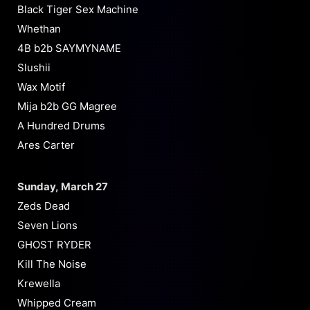
Black Tiger Sex Machine
Whethan
4B b2b SAYMYNAME
Slushii
Wax Motif
Mija b2b GG Magree
A Hundred Drums
Ares Carter
Sunday, March 27
Zeds Dead
Seven Lions
GHOST RYDER
Kill The Noise
Krewella
Whipped Cream