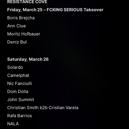
RESISTANCE COVE
Friday, March 25 – FCKING SERIOUS Takeover
Boris Brejcha
Ann Clue
Moritz Hofbauer
Deniz Bul
Saturday, March 26
Solardo
Camelphat
Nic Fanciulli
Dom Dolla
John Summit
Christian Smith b2b Cristian Varela
Rafa Barrios
NALA