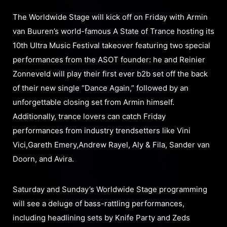
The Worldwide Stage will kick off on Friday with Armin
van Buuren’s world-famous A State of Trance hosting its
10th Ultra Music Festival takeover featuring two special
performances from the ASOT founder: he and Reinier
Zonneveld will play their first ever b2b set off the back
of their new single “Dance Again,” followed by an
unforgettable closing set from Armin himself.
Additionally, trance lovers can catch Friday
performances from industry trendsetters like Vini
Vici,Gareth Emery,Andrew Rayel, Aly & Fila, Sander van
Doorn, and Avira.
Saturday and Sunday’s Worldwide Stage programming
will see a deluge of bass-rattling performances,
including headlining sets by Knife Party and Zeds