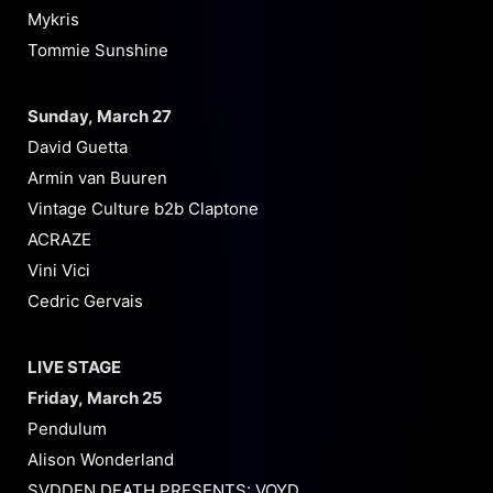
Mykris
Tommie Sunshine
Sunday, March 27
David Guetta
Armin van Buuren
Vintage Culture b2b Claptone
ACRAZE
Vini Vici
Cedric Gervais
LIVE STAGE
Friday, March 25
Pendulum
Alison Wonderland
SVDDEN DEATH PRESENTS: VOYD