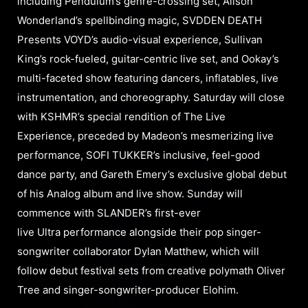
including Pendulum’s genre-crossing set, Alison
Wonderland’s spellbinding magic, SVDDEN DEATH
Presents VOYD’s audio-visual experience, Sullivan
King’s rock-fueled, guitar-centric live set, and Ookay’s
multi-faceted show featuring dancers, inflatables, live
instrumentation, and choreography. Saturday will close
with KSHMR’s special rendition of The Live
Experience, preceded by Madeon’s mesmerizing live
performance, SOFI TUKKER’s inclusive, feel-good
dance party, and Gareth Emery’s exclusive global debut
of his Analog album and live show. Sunday will
commence with SLANDER’s first-ever
live Ultra performance alongside their pop singer-
songwriter collaborator Dylan Matthew, which will
follow debut festival sets from creative polymath Oliver
Tree and singer-songwriter-producer Elohim.