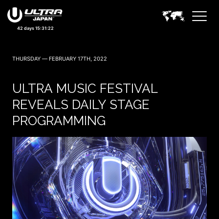
42 days 15:31:20
THURSDAY — FEBRUARY 17TH, 2022
ULTRA MUSIC FESTIVAL
REVEALS DAILY STAGE
PROGRAMMING