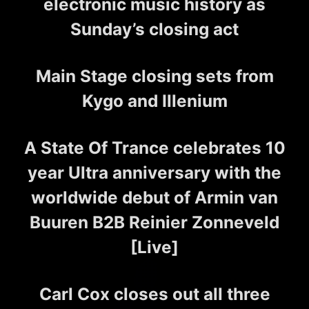
electronic music history as
Sunday’s closing act
Main Stage closing sets from
Kygo and Illenium
A State Of Trance celebrates 10
year Ultra anniversary with the
worldwide debut of Armin van
Buuren B2B Reinier Zonneveld
[Live]
Carl Cox closes out all three