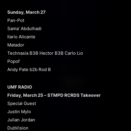
Sunday, March 27
Pan-Pot
Sama’ Abdulhadi
Ilario Alicante
Matador
Technasia B3B Hector B3B Carlo Lio
Popof
Andy Pate b2b Rod B
UMF RADIO
Friday, March 25 – STMPD RCRDS Takeover
Special Guest
Justin Mylo
Julian Jordan
DubVision