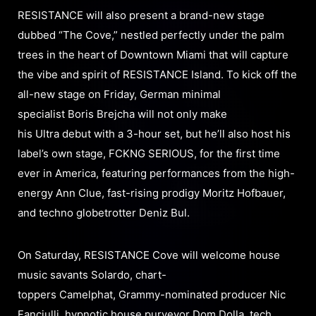
RESISTANCE will also present a brand-new stage
dubbed “The Cove,” nestled perfectly under the palm
trees in the heart of Downtown Miami that will capture
the vibe and spirit of RESISTANCE Island. To kick off the
all-new stage on Friday, German minimal
specialist Boris Brejcha will not only make
his Ultra debut with a 3-hour set, but he’ll also host his
label’s own stage, FCKNG SERIOUS, for the first time
ever in America, featuring performances from the high-
energy Ann Clue, fast-rising prodigy Moritz Hofbauer,
and techno globetrotter Deniz Bul.
On Saturday, RESISTANCE Cove will welcome house
music savants Solardo, chart-
toppers Camelphat, Grammy-nominated producer Nic
Fanciulli, hypnotic house purveyor Dom Dolla, tech