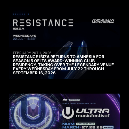
FEBRUARY 20TH, 2026
RESISTANCE IBIZA RETURNS TO AMNESIA FOR
SEASON 5 OF ITS AWARD-WINNING CLUB
RESIDENCY, TAKING OVER THE LEGENDARY VENUE
EVERY WEDNESDAY FROM JULY 22 THROUGH
SEPTEMBER 16, 2026