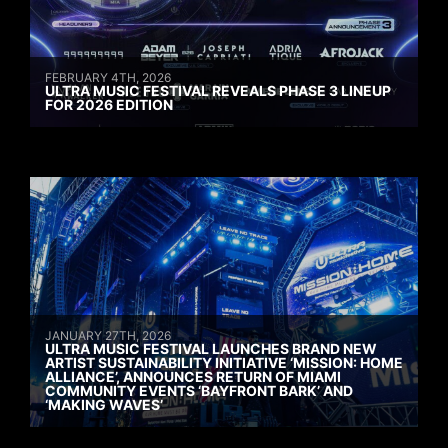
FEBRUARY 4TH, 2026
ULTRA MUSIC FESTIVAL REVEALS PHASE 3 LINEUP
FOR 2026 EDITION
JANUARY 27TH, 2026
ULTRA MUSIC FESTIVAL LAUNCHES BRAND NEW
ARTIST SUSTAINABILITY INITIATIVE ‘MISSION: HOME
ALLIANCE’, ANNOUNCES RETURN OF MIAMI
COMMUNITY EVENTS ‘BAYFRONT BARK’ AND
‘MAKING WAVES’