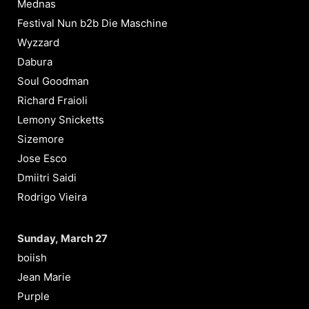
Mednas
Festival Nun b2b Die Maschine
Wyzzard
Dabura
Soul Goodman
Richard Fraioli
Lemony Snicketts
Sizemore
Jose Esco
Dmiitri Saidi
Rodrigo Vieira
Sunday, March 27
boiish
Jean Marie
Purple