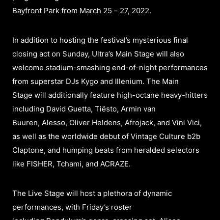
Bayfront Park from March 25 – 27, 2022.
In addition to hosting the festival’s mysterious final
closing act on Sunday, Ultra’s Main Stage will also
welcome stadium-smashing end-of-night performances
from superstar DJs Kygo and Illenium. The Main
Stage will additionally feature high-octane heavy-hitters
including David Guetta, Tiësto, Armin van
Buuren, Alesso, Oliver Heldens, Afrojack, and Vini Vici,
as well as the worldwide debut of Vintage Culture b2b
Claptone, and humping beats from heralded selectors
like FISHER, Tchami, and ACRAZE.
The Live Stage will host a plethora of dynamic
performances, with Friday’s roster