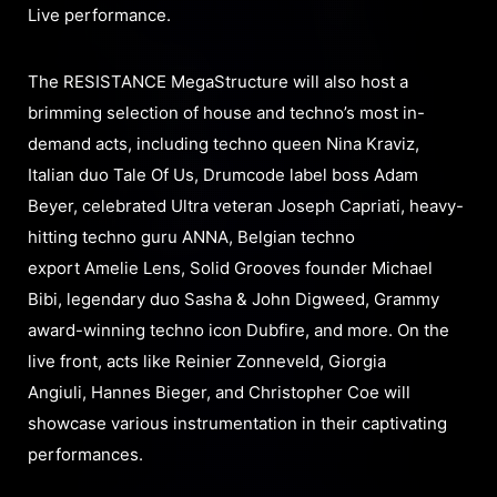
Live performance.
The RESISTANCE MegaStructure will also host a
brimming selection of house and techno’s most in-
demand acts, including techno queen Nina Kraviz,
Italian duo Tale Of Us, Drumcode label boss Adam
Beyer, celebrated Ultra veteran Joseph Capriati, heavy-
hitting techno guru ANNA, Belgian techno
export Amelie Lens, Solid Grooves founder Michael
Bibi, legendary duo Sasha & John Digweed, Grammy
award-winning techno icon Dubfire, and more. On the
live front, acts like Reinier Zonneveld, Giorgia
Angiuli, Hannes Bieger, and Christopher Coe will
showcase various instrumentation in their captivating
performances.