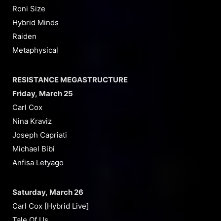
Roni Size
Hybrid Minds
Raiden
Metaphysical
RESISTANCE MEGASTRUCTURE
Friday, March 25
Carl Cox
Nina Kraviz
Joseph Capriati
Michael Bibi
Anfisa Letyago
Saturday, March 26
Carl Cox [Hybrid Live]
Tale Of Us