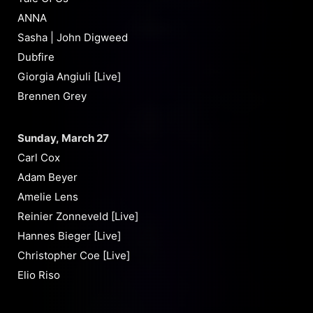
ANNA
Sasha | John Digweed
Dubfire
Giorgia Angiuli [Live]
Brennen Grey
Sunday, March 27
Carl Cox
Adam Beyer
Amelie Lens
Reinier Zonneveld [Live]
Hannes Bieger [Live]
Christopher Coe [Live]
Elio Riso