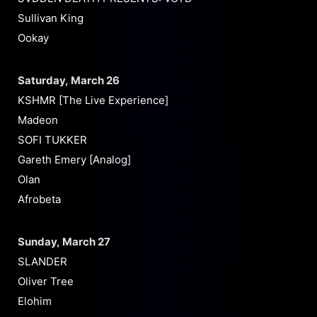
Sullivan King
Ookay
Saturday, March 26
KSHMR [The Live Experience]
Madeon
SOFI TUKKER
Gareth Emery [Analog]
Olan
Afrobeta
Sunday, March 27
SLANDER
Oliver Tree
Elohim