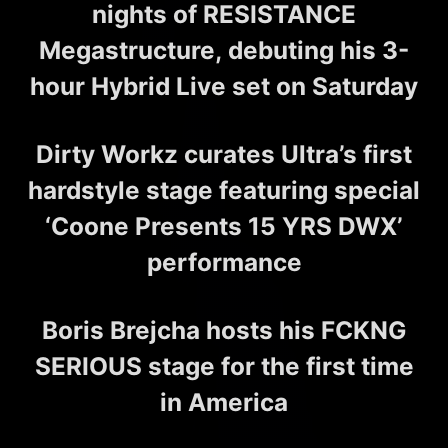
nights of RESISTANCE
Megastructure, debuting his 3-
hour Hybrid Live set on Saturday
Dirty Workz curates Ultra’s first
hardstyle stage featuring special
‘Coone Presents 15 YRS DWX’
performance
Boris Brejcha hosts his FCKNG
SERIOUS stage for the first time
in America