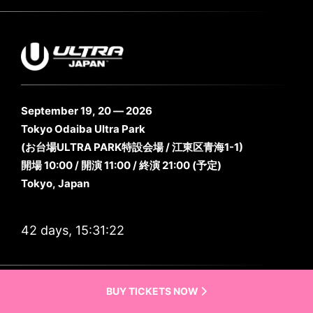
September 19, 20 — 2026
Tokyo Odaiba Ultra Park
(お台場ULTRA PARK特設会場 / 江東区青海1-1)
開場 10:00 / 開演 11:00 / 終演 21:00 (予定)
Tokyo, Japan
42 days, 15:31:20
Previous Lineups
BUY TICKETS NOW
Live Sets