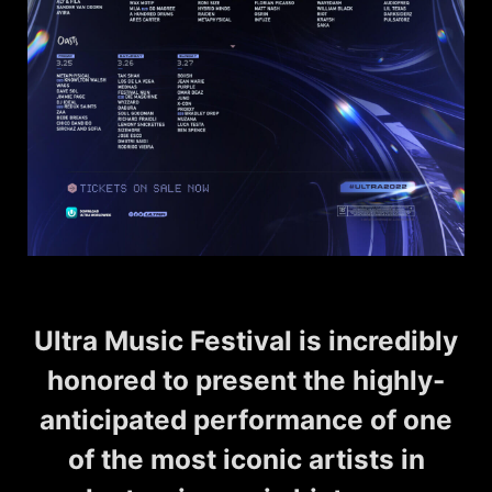
Ultra Music Festival is incredibly
honored to present the highly-
anticipated performance of one
of the most iconic artists in