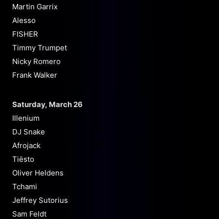
Martin Garrix
Alesso
FISHER
Timmy Trumpet
Nicky Romero
Frank Walker
Saturday, March 26
Illenium
DJ Snake
Afrojack
Tiësto
Oliver Heldens
Tchami
Jeffrey Sutorius
Sam Feldt