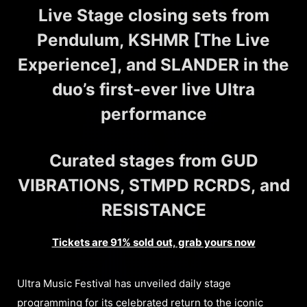
Live Stage closing sets from
Pendulum, KSHMR [The Live
Experience], and SLANDER in the
duo’s first-ever live Ultra
performance
Curated stages from GUD
VIBRATIONS, STMPD RCRDS, and
RESISTANCE
Tickets are 91% sold out, grab yours now
Ultra Music Festival has unveiled daily stage
programming for its celebrated return to the iconic