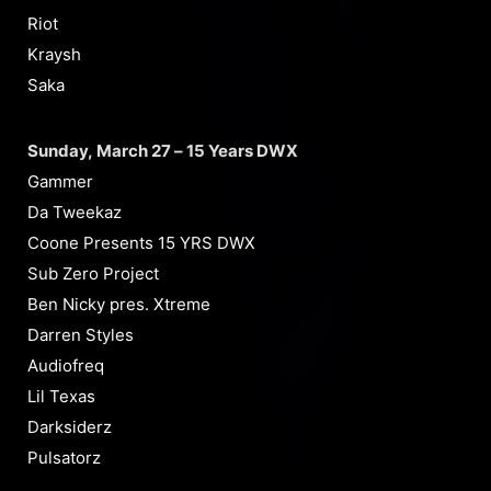
Riot
Kraysh
Saka
Sunday, March 27 – 15 Years DWX
Gammer
Da Tweekaz
Coone Presents 15 YRS DWX
Sub Zero Project
Ben Nicky pres. Xtreme
Darren Styles
Audiofreq
Lil Texas
Darksiderz
Pulsatorz