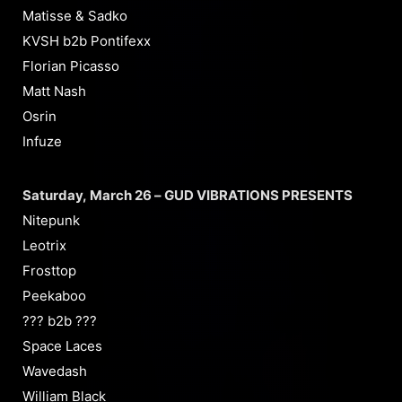
Matisse & Sadko
KVSH b2b Pontifexx
Florian Picasso
Matt Nash
Osrin
Infuze
Saturday, March 26 – GUD VIBRATIONS PRESENTS
Nitepunk
Leotrix
Frosttop
Peekaboo
??? b2b ???
Space Laces
Wavedash
William Black