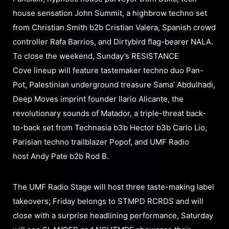
house sensation John Summit, a highbrow techno set
from Christian Smith b2b Cristian Valera, Spanish crowd
controller Rafa Barrios, and Dirtybird flag-bearer NALA.
To close the weekend, Sunday’s RESISTANCE
Cove lineup will feature tastemaker techno duo Pan-
Pot, Palestinian underground treasure Sama’ Abdulhadi,
Deep Moves imprint founder Ilario Alicante, the
revolutionary sounds of Matador, a triple-threat back-
to-back set from Technasia b3b Hector b3b Carlo Lio,
Parisian techno trailblazer Popof, and UMF Radio
host Andy Pate b2b Rod B.
The UMF Radio Stage will host three taste-making label
takeovers; Friday belongs to STMPD RCRDS and will
close with a surprise headlining performance, Saturday