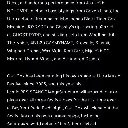
Dead, a thunderous performance from Jauz b2b
NGHTMRE, melodic bass stylings from Seven Lions, the
Ultra debut of Kannibalen label heads Black Tiger Sex
Machine, JOYRYDE and Ghastly’s rip-roaring b2b set
as GHOST RYDR, and sizzling sets from Whethan, Kill
The Noise, 4B b2b SAYMYNAME, Krewella, Slushii,
Whipped Cream, Wax Motif, Roni Size, Mija b2b GG
Magree, Hybrid Minds, and A Hundred Drums.
Carl Cox has been curating his own stage at Ultra Music
Festival since 2005, and this year his
iconic RESISTANCE MegaStructure will expand to take
place over all three festival days for the first time ever
at Bayfront Park. Each night, Carl Cox will close out the
festivities on his own curated stage, including
Saturday’s world debut of his 3-hour Hybrid