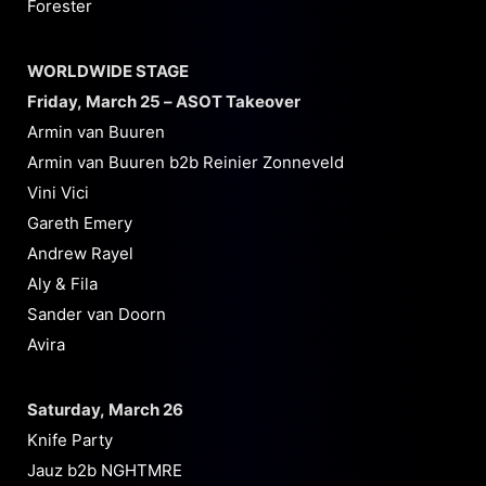
Forester
WORLDWIDE STAGE
Friday, March 25 – ASOT Takeover
Armin van Buuren
Armin van Buuren b2b Reinier Zonneveld
Vini Vici
Gareth Emery
Andrew Rayel
Aly & Fila
Sander van Doorn
Avira
Saturday, March 26
Knife Party
Jauz b2b NGHTMRE