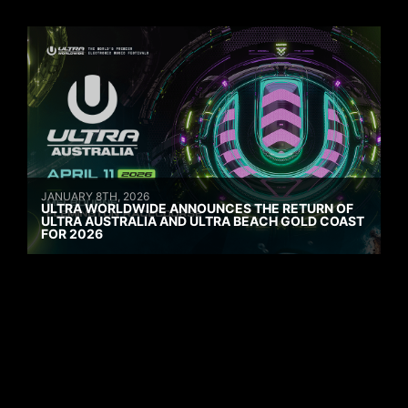
JANUARY 8TH, 2026
ULTRA WORLDWIDE ANNOUNCES THE RETURN OF
ULTRA AUSTRALIA AND ULTRA BEACH GOLD COAST
FOR 2026