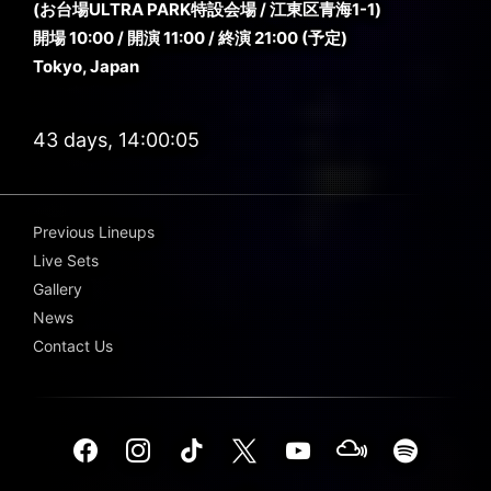
(お台場ULTRA PARK特設会場 / 江東区青海1-1)
開場 10:00 / 開演 11:00 / 終演 21:00 (予定)
Tokyo, Japan
43 days, 14:00:03
Previous Lineups
Live Sets
Gallery
News
Contact Us