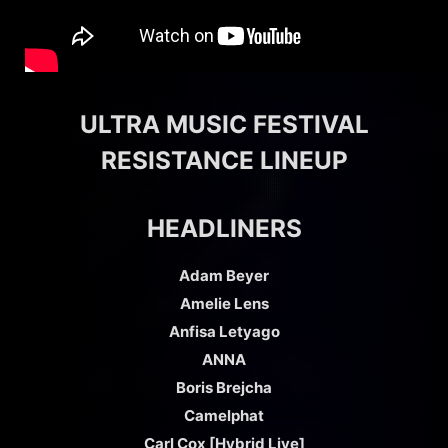
ULTRA MUSIC FESTIVAL
RESISTANCE LINEUP
HEADLINERS
Adam Beyer
Amelie Lens
Anfisa Letyago
ANNA
Boris Brejcha
Camelphat
Carl Cox [Hybrid Live]