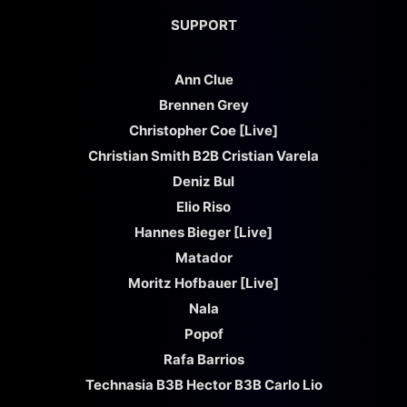
SUPPORT
Ann Clue
Brennen Grey
Christopher Coe [Live]
Christian Smith B2B Cristian Varela
Deniz Bul
Elio Riso
Hannes Bieger [Live]
Matador
Moritz Hofbauer [Live]
Nala
Popof
Rafa Barrios
Technasia B3B Hector B3B Carlo Lio