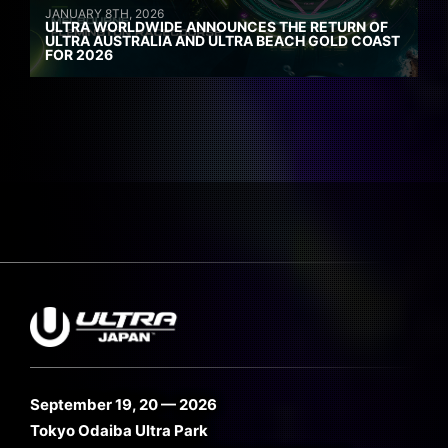
JANUARY 8TH, 2026
ULTRA WORLDWIDE ANNOUNCES THE RETURN OF
ULTRA AUSTRALIA AND ULTRA BEACH GOLD COAST
FOR 2026
September 19, 20 — 2026
Tokyo Odaiba Ultra Park