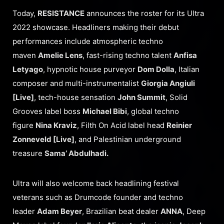
Today,
RESISTANCE
announces the roster for its Ultra
2022 showcase. Headliners making their debut
performances include atmospheric techno
maven
Amelie Lens
, fast-rising techno talent
Anfisa
Letyago
, hypnotic house purveyor
Dom Dolla
, Italian
composer and multi-instrumentalist
Giorgia Angiuli
[Live]
, tech-house sensation
John Summit
, Solid
Grooves label boss
Michael Bibi
, global techno
figure
Nina Kraviz
, Filth On Acid label head
Reinier
Zonneveld [Live]
, and Palestinian underground
treasure
Sama’ Abdulhadi.
Ultra will also welcome back headlining festival
veterans such as Drumcode founder and techno
leader
Adam Beyer
, Brazilian beat dealer
ANNA
, Deep