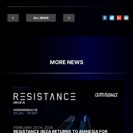
ALL NEWS
MORE NEWS
FEBRUARY 20TH, 2026
RESISTANCE IBIZA RETURNS TO AMNESIA FOR