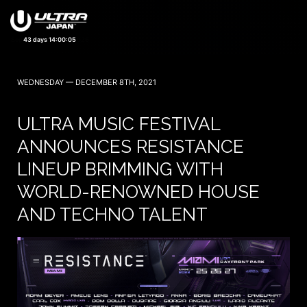
43 days 14:00:03
WEDNESDAY — DECEMBER 8TH, 2021
ULTRA MUSIC FESTIVAL
ANNOUNCES RESISTANCE
LINEUP BRIMMING WITH
WORLD-RENOWNED HOUSE
AND TECHNO TALENT