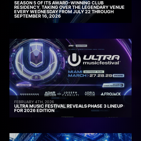
SEASON 5 OF ITS AWARD-WINNING CLUB
RESIDENCY, TAKING OVER THE LEGENDARY VENUE
EVERY WEDNESDAY FROM JULY 22 THROUGH
SEPTEMBER 16, 2026
FEBRUARY 4TH, 2026
ULTRA MUSIC FESTIVAL REVEALS PHASE 3 LINEUP
FOR 2026 EDITION