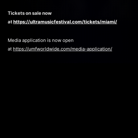
Tickets on sale now
at
https://ultramusicfestival.com/tickets/miami/
Media application is now open
at
https://umfworldwide.com/media-application/