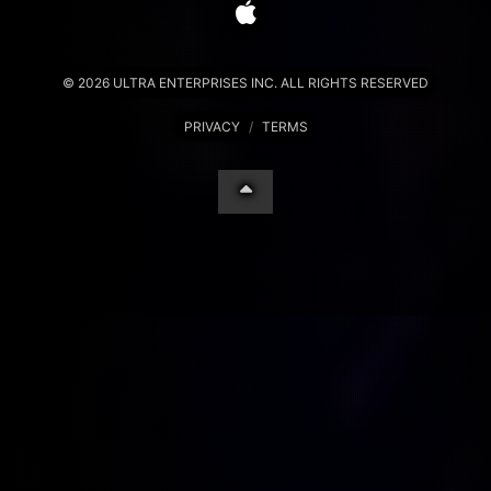
© 2026 ULTRA ENTERPRISES INC. ALL RIGHTS RESERVED
PRIVACY
/
TERMS