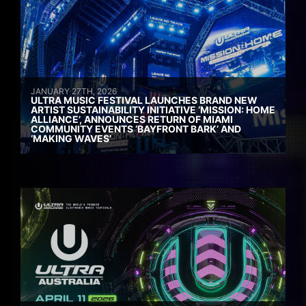
JANUARY 27TH, 2026
ULTRA MUSIC FESTIVAL LAUNCHES BRAND NEW
ARTIST SUSTAINABILITY INITIATIVE ‘MISSION: HOME
ALLIANCE’, ANNOUNCES RETURN OF MIAMI
COMMUNITY EVENTS ‘BAYFRONT BARK’ AND
‘MAKING WAVES’