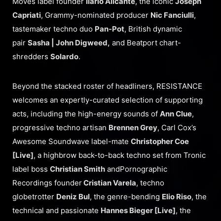
Moves label founder
Ilario Alicante
, the iconic
Joseph
Capriati
, Grammy-nominated producer
Nic Fanciulli
,
tastemaker techno duo
Pan-Pot
, British dynamic
pair
Sasha | John Digweed,
and Beatport chart-
shredders
Solardo
.
Beyond the stacked roster of headliners, RESISTANCE
welcomes an expertly-curated selection of supporting
acts, including the high-energy sounds of
Ann Clue
,
progressive techno artisan
Brennen Grey
, Carl Cox’s
Awesome Soundwave label-mate
Christopher Coe
[Live]
, a highbrow back-to-back techno set from Tronic
label boss
Christian Smith
andPornographic
Recordings founder
Cristian Varela
, techno
globetrotter
Deniz Bul
, the genre-bending
Elio Riso
, the
technical and passionate
Hannes Bieger [Live]
, the