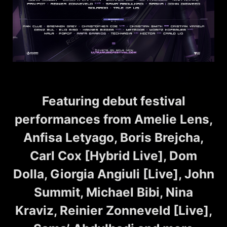
Featuring debut festival
performances from Amelie Lens,
Anfisa Letyago, Boris Brejcha,
Carl Cox [Hybrid Live], Dom
Dolla, Giorgia Angiuli [Live], John
Summit, Michael Bibi, Nina
Kraviz, Reinier Zonneveld [Live],