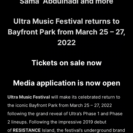
Sama’ Abdulhadi and more
Ultra Music Festival returns to
Bayfront Park from March 25 – 27,
2022
Tickets on sale now
Media application is now open
Ultra Music Festival
will make its celebrated return to
the iconic Bayfront Park from March 25 – 27, 2022
following the grand reveal of Ultra’s Phase 1 and Phase
2 lineups. Following the impressive 2019 debut
of
RESISTANCE
Island, the festival’s underground brand