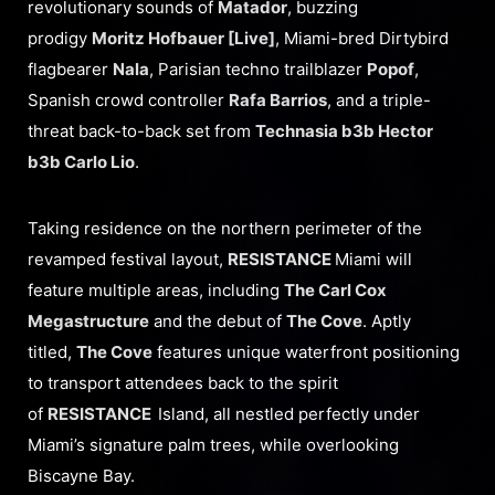
revolutionary sounds of
Matador
, buzzing
prodigy
Moritz Hofbauer [Live]
, Miami-bred Dirtybird
flagbearer
Nala
, Parisian techno trailblazer
Popof
,
Spanish crowd controller
Rafa Barrios
, and a triple-
threat back-to-back set from
Technasia b3b Hector
b3b Carlo Lio
.
Taking residence on the northern perimeter of the
revamped festival layout,
RESISTANCE
Miami will
feature multiple areas, including
The Carl Cox
Megastructure
and the debut of
The Cove
. Aptly
titled,
The Cove
features unique waterfront positioning
to transport attendees back to the spirit
of
RESISTANCE
Island, all nestled perfectly under
Miami’s signature palm trees, while overlooking
Biscayne Bay.