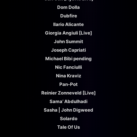
Dom Dolla
Dubfire
Ilario Alicante
Giorgia Angiuli [Live]
John Summit
Joseph Capriati
Michael Bibi pending
Nic Fanciulli
Nina Kraviz
Pan-Pot
Reinier Zonneveld [Live]
Sama’ Abdulhadi
Sasha | John Digweed
Solardo
Tale Of Us