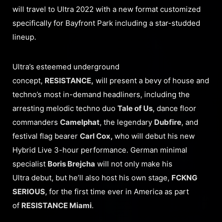
will travel to Ultra 2022 with a new format customized
specifically for Bayfront Park including a star-studded
lineup.
Ultra’s esteemed underground
concept,
RESISTANCE,
will present a bevy of house and
techno’s most in-demand headliners, including the
arresting melodic techno duo
Tale of Us
, dance floor
commanders
Camelphat
, the legendary
Dubfire
, and
festival flag bearer
Carl Cox,
who will debut his new
Hybrid Live 3-hour performance. German minimal
specialist
Boris Brejcha
will not only make his
Ultra debut, but he’ll also host his own stage,
FCKNG
SERIOUS
, for the first time ever in America as part
of
RESISTANCE Miami
.