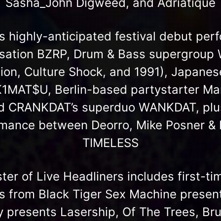
Sasha_John Digweed, and Adriatique
 highly-anticipated festival debut pe
nsation BZRP, Drum & Bass supergroup
ion, Culture Shock, and 1991), Japanes
AT$U, Berlin-based partystarter Mar
 CRANKDAT’s superduo WANKDAT, plus 
ormance between Deorro, Mike Posner 
TIMELESS
ster of Live Headliners includes first-ti
s from Black Tiger Sex Machine presen
ty presents Lasership, Of The Trees, Br