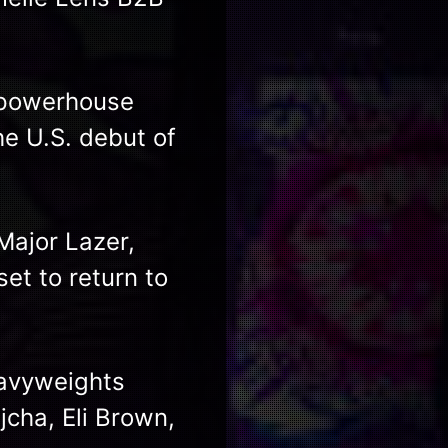
o powerhouse
he U.S. debut of
Major Lazer,
et to return to
eavyweights
jcha, Eli Brown,