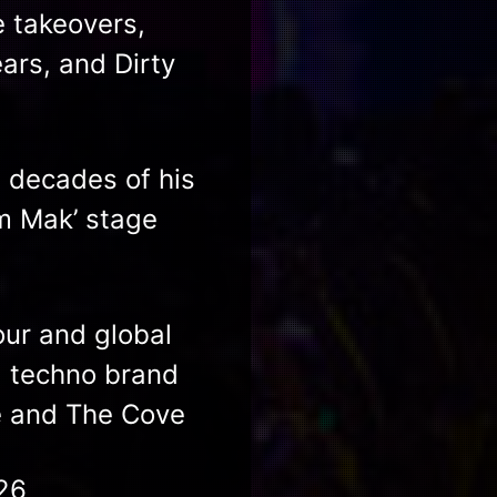
e takeovers,
ars, and Dirty
 decades of his
im Mak’ stage
ur and global
d techno brand
e and The Cove​
26