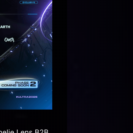
Amelie Lens B2B