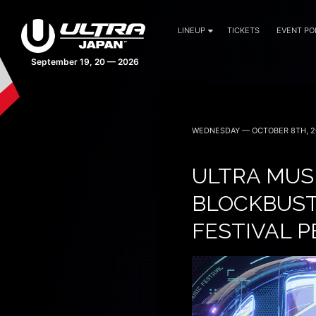
LINEUP
TICKETS
EVENT PO
40 days 14:19:06
WEDNESDAY — OCTOBER 8TH, 2
ULTRA MUS
BLOCKBUSTE
FESTIVAL 