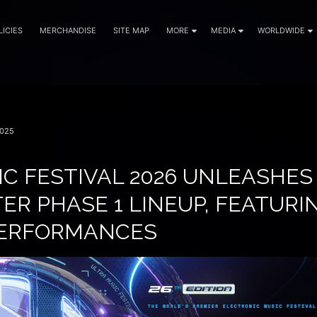
LICIES
MERCHANDISE
SITE MAP
MORE
MEDIA
WORLDWIDE
025
IC FESTIVAL 2026 UNLEASHES
R PHASE 1 LINEUP, FEATURI
PERFORMANCES