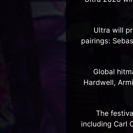
Ultra will 
pairings: Sebas
Global hitm
Hardwell, Armi
The festiv
including Carl 