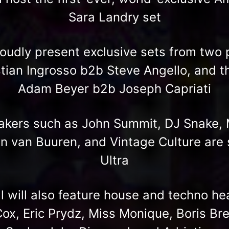
Sara Landry set
proudly present exclusive sets from tw
tian Ingrosso b2b Steve Angello, and t
Adam Beyer b2b Joseph Capriati
akers such as John Summit, DJ Snake, 
n van Buuren, and Vintage Culture are s
Ultra
al will also feature house and techno h
Cox, Eric Prydz, Miss Monique, Boris Bre