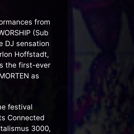
rformances from
 WORSHIP (Sub
e DJ sensation
lon Hoffstadt,
the first-ever
& MORTEN as
me festival
ts Connected
utalismus 3000,