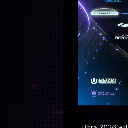
Ultra 2026 wil