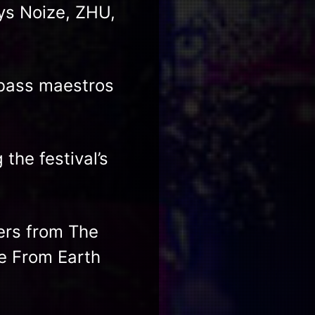
ys Noize, ZHU,
 bass maestros
the festival’s
vers from The
ve From Earth