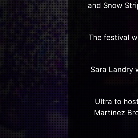
and Snow Stri
The festival 
Sara Landry w
Ultra to hos
Martinez Bro