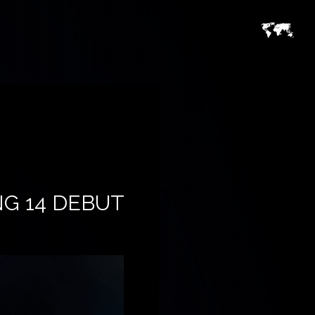
NG 14 DEBUT