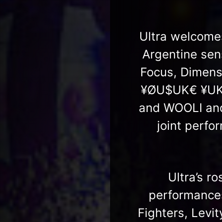
Ultra welcomes
Argentine se
Focus, Dimens
¥ØU$UK€ ¥UK1M
and WOOLI and
joint perf
Ultra’s ro
performance
Fighters, Levi