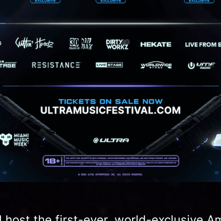
l host the first-ever, world-exclusive 