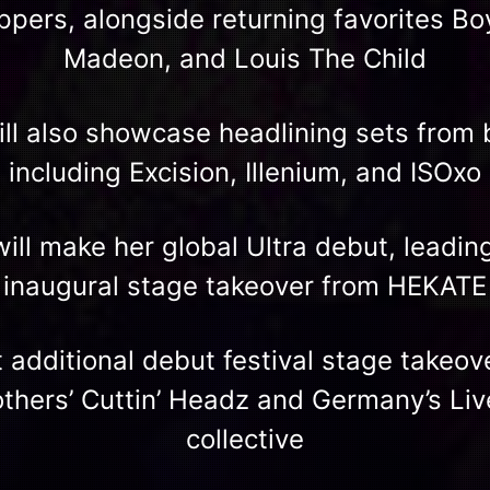
ppers, alongside returning favorites Bo
Madeon, and Louis The Child
will also showcase headlining sets from
including Excision, Illenium, and ISOxo
ill make her global Ultra debut, leading 
inaugural stage takeover from HEKATE
t additional debut festival stage takeo
thers’ Cuttin’ Headz and Germany’s Li
collective