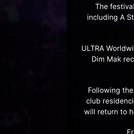
The festiva
including A S
ULTRA Worldwid
Dim Mak reco
Following th
club residenc
will return to
F