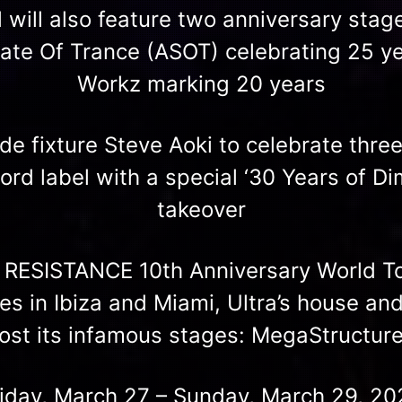
l will also feature two anniversary stag
tate Of Trance (ASOT) celebrating 25 ye
Workz marking 20 years
e fixture Steve Aoki to celebrate three
rd label with a special ‘30 Years of D
takeover
e RESISTANCE 10th Anniversary World To
ies in Ibiza and Miami, Ultra’s house an
 host its infamous stages: MegaStructur
riday, March 27 – Sunday, March 29, 20