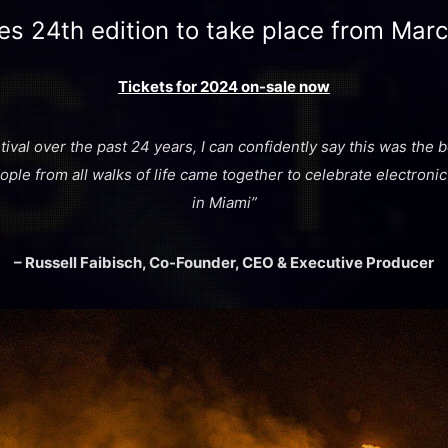
es 24th edition to take place from Mar
Tickets for 2024 on-sale now
tival over the past 24 years, I can confidently say this was the
ple from all walks of life came together to celebrate electronic
in Miami”
– Russell Faibisch, Co-Founder, CEO & Executive Producer