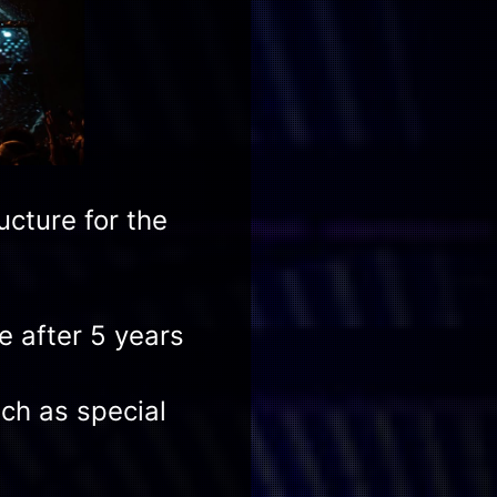
cture for the
e after 5 years
ich as special