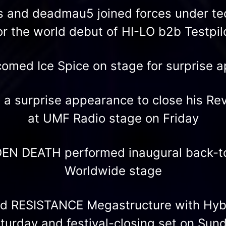
s and deadmau5 joined forces under t
or the world debut of HI-LO b2b Testpil
omed Ice Spice on stage for surprise 
a surprise appearance to close his Re
at UMF Radio stage on Friday
EN DEATH performed inaugural back-to
Worldwide stage
ed RESISTANCE Megastructure with Hybr
turday and festival-closing set on Sun