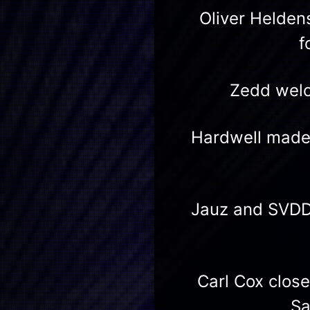
Oliver Helden
f
Zedd welc
Hardwell made 
Jauz and SVDD
Carl Cox clos
Sa