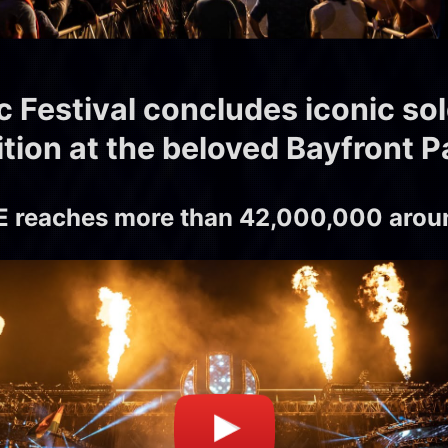
c Festival concludes iconic so
ition at the beloved Bayfront P
 reaches more than 42,000,000 aroun