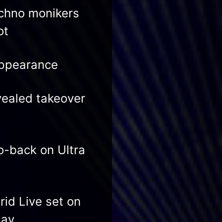
echno monikers
ot
appearance
vealed takeover
-back on Ultra
id Live set on
day