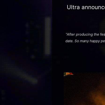
Ultra announc
“After producing the fes
date. So many happy peo