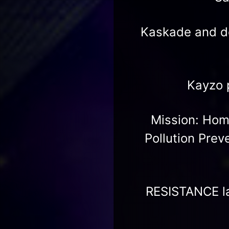
Kaskade and d
Kayzo 
Mission: Home
Pollution Prev
RESISTANCE la