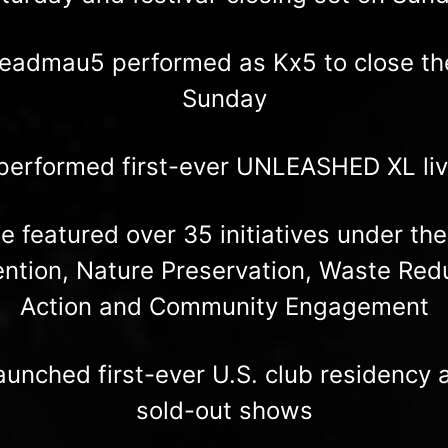
eadmau5 performed as Kx5 to close the
Sunday
performed first-ever UNLEASHED XL li
 featured over 35 initiatives under the
ention, Nature Preservation, Waste Red
Action and Community Engagement
unched first-ever U.S. club residency a
sold-out shows