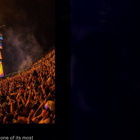
 one of its most