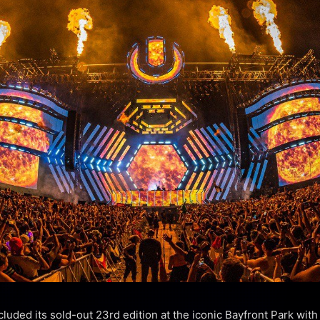
luded its sold-out 23rd edition at the iconic Bayfront Park with