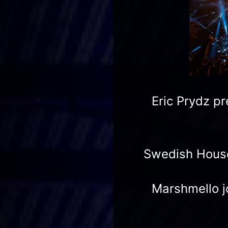
Eric Prydz p
Swedish House 
Marshmello jo