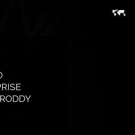
O
RISE
& RODDY