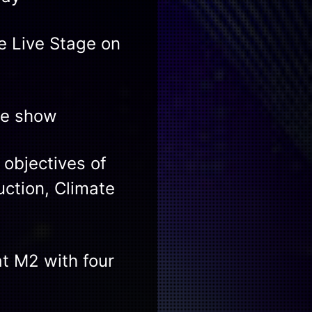
 Live Stage on
ve show
 objectives of
uction, Climate
t M2 with four