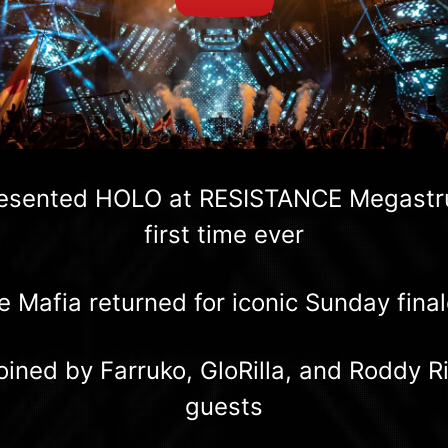
resented HOLO at RESISTANCE Megastru
first time ever
Mafia returned for iconic Sunday final
ined by Farruko, GloRilla, and Roddy R
guests