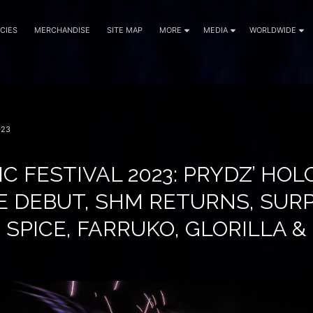
CIES
MERCHANDISE
SITE MAP
MORE
MEDIA
WORLDWIDE
023
C FESTIVAL 2023: PRYDZ’ HOL
E DEBUT, SHM RETURNS, SURP
 SPICE, FARRUKO, GLORILLA 