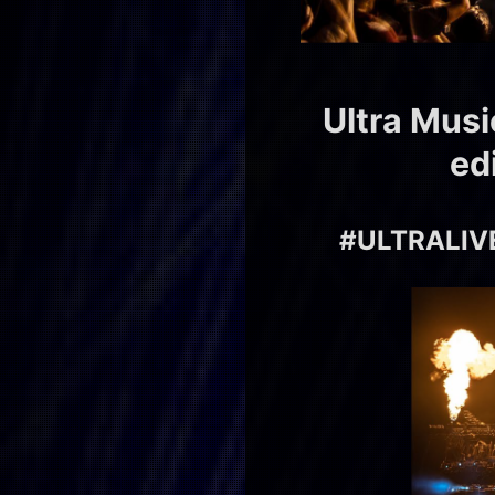
Ultra Musi
ed
#ULTRALIVE