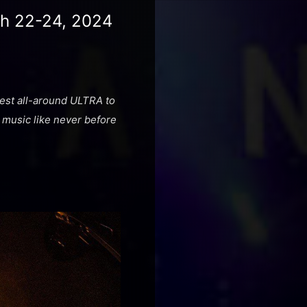
ch 22-24, 2024
 best all-around ULTRA to
 music like never before