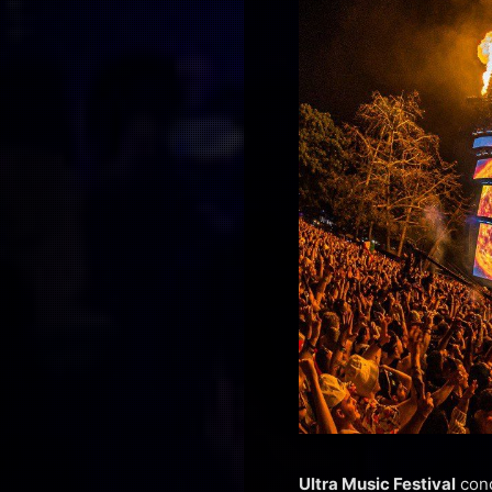
Ultra Music Festival
conc