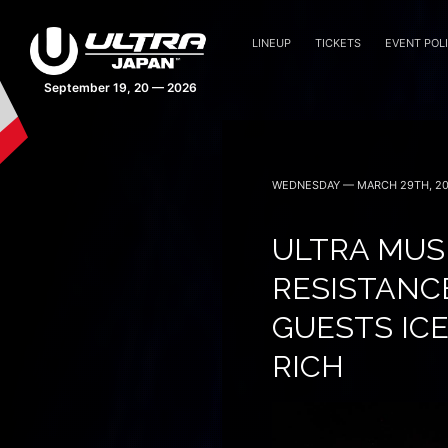
LINEUP
TICKETS
EVENT POLI
43 days 23:13:09
WEDNESDAY — MARCH 29TH, 2
ULTRA MUSI
RESISTANC
GUESTS ICE
RICH