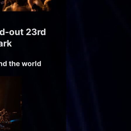
ld-out 23rd
ark
d the world