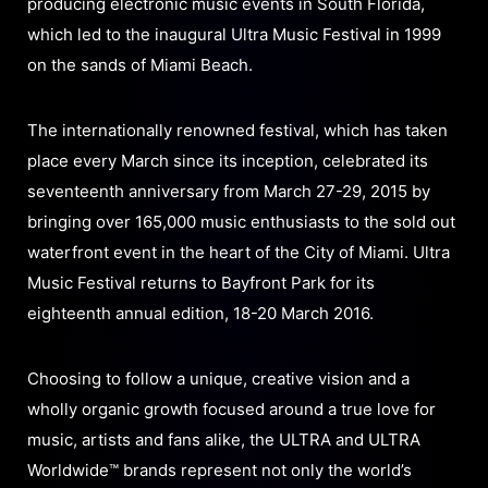
producing electronic music events in South Florida,
which led to the inaugural Ultra Music Festival in 1999
on the sands of Miami Beach.
The internationally renowned festival, which has taken
place every March since its inception, celebrated its
seventeenth anniversary from March 27-29, 2015 by
bringing over 165,000 music enthusiasts to the sold out
waterfront event in the heart of the City of Miami. Ultra
Music Festival returns to Bayfront Park for its
eighteenth annual edition, 18-20 March 2016.
Choosing to follow a unique, creative vision and a
wholly organic growth focused around a true love for
music, artists and fans alike, the ULTRA and ULTRA
Worldwide™ brands represent not only the world’s