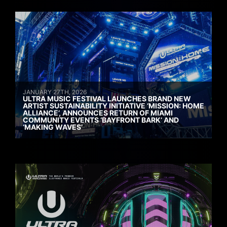
JANUARY 27TH, 2026
ULTRA MUSIC FESTIVAL LAUNCHES BRAND NEW
ARTIST SUSTAINABILITY INITIATIVE ‘MISSION: HOME
ALLIANCE’, ANNOUNCES RETURN OF MIAMI
COMMUNITY EVENTS ‘BAYFRONT BARK’ AND
‘MAKING WAVES’