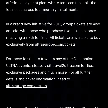
offering a payment plan, where fans can that split the
total cost across four monthly installments.
In a brand new initiative for 2016, group tickets are also
on sale, with those who purchase five tickets at once
receiving a sixth for free! All tickets are available to buy
exclusively from
ultraeurope.com/tickets
.
For those looking to travel to any of the Destination
ULTRA events, please visit
travel2ultra.com
for tips,
exclusive packages and much more. For all further
details and ticket information, head to
ultraeurope.com/tickets
.