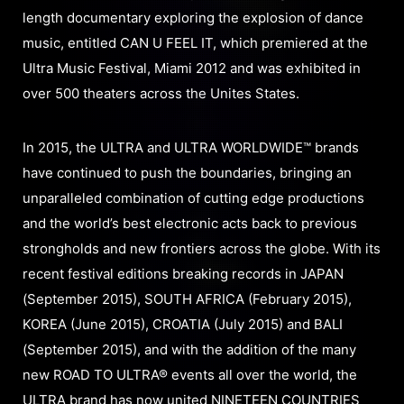
length documentary exploring the explosion of dance
music, entitled CAN U FEEL IT, which premiered at the
Ultra Music Festival, Miami 2012 and was exhibited in
over 500 theaters across the Unites States.
In 2015, the ULTRA and ULTRA WORLDWIDE™ brands
have continued to push the boundaries, bringing an
unparalleled combination of cutting edge productions
and the world’s best electronic acts back to previous
strongholds and new frontiers across the globe. With its
recent festival editions breaking records in JAPAN
(September 2015), SOUTH AFRICA (February 2015),
KOREA (June 2015), CROATIA (July 2015) and BALI
(September 2015), and with the addition of the many
new ROAD TO ULTRA® events all over the world, the
ULTRA brand has now united NINETEEN COUNTRIES