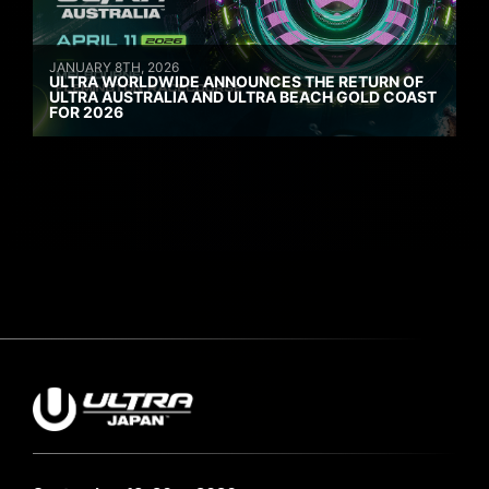
JANUARY 8TH, 2026
ULTRA WORLDWIDE ANNOUNCES THE RETURN OF
ULTRA AUSTRALIA AND ULTRA BEACH GOLD COAST
FOR 2026