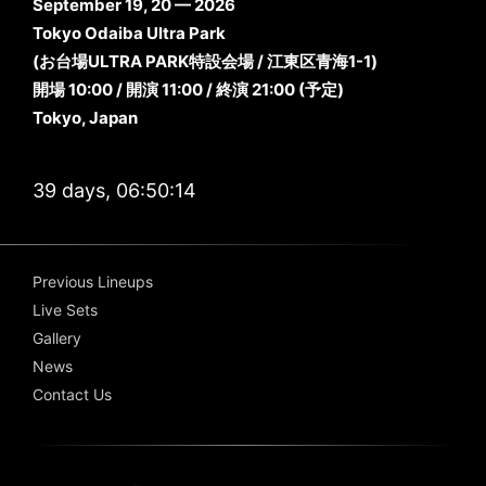
September 19, 20 — 2026
Tokyo Odaiba Ultra Park
(お台場ULTRA PARK特設会場 / 江東区青海1-1)
開場 10:00 / 開演 11:00 / 終演 21:00 (予定)
Tokyo, Japan
39 days, 06:50:13
Previous Lineups
Live Sets
Gallery
News
Contact Us