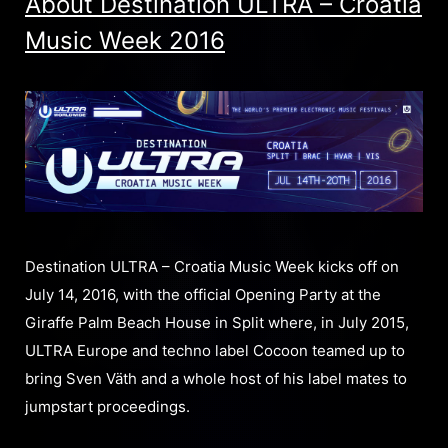
About Destination ULTRA – Croatia
Music Week 2016
Destination ULTRA – Croatia Music Week kicks off on
July 14, 2016, with the official Opening Party at the
Giraffe Palm Beach House in Split where, in July 2015,
ULTRA Europe and techno label Cocoon teamed up to
bring Sven Väth and a whole host of his label mates to
jumpstart proceedings.