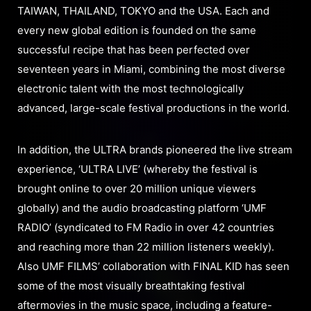
TAIWAN, THAILAND, TOKYO and the USA. Each and
every new global edition is founded on the same
successful recipe that has been perfected over
seventeen years in Miami, combining the most diverse
electronic talent with the most technologically
advanced, large-scale festival productions in the world.
In addition, the ULTRA brands pioneered the live stream
experience, ‘ULTRA LIVE’ (whereby the festival is
brought online to over 20 million unique viewers
globally) and the audio broadcasting platform ‘UMF
RADIO’ (syndicated to FM Radio in over 42 countries
and reaching more than 22 million listeners weekly).
Also UMF FILMS’ collaboration with FINAL KID has seen
some of the most visually breathtaking festival
aftermovies in the music space, including a feature-