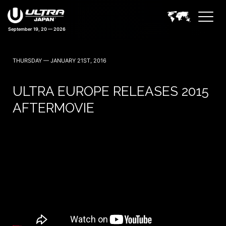
September 19, 20 — 2026
THURSDAY — JANUARY 21ST, 2016
ULTRA EUROPE RELEASES 2015
AFTERMOVIE