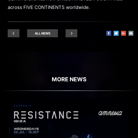
across FIVE CONTINENTS worldwide.
ALL NEWS
MORE NEWS