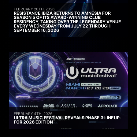
FEBRUARY 20TH, 2026
RESISTANCE IBIZA RETURNS TO AMNESIA FOR
SEASON 5 OF ITS AWARD-WINNING CLUB
RESIDENCY, TAKING OVER THE LEGENDARY VENUE
EVERY WEDNESDAY FROM JULY 22 THROUGH
SEPTEMBER 16, 2026
FEBRUARY 4TH, 2026
ULTRA MUSIC FESTIVAL REVEALS PHASE 3 LINEUP
FOR 2026 EDITION