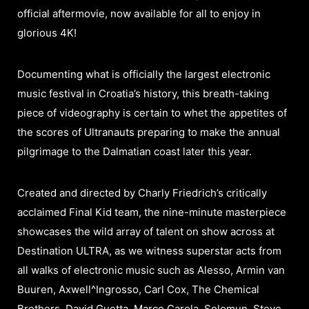
official aftermovie, now available for all to enjoy in
glorious 4K!
Documenting what is officially the largest electronic
music festival in Croatia’s history, this breath-taking
piece of videography is certain to whet the appetites of
the scores of Ultranauts preparing to make the annual
pilgrimage to the Dalmatian coast later this year.
Created and directed by Charly Friedrich’s critically
acclaimed Final Kid team, the nine-minute masterpiece
showcases the wild array of talent on show across at
Destination ULTRA, as we witness superstar acts from
all walks of electronic music such as Alesso, Armin van
Buuren, Axwell^Ingrosso, Carl Cox, The Chemical
Brothers, David Guetta, Marco Carola, Solomun, Steve