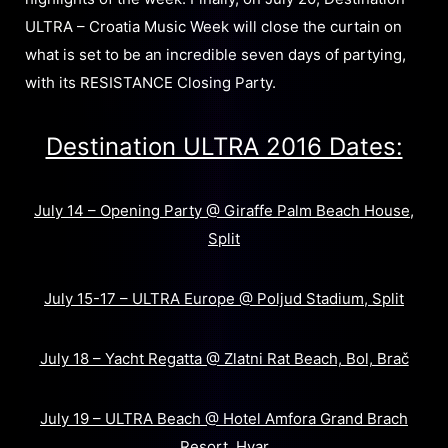
ULTRA – Croatia Music Week will close the curtain on
what is set to be an incredible seven days of partying,
with its RESISTANCE Closing Party.
Destination ULTRA 2016 Dates:
July 14 – Opening Party @ Giraffe Palm Beach House,
Split
July 15-17 – ULTRA Europe @ Poljud Stadium, Split
July 18 – Yacht Regatta @ Zlatni Rat Beach, Bol, Brač
July 19 – ULTRA Beach @ Hotel Amfora Grand Brach
Resort, Hvar