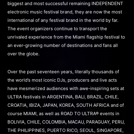
biggest and most successful remaining INDEPENDENT
electronic music festival brand, they are now the most
international of any festival brand in the world by far.
The event organizers continue to transport the
unrivaled experience from the Miami flagship festival to
an ever-growing number of destinations and fans all
over the globe.
Over the past seventeen years, literally thousands of
the world’s most iconic DJs, producers and live acts
have mesmerized audiences with awe-inspiring sets at
ULTRA festivals in ARGENTINA, BALI, BRAZIL, CHILE,
CROATIA, IBIZA, JAPAN, KOREA, SOUTH AFRICA and of
course MIAMI, as well as ROAD TO ULTRA® events in
BOLIVIA, CHILE, COLOMBIA, MACAU, PARAGUAY, PERU,
THE PHILIPPINES, PUERTO RICO, SEOUL, SINGAPORE,