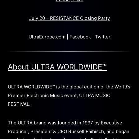
July 20 – RESISTANCE Closing Party
UltraEurope.com
|
Facebook
|
Twitter
About ULTRA WORLDWIDE™
ULTRA WORLDWIDE™ is the global edition of the World’s
Premier Electronic Music event, ULTRA MUSIC
FESTIVAL.
The ULTRA brand was founded in 1997 by Executive
Producer, President & CEO Russell Faibisch, and began