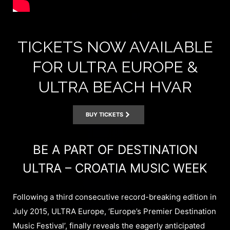
TICKETS NOW AVAILABLE
FOR ULTRA EUROPE &
ULTRA BEACH HVAR
BUY TICKETS
BE A PART OF DESTINATION
ULTRA – CROATIA MUSIC WEEK
Following a third consecutive record-breaking edition in
July 2015, ULTRA Europe, ‘Europe’s Premier Destination
Music Festival’, finally reveals the eagerly anticipated