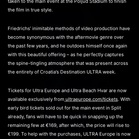
taken to the main event at the Poljud Stadium to finish
the film in true style.
Friedrichs’ inimitable methods of video production have
become synonymous with the aftermovie genre over
the past few years, and he outdoes himself once again
with this beautiful offering – as he perfectly captures
the spine-tingling atmosphere that was present across
the entirety of Croatia’s Destination ULTRA week.
Tickets for Ultra Europe and Ultra Beach Hvar are now
available exclusively from
ultraeurope.com/tickets
. With
early bird tickets sold out for the main event in Split
already, fans will have to be quick in snapping up the
remaining few at €169, after which, the price will rise to
€199. To help with the purchases, ULTRA Europe is now