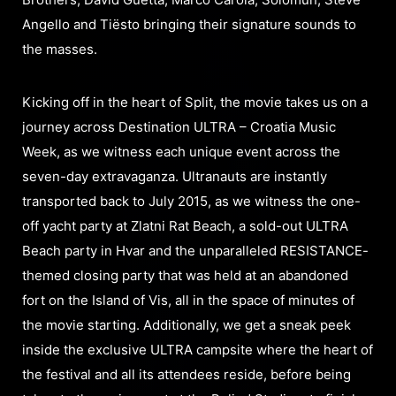
Angello and Tiësto bringing their signature sounds to
the masses.
Kicking off in the heart of Split, the movie takes us on a
journey across Destination ULTRA – Croatia Music
Week, as we witness each unique event across the
seven-day extravaganza. Ultranauts are instantly
transported back to July 2015, as we witness the one-
off yacht party at Zlatni Rat Beach, a sold-out ULTRA
Beach party in Hvar and the unparalleled RESISTANCE-
themed closing party that was held at an abandoned
fort on the Island of Vis, all in the space of minutes of
the movie starting. Additionally, we get a sneak peek
inside the exclusive ULTRA campsite where the heart of
the festival and all its attendees reside, before being