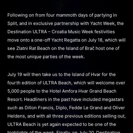
Following on from four mammoth days of partying in
Split, and in exclusive partnership with Yacht Week, the
Destination ULTRA – Croatia Music Week festivities
move onto a one-off Yacht Regatta on July 18, which will
see Zlatni Rat Beach on the Island of Brač host one of
the most unique parties of the week.
July 19 will then take us to the Island of Hvar for the
fourth edition of ULTRA Beach, which will welcome over
5,000 people to the Hotel Amfora Hvar Grand Beach
Resort. Headliners in the past have included megastars
such as Dillon Francis, Diplo, Fedde Le Grand and Oliver
Heldens, and with all three previous editions selling out,
ULTRA Beach is yet again expected to be one of the
highlights of the week. Finally, on July 20, Destination