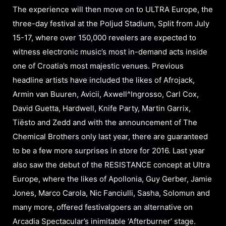
The experience will then move on to ULTRA Europe, the
three-day festival at the Poljud Stadium, Split from July
15-17, where over 150,000 revelers are expected to
witness electronic music’s most in-demand acts inside
one of Croatia’s most majestic venues. Previous
headline artists have included the likes of Afrojack,
Armin van Buuren, Avicii, Axwell^Ingrosso, Carl Cox,
David Guetta, Hardwell, Knife Party, Martin Garrix,
Tiësto and Zedd and with the announcement of The
Chemical Brothers only last year, there are guaranteed
to be a few more surprises in store for 2016. Last year
also saw the debut of the RESISTANCE concept at Ultra
Europe, where the likes of Apollonia, Guy Gerber, Jamie
Jones, Marco Carola, Nic Fanciulli, Sasha, Solomun and
many more, offered festivalgoers an alternative on
Arcadia Spectacular’s inimitable ‘Afterburner’ stage.