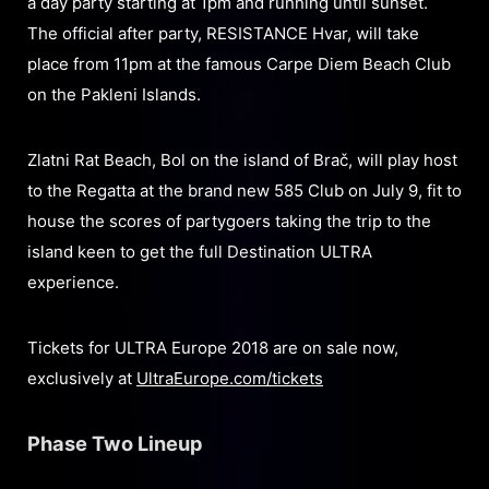
a day party starting at 1pm and running until sunset.
The official after party, RESISTANCE Hvar, will take
place from 11pm at the famous Carpe Diem Beach Club
on the Pakleni Islands.
Zlatni Rat Beach, Bol on the island of Brač, will play host
to the Regatta at the brand new 585 Club on July 9, fit to
house the scores of partygoers taking the trip to the
island keen to get the full Destination ULTRA
experience.
Tickets for ULTRA Europe 2018 are on sale now,
exclusively at
UltraEurope.com/tickets
Phase Two Lineup