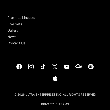
Previous Lineups
Live Sets
Gallery
News
Contact Us
© 2026 ULTRA ENTERPRISES INC. ALL RIGHTS RESERVED
PRIVACY
/
TERMS