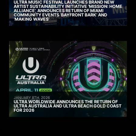
ULTRA MUSIC FESTIVAL LAUNCHES BRAND NEW
ARTIST SUSTAINABILITY INITIATIVE ‘MISSION: HOME
ALLIANCE’, ANNOUNCES RETURN OF MIAMI
COMMUNITY EVENTS ‘BAYFRONT BARK’ AND
‘MAKING WAVES’
JANUARY 8TH, 2026
ULTRA WORLDWIDE ANNOUNCES THE RETURN OF
ULTRA AUSTRALIA AND ULTRA BEACH GOLD COAST
FOR 2026