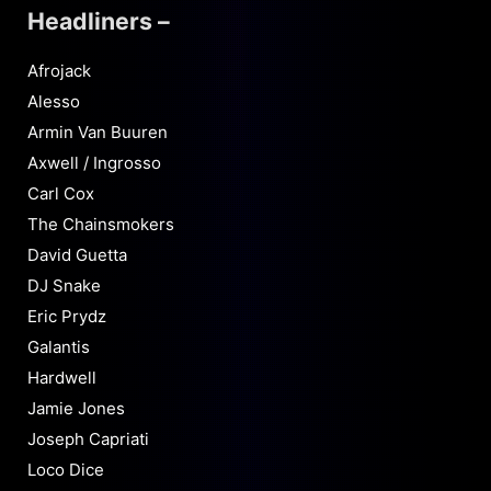
Headliners –
Afrojack
Alesso
Armin Van Buuren
Axwell / Ingrosso
Carl Cox
The Chainsmokers
David Guetta
DJ Snake
Eric Prydz
Galantis
Hardwell
Jamie Jones
Joseph Capriati
Loco Dice