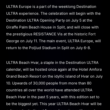
ULTRA Europe is a part of the weeklong Destination
ULTRA experience. The celebration will begin with the
Destination ULTRA Opening Party on July 5 at the
Giraffe Palm Beach House in Split, and will close with
the prestigious RESISTANCE Vis at the historic Fort
George on July 11. The main event, ULTRA Europe, will
return to the Poljiud Stadium in Split on July 6-8.
ULTRA Beach Hvar, a staple in the Destination ULTRA
calendar, will be hosted once again at the Hotel Amfora
Grand Beach Resort on the idyllic island of Hvar on July
10. Upwards of 30,000 people from more than 80
countries all over the world have attended ULTRA
Beach Hvar in the past 5 years, with this edition set to
be the biggest yet. This year ULTRA Beach Hvar will be