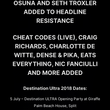
OSUNA AND SETH TROXLER
ADDED TO HEADLINE
RESISTANCE
CHEAT CODES (LIVE), CRAIG
RICHARDS, CHARLOTTE DE
WITTE, DENSE & PIKA, EATS
EVERYTHING, NIC FANCIULLI
AND MORE ADDED
Destination Ultra 2018 Dates:
5 July – Destination ULTRA Opening Party at Giraffe
Palm Beach House, Split