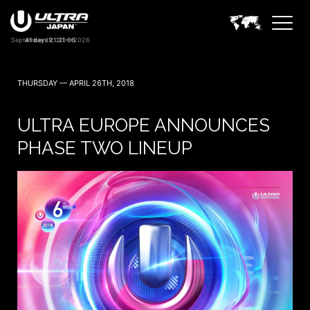
41 days 21:21:05
THURSDAY — APRIL 26TH, 2018
ULTRA EUROPE ANNOUNCES
PHASE TWO LINEUP