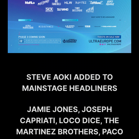
STEVE AOKI ADDED TO
MAINSTAGE HEADLINERS
JAMIE JONES, JOSEPH
CAPRIATI, LOCO DICE, THE
MARTINEZ BROTHERS, PACO