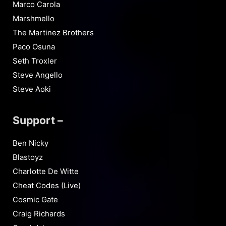
Marco Carola
Marshmello
The Martinez Brothers
Paco Osuna
Seth Troxler
Steve Angello
Steve Aoki
Support –
Ben Nicky
Blastoyz
Charlotte De Witte
Cheat Codes (Live)
Cosmic Gate
Craig Richards