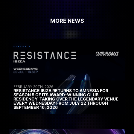
MORE NEWS
FEBRUARY 20TH, 2026
RESISTANCE IBIZA RETURNS TO AMNESIA FOR
SEASON 5 OF ITS AWARD-WINNING CLUB
RESIDENCY, TAKING OVER THE LEGENDARY VENUE
EVERY WEDNESDAY FROM JULY 22 THROUGH
SEPTEMBER 16, 2026