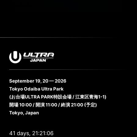
September 19, 20 — 2026
Tokyo Odaiba Ultra Park
(お台場ULTRA PARK特設会場 / 江東区青海1-1)
開場 10:00 / 開演 11:00 / 終演 21:00 (予定)
Tokyo, Japan
41 days, 21:21:05