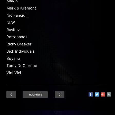
MaRlo
Merk & Kremont
Nic Fanciulli
NLW
Ravitez
Retrohandz
Ricky Breaker
Sick Individuals
Suyano
Tomy DeClerque
Vini Vici
ALL NEWS