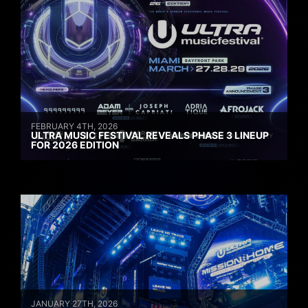
FEBRUARY 4TH, 2026
ULTRA MUSIC FESTIVAL REVEALS PHASE 3 LINEUP
FOR 2026 EDITION
JANUARY 27TH, 2026