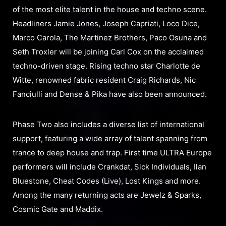
of the most elite talent in the house and techno scene.
Headliners Jamie Jones, Joseph Capriati, Loco Dice,
Marco Carola, The Martinez Brothers, Paco Osuna and
Seth Troxler will be joining Carl Cox on the acclaimed
techno-driven stage. Rising techno star Charlotte de
Witte, renowned fabric resident Craig Richards, Nic
Fanciulli and Dense & Pika have also been announced.
Phase Two also includes a diverse list of international
support, featuring a wide array of talent spanning from
trance to deep house and trap. First time ULTRA Europe
performers will include Crankdat, Sick Individuals, Ilan
Bluestone, Cheat Codes (Live), Lost Kings and more.
Among the many returning acts are Jewelz & Sparks,
Cosmic Gate and Maddix.