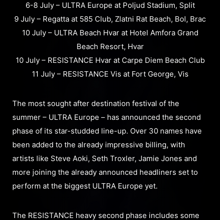
6-8 July – ULTRA Europe at Poljud Stadium, Split
9 July – Regatta at 585 Club, Zlatni Rat Beach, Bol, Brac
10 July – ULTRA Beach Hvar at Hotel Amfora Grand
Beach Resort, Hvar
10 July – RESISTANCE Hvar at Carpe Diem Beach Club
11 July – RESISTANCE Vis at Fort George, Vis
The most sought after destination festival of the
summer – ULTRA Europe – has announced the second
phase of its star-studded line-up. Over 30 names have
been added to the already impressive billing, with
artists like Steve Aoki, Seth Troxler, Jamie Jones and
more joining the already announced headliners set to
perform at the biggest ULTRA Europe yet.
The RESISTANCE heavy second phase includes some