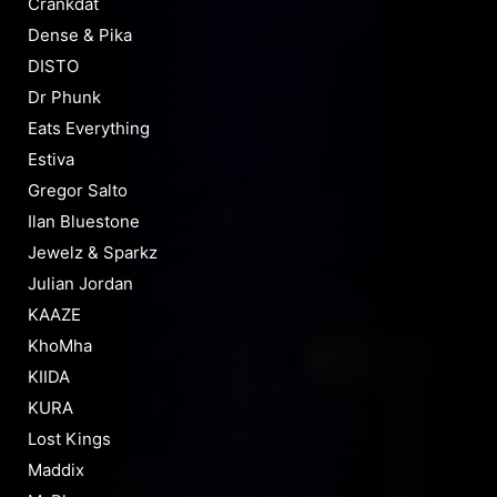
Crankdat
Dense & Pika
DISTO
Dr Phunk
Eats Everything
Estiva
Gregor Salto
Ilan Bluestone
Jewelz & Sparkz
Julian Jordan
KAAZE
KhoMha
KIIDA
KURA
Lost Kings
Maddix