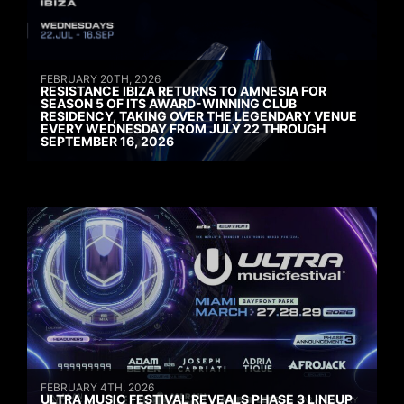
FEBRUARY 20TH, 2026
RESISTANCE IBIZA RETURNS TO AMNESIA FOR
SEASON 5 OF ITS AWARD-WINNING CLUB
RESIDENCY, TAKING OVER THE LEGENDARY VENUE
EVERY WEDNESDAY FROM JULY 22 THROUGH
SEPTEMBER 16, 2026
FEBRUARY 4TH, 2026
ULTRA MUSIC FESTIVAL REVEALS PHASE 3 LINEUP