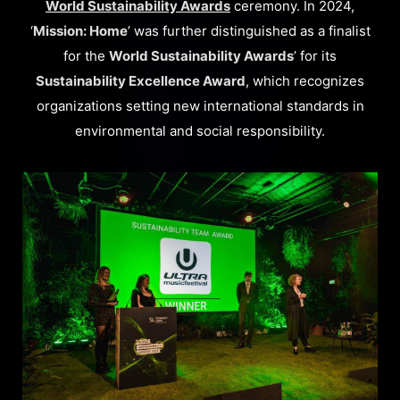
World Sustainability Awards
ceremony. In 2024,
‘
Mission: Home
’ was further distinguished as a finalist
for the
World Sustainability Awards
’ for its
Sustainability Excellence Award
, which recognizes
organizations setting new international standards in
environmental and social responsibility.