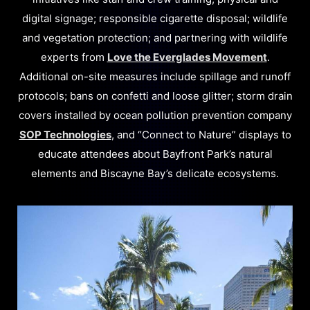
digital signage; responsible cigarette disposal; wildlife
and vegetation protection; and partnering with wildlife
experts from
Love the Everglades Movement
.
Additional on-site measures include spillage and runoff
protocols; bans on confetti and loose glitter; storm drain
covers installed by ocean pollution prevention company
SOP Technologies
, and “Connect to Nature” displays to
educate attendees about Bayfront Park’s natural
elements and Biscayne Bay’s delicate ecosystems.