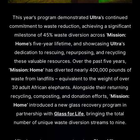
This year’s program demonstrated
Ultra
’s continued
commitment to waste reduction, achieving a significant
milestone of 45% waste diversion across ‘
Mission:
Home
’s five-year lifetime, and showcasing
Ultra
‘s
dedication to rescuing, repurposing, and recycling
these valuable resources. Over the past five years,
‘Mission: Home’
has diverted nearly 400,000 pounds of
waste from landfills – equivalent to the weight of over
30 adult African elephants. Alongside their returning
recycling, composting, and donation efforts,
‘Mission:
Home’
introduced a new glass recovery program in
partnership with
Glass for Life
, bringing the total
number of unique waste diversion streams to nine.