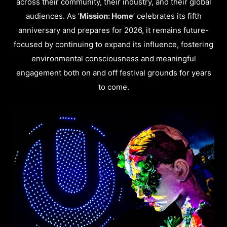
across their community, their industry, and their global
audiences. As ’
Mission: Home
’ celebrates its fifth
anniversary and prepares for 2026, it remains future-
focused by continuing to expand its influence, fostering
environmental consciousness and meaningful
engagement both on and off festival grounds for years
to come.