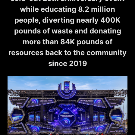
while educating 8.2 million
people, diverting nearly 400K
pounds of waste and donating
more than 84K pounds of
resources back to the community
since 2019