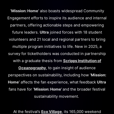
‘Mission: Home’
also boasts widespread Community
Engagement efforts to inspire its audience and internal
partners, offering actionable steps and empowering
future leaders.
Ultra
joined forces with 18 student
volunteers and 21 local and regional partners to bring
multiple program initiatives to life. New in 2025, a
survey for ticketholders was conducted in partnership
with a graduate thesis from
Scripps Institution of
Oceanography
, to gain insight of audience
perspectives on sustainability, including how
‘Mission:
Home’
affects the fan experience, what feedback
Ultra
fans have for
‘Mission: Home’
and the broader festival
sustainability movement.
At the festival’s
Eco Village
, its 165,000 weekend