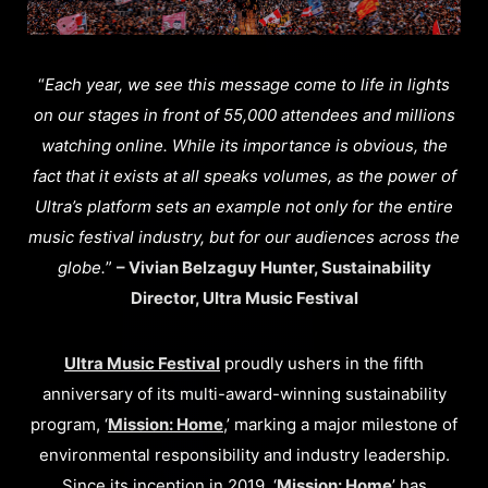
“
Each year, we see this message come to life in lights
on our stages in front of 55,000 attendees and millions
watching online. While its importance is obvious, the
fact that it exists at all speaks volumes, as the power of
Ultra’s platform sets an example not only for the entire
music festival industry, but for our audiences across the
globe.
”
– Vivian Belzaguy Hunter, Sustainability
Director, Ultra Music Festival
Ultra Music Festival
proudly ushers in the fifth
anniversary of its multi-award-winning sustainability
program, ‘
Mission: Home
,’ marking a major milestone of
environmental responsibility and industry leadership.
Since its inception in 2019, ‘
Mission: Home
’ has