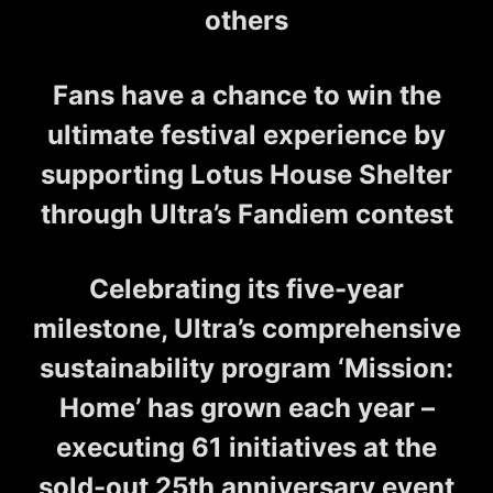
others
Fans have a chance to win the
ultimate festival experience by
supporting Lotus House Shelter
through Ultra’s Fandiem contest
Celebrating its five-year
milestone, Ultra’s comprehensive
sustainability program ‘Mission:
Home’ has grown each year –
executing 61 initiatives at the
sold-out 25th anniversary event