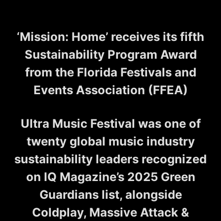
‘Mission: Home’ receives its fifth
Sustainability Program Award
from the Florida Festivals and
Events Association (FFEA)
Ultra Music Festival was one of
twenty global music industry
sustainability leaders recognized
on IQ Magazine’s 2025 Green
Guardians list, alongside
Coldplay, Massive Attack &