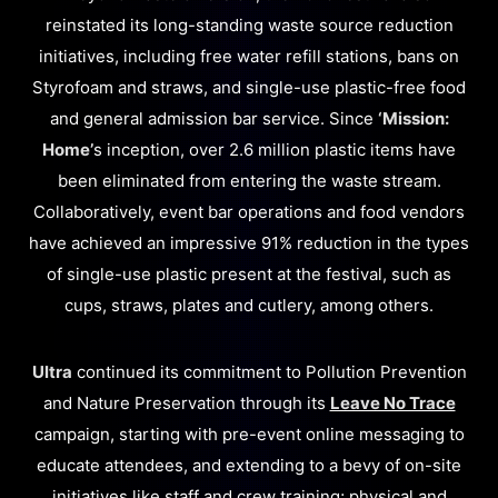
reinstated its long-standing waste source reduction
initiatives, including free water refill stations, bans on
Styrofoam and straws, and single-use plastic-free food
and general admission bar service. Since
‘Mission:
Home’
s inception, over 2.6 million plastic items have
been eliminated from entering the waste stream.
Collaboratively, event bar operations and food vendors
have achieved an impressive 91% reduction in the types
of single-use plastic present at the festival, such as
cups, straws, plates and cutlery, among others.
Ultra
continued its commitment to Pollution Prevention
and Nature Preservation through its
Leave No Trace
campaign, starting with pre-event online messaging to
educate attendees, and extending to a bevy of on-site
initiatives like staff and crew training; physical and