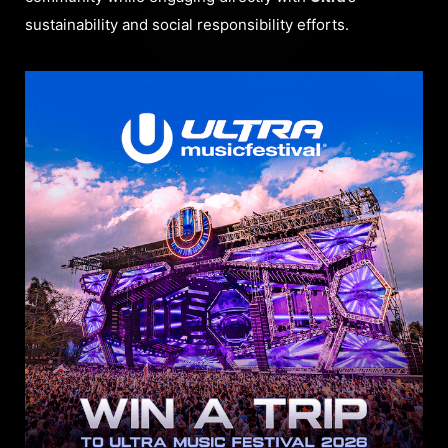
sustainability and social responsibility efforts.