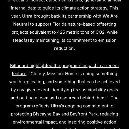
internal data to guide its climate action strategy. This
year,
Ultra
brought back its partnership with
We Are
Neutral
to support Florida nature-based offsetting
projects equivalent to 425 metric tons of CO2, while
steadfastly maintaining its commitment to emission
reduction.
Billboard highlighted the program’s impact in a recent
feature
, “Clearly, Mission: Home is doing something
worth replicating, and something that can be achieved
by any given event identifying its sustainability goals
and putting a team and resources behind them.” The
program reflects
Ultra’s
ongoing commitment to
protecting Biscayne Bay and Bayfront Park, reducing
environmental impact, and inspiring positive action