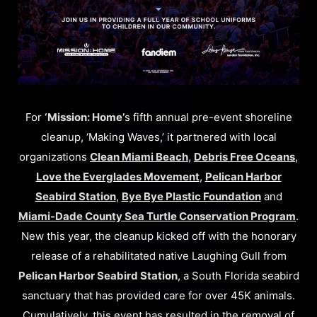
For
‘Mission: Home’
s fifth annual pre-event shoreline
cleanup, ‘Making Waves,’ it partnered with local
organizations
Clean Miami Beach
,
Debris Free Oceans
,
Love the Everglades Movement
,
Pelican Harbor
Seabird Station
,
Bye Bye Plastic Foundation
and
Miami-Dade County Sea Turtle Conservation Program
.
New this year, the cleanup kicked off with the honorary
release of a rehabilitated native Laughing Gull from
Pelican Harbor Seabird Station
, a South Florida seabird
sanctuary that has provided care for over 45K animals.
Cumulatively, this event has resulted in the removal of