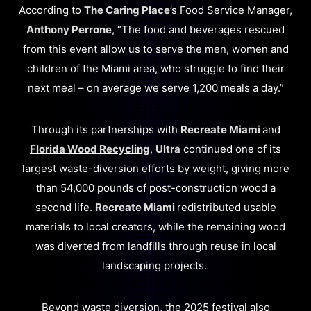
According to
The Caring Place
’s Food Service Manager,
Anthony Perrone
, “The food and beverages rescued
from this event allow us to serve the men, women and
children of the Miami area, who struggle to find their
next meal – on average we serve 1,200 meals a day.”
Through its partnerships with
Recreate Miami
and
Florida Wood Recycling
,
Ultra
continued one of its
largest waste-diversion efforts by weight, giving more
than 54,000 pounds of post-construction wood a
second life.
Recreate Miami
redistributed usable
materials to local creators, while the remaining wood
was diverted from landfills through reuse in local
landscaping projects.
Beyond waste diversion, the 2025 festival also