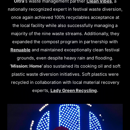
Ultra
‘s waste management partner
Clean Vibes
, a
nationally recognized expert in festival waste diversion,
once again achieved 100% recyclables acceptance at
the local facility while also successfully managing a
majority of the nine waste streams. Additionally, they
expanded the compost program in partnership with
Renuable
and maintained exceptionally clean festival
grounds, even despite heavy rain and flooding.
‘Mission: Home’
also sustained its cooking oil and soft
plastic waste diversion initiatives. Soft plastics were
recycled in collaboration with local material recovery
experts,
Lady Green Recycling
.