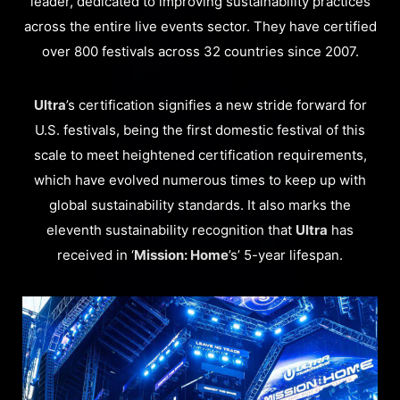
leader, dedicated to improving sustainability practices
across the entire live events sector. They have certified
over 800 festivals across 32 countries since 2007.
Ultra
’s certification signifies a new stride forward for
U.S. festivals, being the first domestic festival of this
scale to meet heightened certification requirements,
which have evolved numerous times to keep up with
global sustainability standards. It also marks the
eleventh sustainability recognition that
Ultra
has
received in ‘
Mission: Home
’s’ 5-year lifespan.