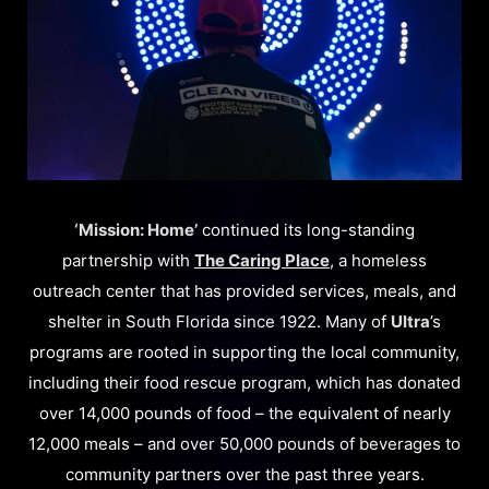
‘Mission: Home’
continued its long-standing
partnership with
The Caring Place
, a homeless
outreach center that has provided services, meals, and
shelter in South Florida since 1922. Many of
Ultra
’s
programs are rooted in supporting the local community,
including their food rescue program, which has donated
over 14,000 pounds of food – the equivalent of nearly
12,000 meals – and over 50,000 pounds of beverages to
community partners over the past three years.