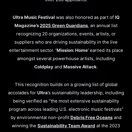
Ultra Music Festival
was also honored as part of
IQ
Magazine’s
2025 Green Guardians
, an annual list
recognizing 20 organizations, events, artists, or
suppliers who are driving sustainability in the live
entertainment sector.
‘Mission: Home’
earned its place
amongst several powerhouse artists, including
Coldplay
and
Massive Attack
.
This recognition builds on a growing list of global
accolades for
Ultra
’s sustainability leadership, including
being verified as “the most extensive sustainability
program across leading U.S. electronic music festivals”
by environmental non-profit
Debris Free Oceans
and
winning the
Sustainability Team Award
at the 2023