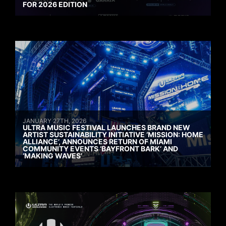
FOR 2026 EDITION
JANUARY 27TH, 2026
ULTRA MUSIC FESTIVAL LAUNCHES BRAND NEW
ARTIST SUSTAINABILITY INITIATIVE ‘MISSION: HOME
ALLIANCE’, ANNOUNCES RETURN OF MIAMI
COMMUNITY EVENTS ‘BAYFRONT BARK’ AND
‘MAKING WAVES’