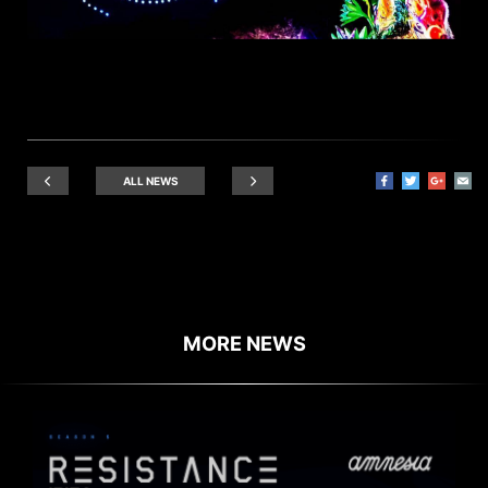
ALL NEWS
MORE NEWS