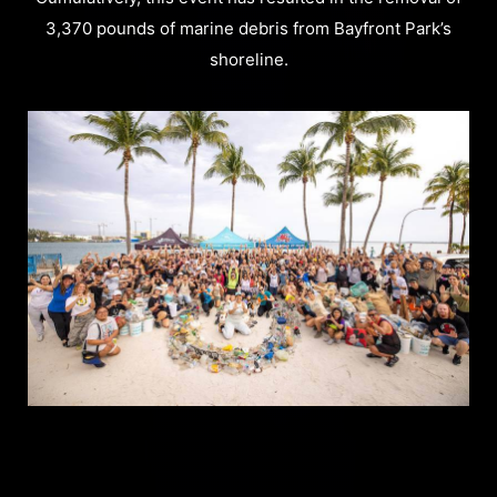
3,370 pounds of marine debris from Bayfront Park’s
shoreline.