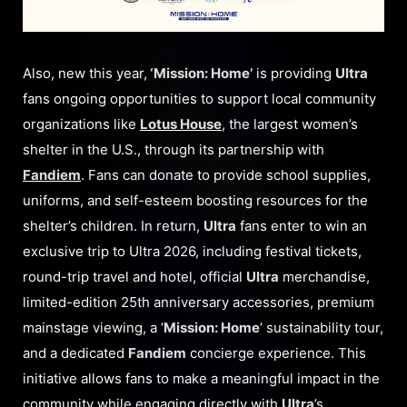
Also, new this year,
‘Mission: Home’
is providing
Ultra
fans ongoing opportunities to support local community
organizations like
Lotus House
, the largest women’s
shelter in the U.S., through its partnership with
Fandiem
. Fans can donate to provide school supplies,
uniforms, and self-esteem boosting resources for the
shelter’s children. In return,
Ultra
fans enter to win an
exclusive trip to Ultra 2026, including festival tickets,
round-trip travel and hotel, official
Ultra
merchandise,
limited-edition 25th anniversary accessories, premium
mainstage viewing, a ‘
Mission: Home
’ sustainability tour,
and a dedicated
Fandiem
concierge experience. This
initiative allows fans to make a meaningful impact in the
community while engaging directly with
Ultra
’s