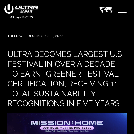
43 days 14:01:53
TUESDAY — DECEMBER 9TH, 2025
ULTRA BECOMES LARGEST U.S.
FESTIVAL IN OVER A DECADE
TO EARN “GREENER FESTIVAL”
CERTIFICATION, RECEIVING 11
TOTAL SUSTAINABILITY
RECOGNITIONS IN FIVE YEARS