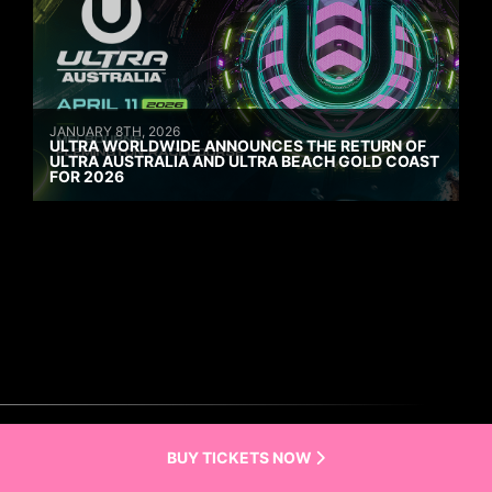
JANUARY 8TH, 2026
ULTRA WORLDWIDE ANNOUNCES THE RETURN OF
ULTRA AUSTRALIA AND ULTRA BEACH GOLD COAST
FOR 2026
BUY TICKETS NOW