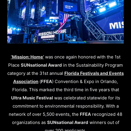
‘Mission: Home’
was once again honored with the 1st
Place
SUNsational Award
in the Sustainability Program
category at the 31st annual
Florida Festivals and Events
Association
(
FFEA
) Convention & Expo in Orlando,
Florida. This marked the third time in five years that
Ultra Music Festival
was celebrated statewide for its
commitment to environmental responsibility. With a
network of over 5,500 events, the
FFEA
recognized 48
organizations as
SUNsational Award
winners out of
over 200 applicants.