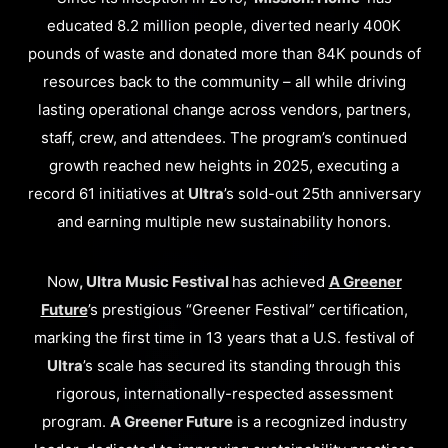
educated 8.2 million people, diverted nearly 400K
pounds of waste and donated more than 84K pounds of
resources back to the community – all while driving
lasting operational change across vendors, partners,
staff, crew, and attendees. The program’s continued
growth reached new heights in 2025, executing a
record 61 initiatives at
Ultra
’s sold-out 25th anniversary
and earning multiple new sustainability honors.
Now
, Ultra Music Festival
has achieved
A Greener
Future
’s prestigious “Greener Festival” certification,
marking the first time in 13 years that a U.S. festival of
Ultra
’s scale has secured its standing through this
rigorous, internationally-respected assessment
program.
A Greener Future
is a recognized industry