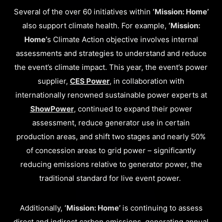
Several of the over 60 initiatives within
‘Mission: Home’
also support climate health. For example,
‘Mission:
Home’
s Climate Action objective involves internal
assessments and strategies to understand and reduce
the event’s climate impact. This year, the event’s power
supplier,
CES Power
, in collaboration with
internationally renowned sustainable power experts at
ShowPower
, continued to expand their power
assessment, reduce generator use in certain
production areas, and shift two stages and nearly 50%
of concession areas to grid power – significantly
reducing emissions relative to generator power, the
traditional standard for live event power.
Additionally,
‘Mission: Home’
is continuing to assess
direct and indirect carbon emissions, generating annual