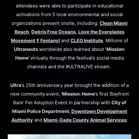
attendees were able to participate in educational
activations from 5 local environmental and social
organizations present onsite, including:
Clean Miami
Beach
,
Debris Free Oceans
,
Love the Everglades
Movement
F Fentanyl
and
CLEO Institute
. Millions of
Ultranauts
worldwide also learned about
‘Mission:
Home’
virtually through the festival’s social media
channels and the #ULTRALIVE stream.
Ultra
’s 25th anniversary year brought the addition of a
new community event, ‘
Mission: Home
’s first ‘Bayfront
Bark’ Pet Adoption Event in partnership with
City of
Miami Police Department,
Downtown Development
Authority
and
Miami-Dade County Animal Services
.