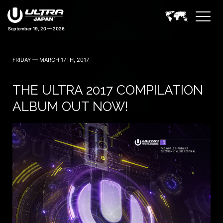
September 19, 20 — 2026
42 days 10:10:26
FRIDAY — MARCH 17TH, 2017
THE ULTRA 2017 COMPILATION
ALBUM OUT NOW!