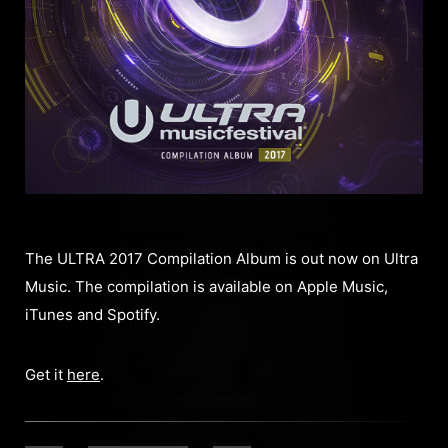
The ULTRA 2017 Compilation Album is out now on Ultra
Music. The compilation is available on Apple Music,
iTunes and Spotify.
Get it
here
.