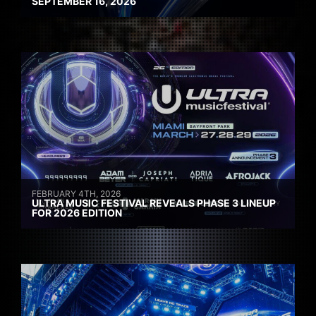
SEPTEMBER 16, 2026
FEBRUARY 4TH, 2026
ULTRA MUSIC FESTIVAL REVEALS PHASE 3 LINEUP
FOR 2026 EDITION