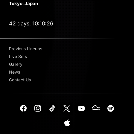
Tokyo, Japan
42 days, 10:10:26
Previous Lineups
Live Sets
Gallery
News
Contact Us