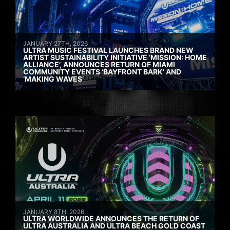
JANUARY 27TH, 2026
ULTRA MUSIC FESTIVAL LAUNCHES BRAND NEW
ARTIST SUSTAINABILITY INITIATIVE ‘MISSION: HOME
ALLIANCE’, ANNOUNCES RETURN OF MIAMI
COMMUNITY EVENTS ‘BAYFRONT BARK’ AND
‘MAKING WAVES’
JANUARY 8TH, 2026
ULTRA WORLDWIDE ANNOUNCES THE RETURN OF
ULTRA AUSTRALIA AND ULTRA BEACH GOLD COAST