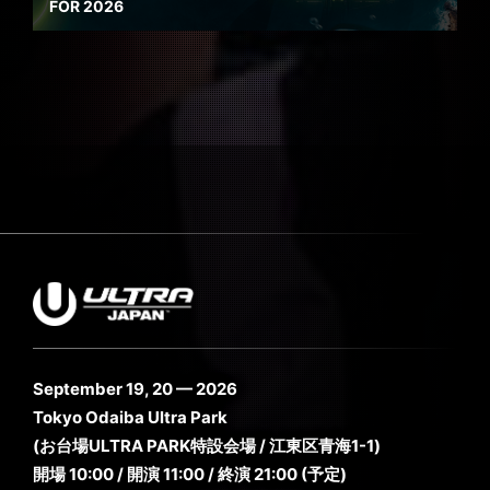
FOR 2026
September 19, 20 — 2026
Tokyo Odaiba Ultra Park
(お台場ULTRA PARK特設会場 / 江東区青海1-1)
開場 10:00 / 開演 11:00 / 終演 21:00 (予定)