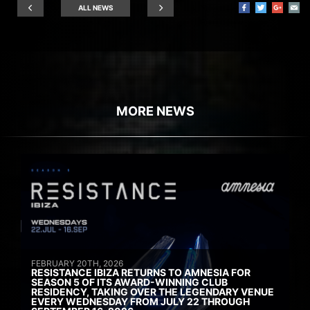
ALL NEWS
MORE NEWS
FEBRUARY 20TH, 2026
RESISTANCE IBIZA RETURNS TO AMNESIA FOR
SEASON 5 OF ITS AWARD-WINNING CLUB
RESIDENCY, TAKING OVER THE LEGENDARY VENUE
EVERY WEDNESDAY FROM JULY 22 THROUGH