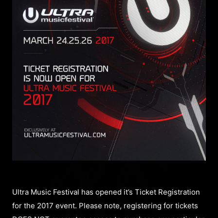
Ultra Music Festival has opened it’s Ticket Registration
for the 2017 event. Please note, registering for tickets