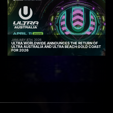
JANUARY 8TH, 2026
ULTRA WORLDWIDE ANNOUNCES THE RETURN OF
ULTRA AUSTRALIA AND ULTRA BEACH GOLD COAST
FOR 2026