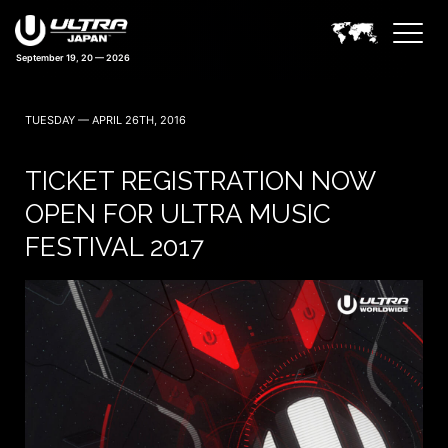
September 19, 20 — 2026
43 days 04:20:28
TUESDAY — APRIL 26TH, 2016
TICKET REGISTRATION NOW
OPEN FOR ULTRA MUSIC
FESTIVAL 2017