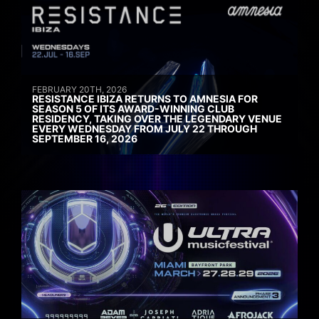
FEBRUARY 20TH, 2026
RESISTANCE IBIZA RETURNS TO AMNESIA FOR
SEASON 5 OF ITS AWARD-WINNING CLUB
RESIDENCY, TAKING OVER THE LEGENDARY VENUE
EVERY WEDNESDAY FROM JULY 22 THROUGH
SEPTEMBER 16, 2026