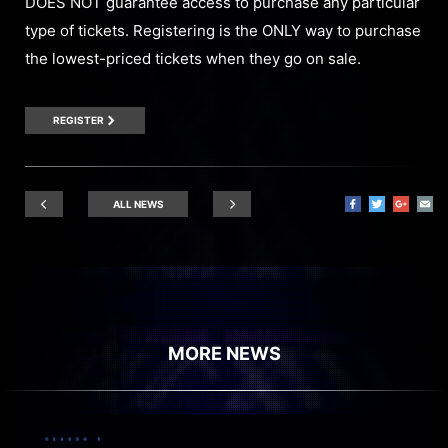
DOES NOT guarantee access to purchase any particular
type of tickets. Registering is the ONLY way to purchase
the lowest-priced tickets when they go on sale.
REGISTER
ALL NEWS
MORE NEWS