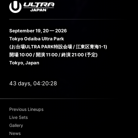
September 19, 20 — 2026
Tokyo Odaiba Ultra Park
(お台場ULTRA PARK特設会場 / 江東区青海1-1)
開場 10:00 / 開演 11:00 / 終演 21:00 (予定)
Tokyo, Japan
43 days, 04:20:28
Previous Lineups
Live Sets
Gallery
News