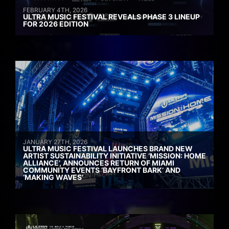
FEBRUARY 4TH, 2026
ULTRA MUSIC FESTIVAL REVEALS PHASE 3 LINEUP
FOR 2026 EDITION
JANUARY 27TH, 2026
ULTRA MUSIC FESTIVAL LAUNCHES BRAND NEW
ARTIST SUSTAINABILITY INITIATIVE ‘MISSION: HOME
ALLIANCE’, ANNOUNCES RETURN OF MIAMI
COMMUNITY EVENTS ‘BAYFRONT BARK’ AND
‘MAKING WAVES’