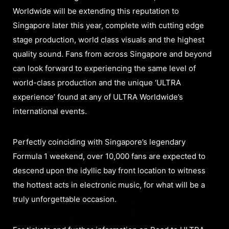
Worldwide will be extending this reputation to
Singapore later this year, complete with cutting edge
stage production, world class visuals and the highest
quality sound. Fans from across Singapore and beyond
can look forward to experiencing the same level of
world-class production and the unique ‘ULTRA
experience’ found at any of ULTRA Worldwide’s
international events.
Perfectly coinciding with Singapore’s legendary
Formula 1 weekend, over 10,000 fans are expected to
descend upon the idyllic bay front location to witness
the hottest acts in electronic music, for what will be a
truly unforgettable occasion.