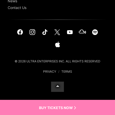
News
Contact Us
© 2026 ULTRA ENTERPRISES INC. ALL RIGHTS RESERVED
PRIVACY
/
TERMS
BUY TICKETS NOW