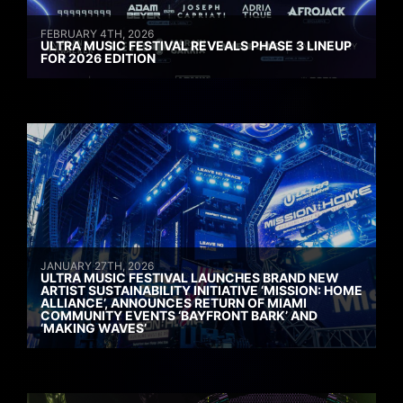
FEBRUARY 4TH, 2026
ULTRA MUSIC FESTIVAL REVEALS PHASE 3 LINEUP
FOR 2026 EDITION
JANUARY 27TH, 2026
ULTRA MUSIC FESTIVAL LAUNCHES BRAND NEW
ARTIST SUSTAINABILITY INITIATIVE ‘MISSION: HOME
ALLIANCE’, ANNOUNCES RETURN OF MIAMI
COMMUNITY EVENTS ‘BAYFRONT BARK’ AND
‘MAKING WAVES’