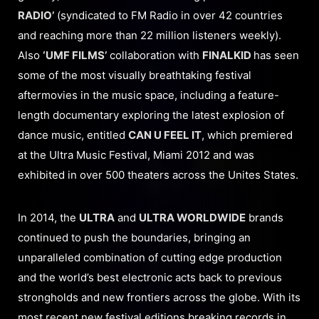
RADIO’
(syndicated to FM Radio in over 42 countries
and reaching more than 22 million listeners weekly).
Also
‘UMF FILMS’
collaboration with
FINALKID
has seen
some of the most visually breathtaking festival
aftermovies in the music space, including a feature-
length documentary exploring the latest explosion of
dance music, entitled
CAN U FEEL IT
, which premiered
at the Ultra Music Festival, Miami 2012 and was
exhibited in over 500 theaters across the Unites States.
In 2014, the
ULTRA
and
ULTRA WORLDWIDE
brands
continued to push the boundaries, bringing an
unparalleled combination of cutting edge production
and the world’s best electronic acts back to previous
strongholds and new frontiers across the globe. With its
most recent new festival editions breaking records in