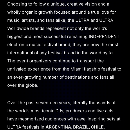
Choosing to follow a unique, creative vision and a
wholly organic growth focused around a true love for
music, artists, and fans alike, the ULTRA and ULTRA
Worldwide brands represent not only the world’s
biggest and most successful remaining INDEPENDENT
electronic music festival brand, they are now the most
international of any festival brand in the world by far.
The event organizers continue to transport the
unrivaled experience from the Miami flagship festival to
an ever-growing number of destinations and fans all
over the globe.
Over the past seventeen years, literally thousands of
the world’s most iconic DJs, producers and live acts
have mesmerized audiences with awe-inspiring sets at
ULTRA festivals in
ARGENTINA, BRAZIL, CHILE,