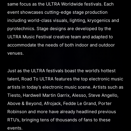
same focus as the ULTRA Worldwide festivals. Each
event showcases cutting-edge stage production
including world-class visuals, lighting, kryogenics and
pyrotechnics. Stage designs are developed by the
ULTRA Music Festival creative team and adapted to
accommodate the needs of both indoor and outdoor
venues.
Just as the ULTRA festivals boast the world’s hottest
talent, Road To ULTRA features the top electronic music
artists in today’s electronic music scene. Artists such as
Tiesto, Hardwell Martin Garrix, Alesso, Steve Angello,
Above & Beyond, Afrojack, Fedde Le Grand, Porter
Robinson and more have already headlined previous
RTU’s, bringing tens of thousands of fans to these
events.