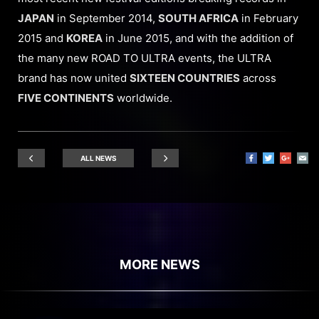
JAPAN
in September 2014,
SOUTH AFRICA
in February
2015 and
KOREA
in June 2015, and with the addition of
the many new ROAD TO ULTRA events, the ULTRA
brand has now united
SIXTEEN COUNTRIES
across
FIVE CONTINENTS
worldwide.
ALL NEWS
MORE NEWS