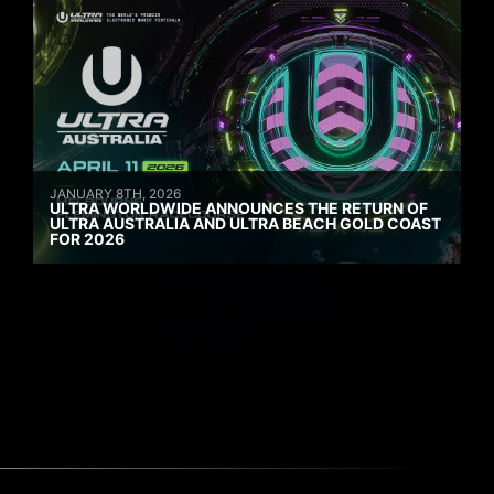
JANUARY 8TH, 2026
ULTRA WORLDWIDE ANNOUNCES THE RETURN OF
ULTRA AUSTRALIA AND ULTRA BEACH GOLD COAST
FOR 2026