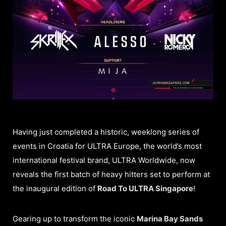
Having just completed a historic, weeklong series of
events in Croatia for ULTRA Europe, the world’s most
international festival brand, ULTRA Worldwide, now
reveals the first batch of heavy hitters set to perform at
the inaugural edition of
Road To ULTRA Singapore
!
Gearing up to transform the iconic
Marina Bay Sands