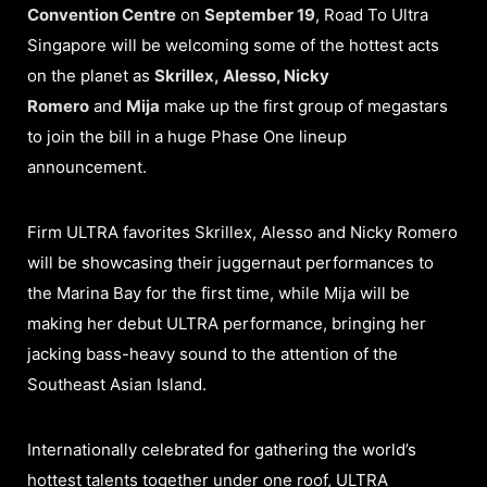
Convention Centre
on
September 19
, Road To Ultra
Singapore will be welcoming some of the hottest acts
on the planet as
Skrillex, Alesso, Nicky
Romero
and
Mija
make up the first group of megastars
to join the bill in a huge Phase One lineup
announcement.
Firm ULTRA favorites Skrillex, Alesso and Nicky Romero
will be showcasing their juggernaut performances to
the Marina Bay for the first time, while Mija will be
making her debut ULTRA performance, bringing her
jacking bass-heavy sound to the attention of the
Southeast Asian Island.
Internationally celebrated for gathering the world’s
hottest talents together under one roof, ULTRA