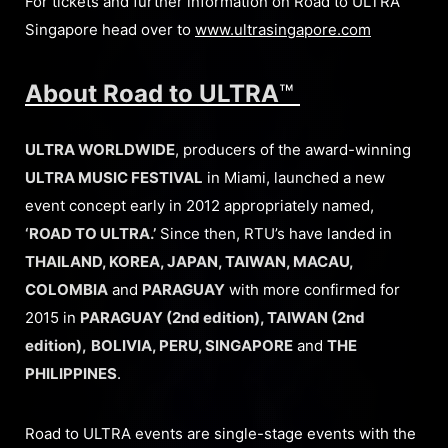
For tickets and further information on Road to ULTRA
Singapore head over to
www.ultrasingapore.com
About Road to ULTRA
™
ULTRA WORLDWIDE
, producers of the award-winning
ULTRA MUSIC FESTIVAL
in Miami, launched a new
event concept early in 2012 appropriately named,
‘ROAD TO ULTRA.’
Since then, RTU’s have landed in
THAILAND, KOREA, JAPAN, TAIWAN, MACAU,
COLOMBIA
and
PARAGUAY
with more confirmed for
2015 in
PARAGUAY (2nd edition), TAIWAN (2nd
edition),
BOLIVIA, PERU, SINGAPORE
and
THE
PHILIPPINES
.
Road to ULTRA events are single-stage events with the