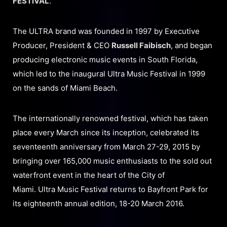
FESTIVAL
.
The ULTRA brand was founded in 1997 by Executive
Producer, President & CEO
Russell Faibisch
, and began
producing electronic music events in South Florida,
which led to the inaugural Ultra Music Festival in 1999
on the sands of Miami Beach.
The internationally renowned festival, which has taken
place every March since its inception, celebrated its
seventeenth anniversary from March 27-29, 2015 by
bringing over 165,000 music enthusiasts to the sold out
waterfront event in the heart of the City of
Miami. Ultra Music Festival returns to Bayfront Park for
its eighteenth annual edition, 18-20 March 2016.