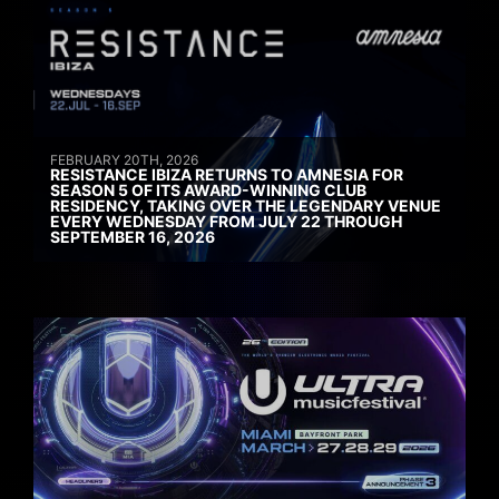
FEBRUARY 20TH, 2026
RESISTANCE IBIZA RETURNS TO AMNESIA FOR
SEASON 5 OF ITS AWARD-WINNING CLUB
RESIDENCY, TAKING OVER THE LEGENDARY VENUE
EVERY WEDNESDAY FROM JULY 22 THROUGH
SEPTEMBER 16, 2026