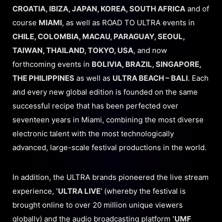
CROATIA, IBIZA, JAPAN, KOREA, SOUTH AFRICA
and of
course
MIAMI
, as well as ROAD TO ULTRA events in
CHILE, COLOMBIA, MACAU, PARAGUAY, SEOUL,
TAIWAN, THAILAND, TOKYO, USA
, and now
forthcoming events in
BOLIVIA, BRAZIL, SINGAPORE,
THE PHILIPPINES
as well as
ULTRA BEACH – BALI
. Each
and every new global edition is founded on the same
successful recipe that has been perfected over
seventeen years in Miami, combining the most diverse
electronic talent with the most technologically
advanced, large-scale festival productions in the world.
In addition, the ULTRA brands pioneered the live stream
experience,
‘ULTRA LIVE’
(whereby the festival is
brought online to over 20 million unique viewers
globally) and the audio broadcasting platform
‘UMF