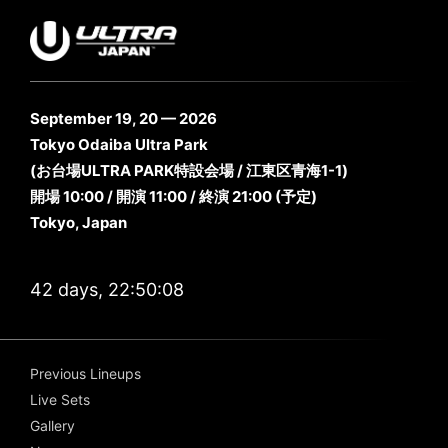
September 19, 20 — 2026
Tokyo Odaiba Ultra Park
(お台場ULTRA PARK特設会場 / 江東区青海1-1)
開場 10:00 / 開演 11:00 / 終演 21:00 (予定)
Tokyo, Japan
42 days, 22:50:07
Previous Lineups
Live Sets
Gallery