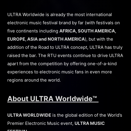
ULTRA Worldwide is already the most international
electronic music festival brand by far (with festivals on
five continents including
AFRICA, SOUTH AMERICA,
EUROPE, ASIA and NORTH AMERICA
), but with the
addition of the Road to ULTRA concept, ULTRA has truly
raised the bar. The RTU events continue to drive ULTRA
apart from the competition by offering one-of-a-kind
experiences to electronic music fans in even more
regions around the world.
About ULTRA Worldwide™
ULTRA WORLDWIDE
is the global edition of the World’s
Premier Electronic Music event,
ULTRA MUSIC