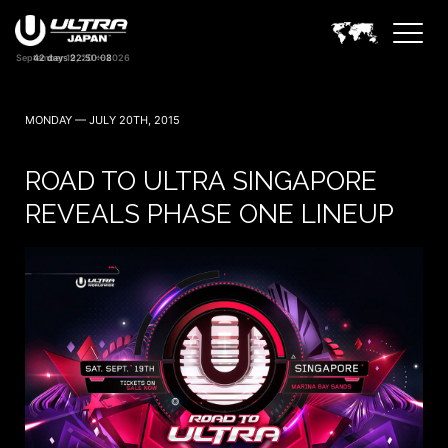
42 days 22:50:07
MONDAY — JULY 20TH, 2015
ROAD TO ULTRA SINGAPORE
REVEALS PHASE ONE LINEUP