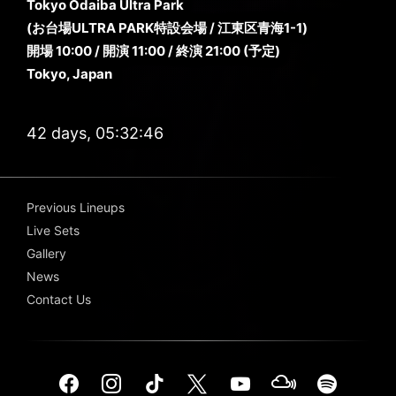
Tokyo Odaiba Ultra Park
(お台場ULTRA PARK特設会場 / 江東区青海1-1)
開場 10:00 / 開演 11:00 / 終演 21:00 (予定)
Tokyo, Japan
42 days, 05:32:46
Previous Lineups
Live Sets
Gallery
News
Contact Us