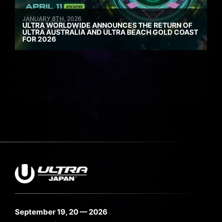
JANUARY 8TH, 2026
ULTRA WORLDWIDE ANNOUNCES THE RETURN OF
ULTRA AUSTRALIA AND ULTRA BEACH GOLD COAST
FOR 2026
September 19, 20 — 2026