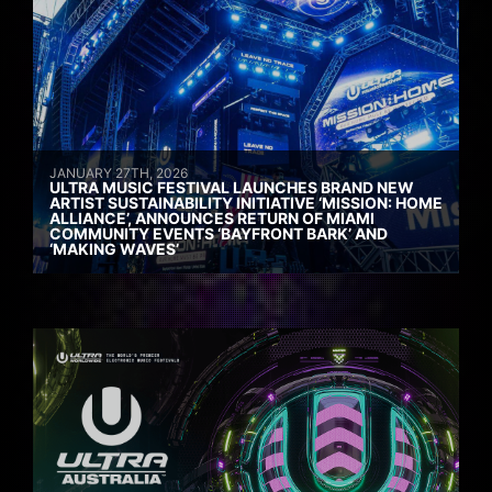
JANUARY 27TH, 2026
ULTRA MUSIC FESTIVAL LAUNCHES BRAND NEW
ARTIST SUSTAINABILITY INITIATIVE ‘MISSION: HOME
ALLIANCE’, ANNOUNCES RETURN OF MIAMI
COMMUNITY EVENTS ‘BAYFRONT BARK’ AND
‘MAKING WAVES’