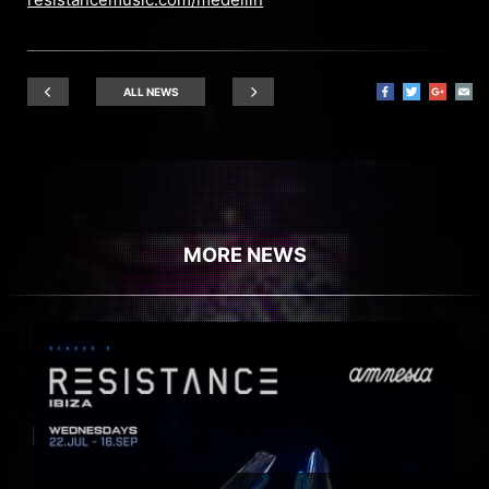
ALL NEWS
MORE NEWS