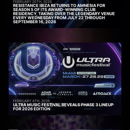
FEBRUARY 20TH, 2026
RESISTANCE IBIZA RETURNS TO AMNESIA FOR
SEASON 5 OF ITS AWARD-WINNING CLUB
RESIDENCY, TAKING OVER THE LEGENDARY VENUE
EVERY WEDNESDAY FROM JULY 22 THROUGH
SEPTEMBER 16, 2026
FEBRUARY 4TH, 2026
ULTRA MUSIC FESTIVAL REVEALS PHASE 3 LINEUP
FOR 2026 EDITION