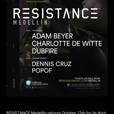
RESISTANCE Medellín returns October 13th for its third