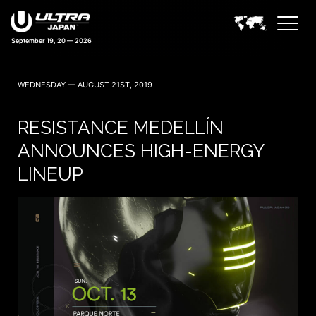
September 19, 20 — 2026
42 days 05:32:46
WEDNESDAY — AUGUST 21ST, 2019
RESISTANCE MEDELLÍN
ANNOUNCES HIGH-ENERGY
LINEUP