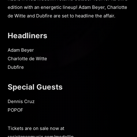
edition with an energetic lineup! Adam Beyer, Charlotte
de Witte and Dubfire are set to headline the affair.
Headliners
Adam Beyer
Charlotte de Witte
Dubfire
Special Guests
Dennis Cruz
POPOF
Tickets are on sale now at
resistancemusic.com/medellin