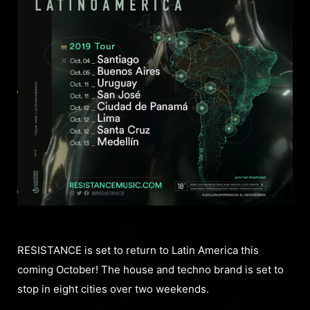
RESISTANCE is set to return to Latin America this
coming October! The house and techno brand is set to
stop in eight cities over two weekends.