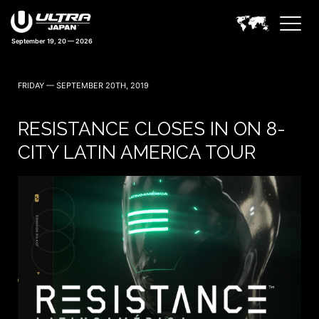
September 19, 20 — 2026
39 days 13:30:06
FRIDAY — SEPTEMBER 20TH, 2019
RESISTANCE CLOSES IN ON 8-
CITY LATIN AMERICA TOUR