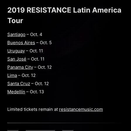
2019 RESISTANCE Latin America
Tour
Santiago
– Oct. 4
Buenos Aires
– Oct. 5
Uruguay
– Oct. 11
San José
– Oct. 11
Panama City
– Oct. 12
Lima
– Oct. 12
Santa Cruz
– Oct. 12
Medellín
– Oct. 13
Limited tickets remain at
resistancemusic.com