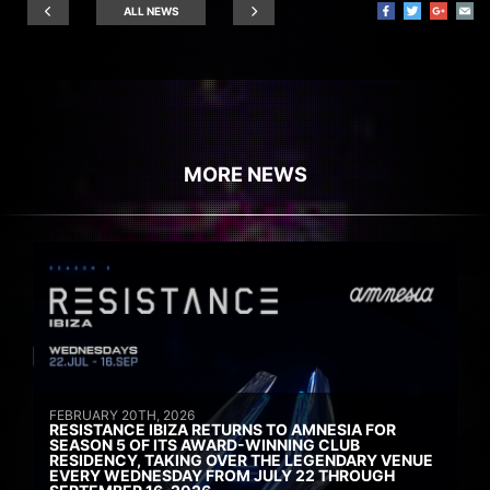
ALL NEWS
MORE NEWS
FEBRUARY 20TH, 2026
RESISTANCE IBIZA RETURNS TO AMNESIA FOR
SEASON 5 OF ITS AWARD-WINNING CLUB
RESIDENCY, TAKING OVER THE LEGENDARY VENUE
EVERY WEDNESDAY FROM JULY 22 THROUGH