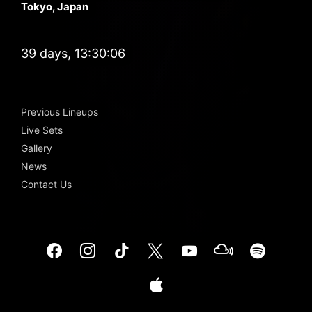
Tokyo, Japan
39 days, 13:30:06
Previous Lineups
Live Sets
Gallery
News
Contact Us