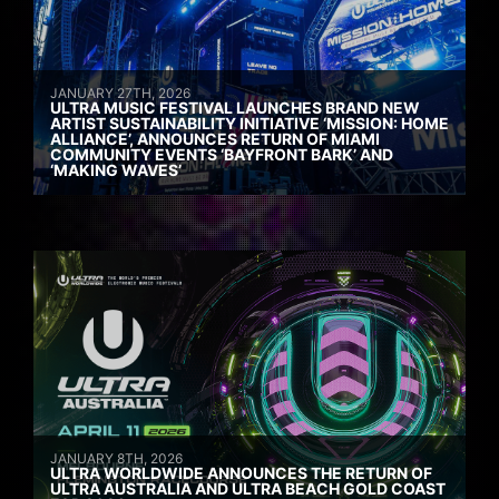
JANUARY 27TH, 2026
ULTRA MUSIC FESTIVAL LAUNCHES BRAND NEW
ARTIST SUSTAINABILITY INITIATIVE ‘MISSION: HOME
ALLIANCE’, ANNOUNCES RETURN OF MIAMI
COMMUNITY EVENTS ‘BAYFRONT BARK’ AND
‘MAKING WAVES’
JANUARY 8TH, 2026
ULTRA WORLDWIDE ANNOUNCES THE RETURN OF
ULTRA AUSTRALIA AND ULTRA BEACH GOLD COAST