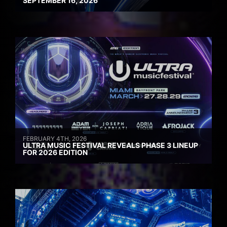
SEPTEMBER 16, 2026
FEBRUARY 4TH, 2026
ULTRA MUSIC FESTIVAL REVEALS PHASE 3 LINEUP
FOR 2026 EDITION