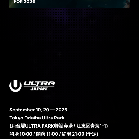
FOR 2026
September 19, 20 — 2026
Tokyo Odaiba Ultra Park
(お台場ULTRA PARK特設会場 / 江東区青海1-1)
開場 10:00 / 開演 11:00 / 終演 21:00 (予定)