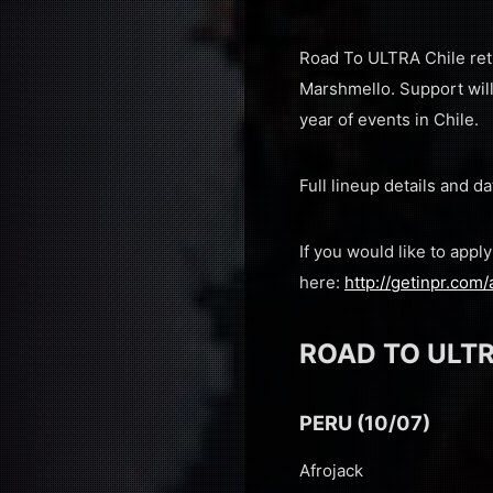
Road To ULTRA Chile ret
Marshmello. Support will
year of events in Chile.
Full lineup details and
If you would like to app
here:
http://getinpr.com/
ROAD TO ULTR
PERU (10/07)
Afrojack