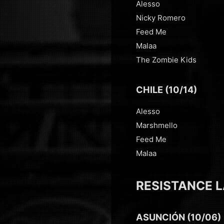
Alesso
Nicky Romero
Feed Me
Malaa
The Zombie Kids
CHILE (10/14)
Alesso
Marshmello
Feed Me
Malaa
RESISTANCE L
ASUNCIÓN (10/06)