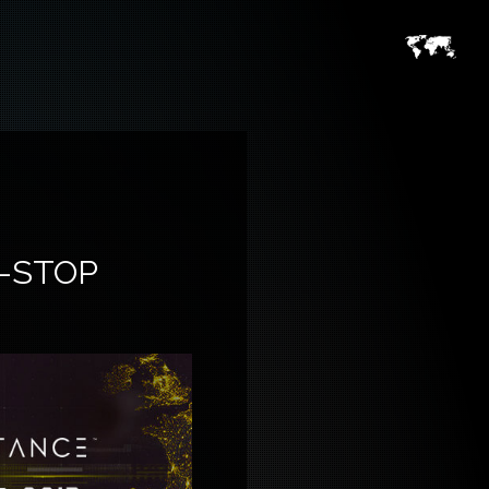
-STOP