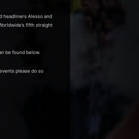
d headliners Alesso and
rldwide’s fifth straight
an be found below.
 events please do so