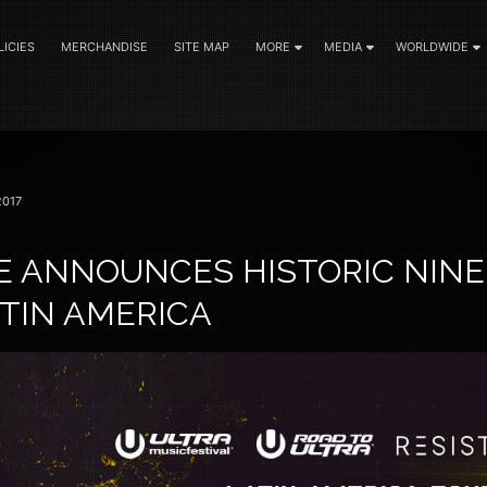
LICIES
MERCHANDISE
SITE MAP
MORE
MEDIA
WORLDWIDE
2017
E ANNOUNCES HISTORIC NINE
ATIN AMERICA