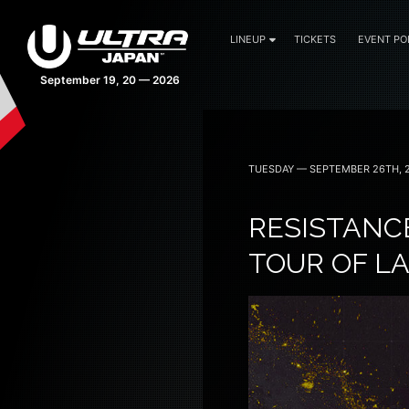
LINEUP
TICKETS
EVENT PO
42 days 18:03:41
TUESDAY — SEPTEMBER 26TH, 
RESISTANC
TOUR OF L