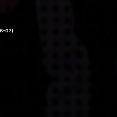
6-07)