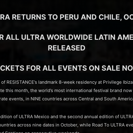
RA RETURNS TO PERU AND CHILE, OC
R ALL ULTRA WORLDWIDE LATIN AM
RELEASED
ICKETS FOR ALL EVENTS ON SALE N
n of RESISTANCE’s landmark 8-week residency at Privilege Ibiz
ate this month, the world’s most international festival brand now
ate events, in NINE countries across Central and South Americ
 edition of ULTRA Mexico and the second annual edition of ULT
countries across nine dates in October, while Road To ULTRA eve