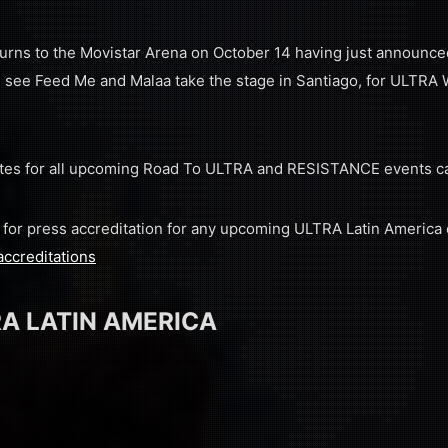
urns to the Movistar Arena on October 14 having just announce
 see Feed Me and Malaa take the stage in Santiago, for ULTRA Wo
 dates for all upcoming Road To ULTRA and RESISTANCE events c
ly for press accreditation for any upcoming ULTRA Latin America
accreditations
A LATIN AMERICA