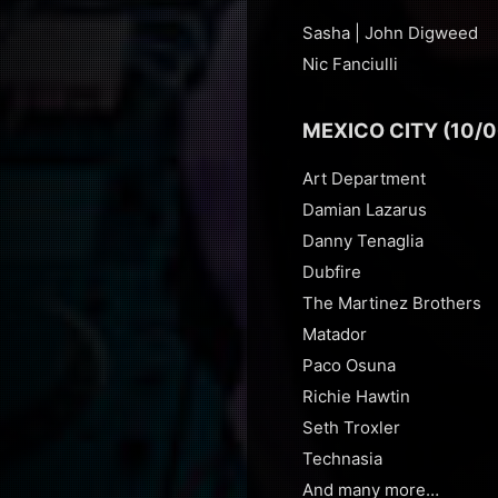
Sasha | John Digweed
Nic Fanciulli
MEXICO CITY (10/0
Art Department
Damian Lazarus
Danny Tenaglia
Dubfire
The Martinez Brothers
Matador
Paco Osuna
Richie Hawtin
Seth Troxler
Technasia
And many more…