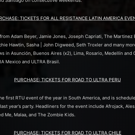
 and Santiago on consecutive weekends.
RCHASE: TICKETS FOR ALL RESISTANCE LATIN AMERICA EVE
rom Adam Beyer, Jamie Jones, Joseph Capriati, The Martinez Br
chie Hawtin, Sasha | John Digweed, Seth Troxler and many mor
 in Asunción, Buenos Aires (x2), Lima, Rosario, Medellín and 
RA Mexico and ULTRA Brasil.
PURCHASE: TICKETS FOR ROAD TO ULTRA PERU
e first RTU event of the year in South America, and is schedule
last year’s party. Headliners for the event include Afrojack, Al
eed Me, Malaa, and The Zombie Kids.
PURCHASE: TICKETS FOR ROAD TO ULTRA CHILE