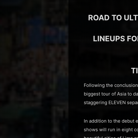
ROAD TO ULT
LINEUPS FO
T
Following the conclusio
biggest tour of Asia to d
staggering ELEVEN separ
In addition to the debut
shows will run in eight 