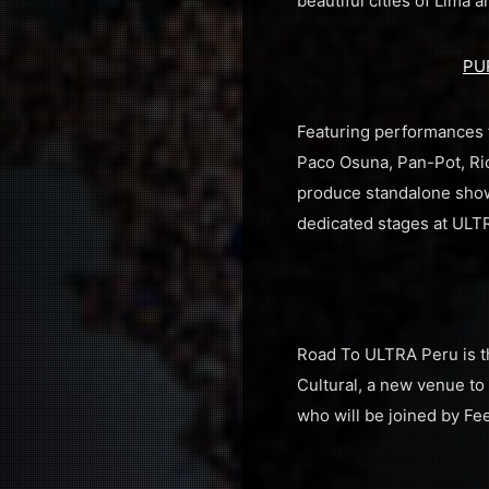
beautiful cities of Lima
PU
Featuring performances f
Paco Osuna, Pan-Pot, Ri
produce standalone shows
dedicated stages at ULT
Road To ULTRA Peru is th
Cultural, a new venue to 
who will be joined by F