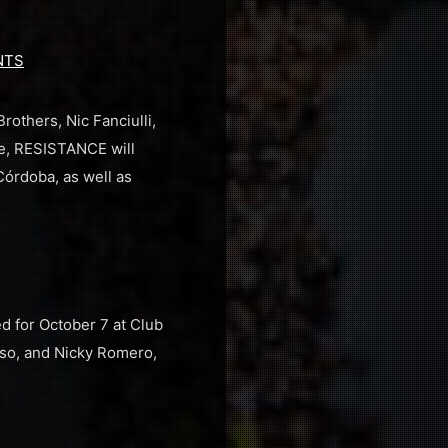
NTS
others, Nic Fanciulli,
e, RESISTANCE will
Córdoba, as well as
d for October 7 at Club
esso, and Nicky Romero,