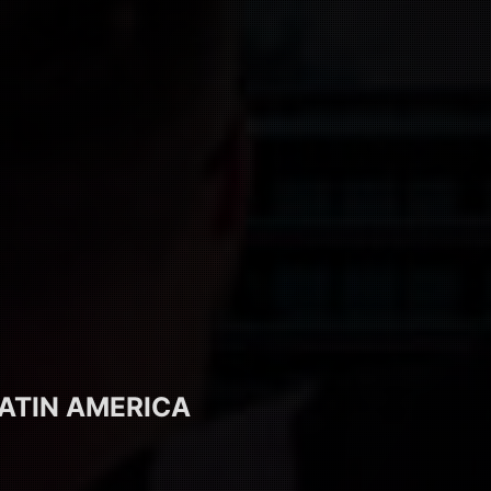
ATIN AMERICA