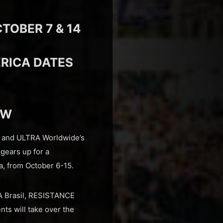
TOBER 7 & 14
ERICA DATES
OW
a and ULTRA Worldwide’s
 gears up for a
a, from October 6-15.
RA Brasil, RESISTANCE
nts will take over the