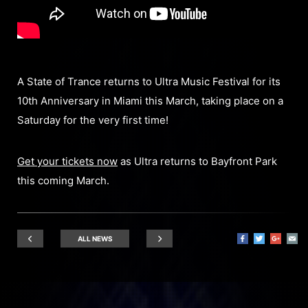
A State of Trance returns to Ultra Music Festival for its
10th Anniversary in Miami this March, taking place on a
Saturday for the very first time!
Get your tickets now
as Ultra returns to Bayfront Park
this coming March.
ALL NEWS