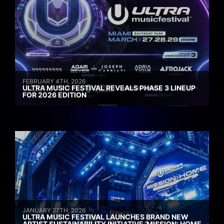
FEBRUARY 4TH, 2026
ULTRA MUSIC FESTIVAL REVEALS PHASE 3 LINEUP
FOR 2026 EDITION
JANUARY 27TH, 2026
ULTRA MUSIC FESTIVAL LAUNCHES BRAND NEW
ARTIST SUSTAINABILITY INITIATIVE ‘MISSION: HOME