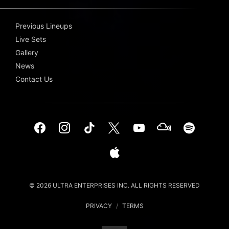
Previous Lineups
Live Sets
Gallery
News
Contact Us
© 2026 ULTRA ENTERPRISES INC. ALL RIGHTS RESERVED
PRIVACY
/
TERMS