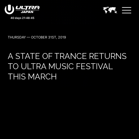
September 19, 20 — 2026
40 days 21:48:44
THURSDAY — OCTOBER 31ST, 2019
A STATE OF TRANCE RETURNS
TO ULTRA MUSIC FESTIVAL
THIS MARCH