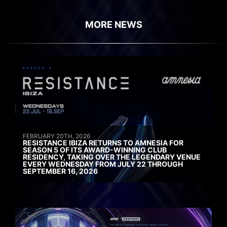
MORE NEWS
FEBRUARY 20TH, 2026
RESISTANCE IBIZA RETURNS TO AMNESIA FOR
SEASON 5 OF ITS AWARD-WINNING CLUB
RESIDENCY, TAKING OVER THE LEGENDARY VENUE
EVERY WEDNESDAY FROM JULY 22 THROUGH
SEPTEMBER 16, 2026