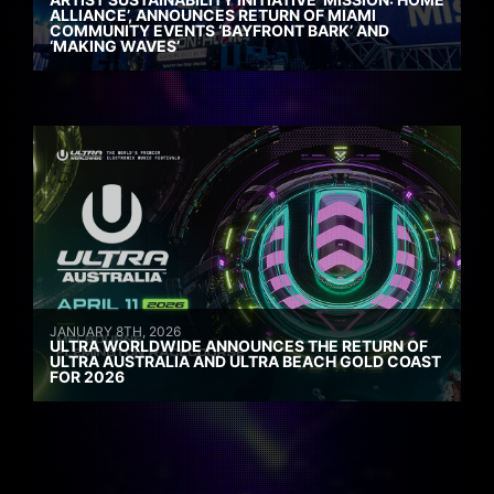
ALLIANCE’, ANNOUNCES RETURN OF MIAMI
COMMUNITY EVENTS ‘BAYFRONT BARK’ AND
‘MAKING WAVES’
JANUARY 8TH, 2026
ULTRA WORLDWIDE ANNOUNCES THE RETURN OF
ULTRA AUSTRALIA AND ULTRA BEACH GOLD COAST
FOR 2026