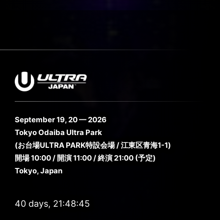
September 19, 20 — 2026
Tokyo Odaiba Ultra Park
(お台場ULTRA PARK特設会場 / 江東区青海1-1)
開場 10:00 / 開演 11:00 / 終演 21:00 (予定)
Tokyo, Japan
40 days, 21:48:44