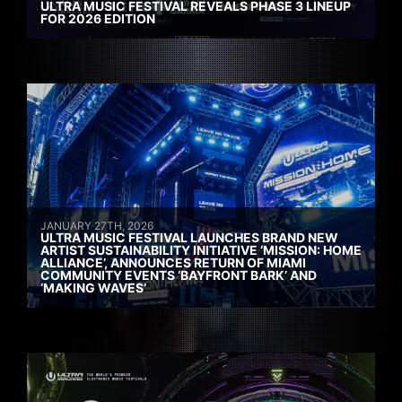
ULTRA MUSIC FESTIVAL REVEALS PHASE 3 LINEUP
FOR 2026 EDITION
JANUARY 27TH, 2026
ULTRA MUSIC FESTIVAL LAUNCHES BRAND NEW
ARTIST SUSTAINABILITY INITIATIVE ‘MISSION: HOME
ALLIANCE’, ANNOUNCES RETURN OF MIAMI
COMMUNITY EVENTS ‘BAYFRONT BARK’ AND
‘MAKING WAVES’