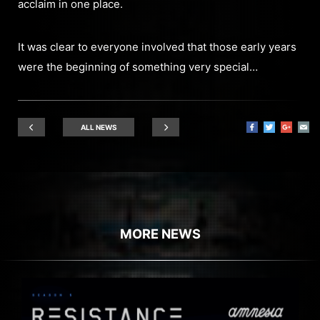
acclaim in one place.
It was clear to everyone involved that those early years
were the beginning of something very special…
ALL NEWS
MORE NEWS