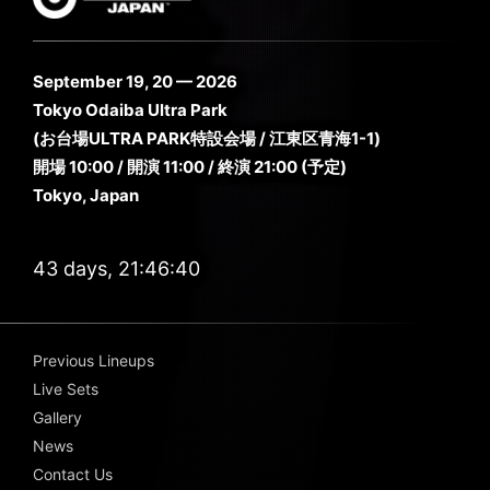
September 19, 20 — 2026
Tokyo Odaiba Ultra Park
(お台場ULTRA PARK特設会場 / 江東区青海1-1)
開場 10:00 / 開演 11:00 / 終演 21:00 (予定)
Tokyo, Japan
43 days, 21:46:39
Previous Lineups
Live Sets
Gallery
News
Contact Us