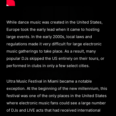
While dance music was created in the United States,
Europe took the early lead when it came to hosting
large events. In the early 2000s, local laws and
regulations made it very difficult for large electronic
music gatherings to take place. As a result, many
popular DJs skipped the US entirely on their tours, or
performed in clubs in only a few select cities.
Ultra Music Festival in Miami became a notable
exception. At the beginning of the new millennium, this
festival was one of the only places in the United States
where electronic music fans could see a large number
of DJs and LIVE acts that had received international