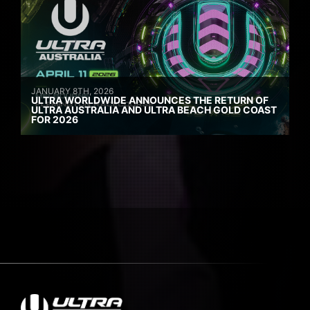
JANUARY 8TH, 2026
ULTRA WORLDWIDE ANNOUNCES THE RETURN OF
ULTRA AUSTRALIA AND ULTRA BEACH GOLD COAST
FOR 2026