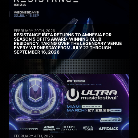
FEBRUARY 20TH, 2026
RESISTANCE IBIZA RETURNS TO AMNESIA FOR
SEASON 5 OF ITS AWARD-WINNING CLUB
RESIDENCY, TAKING OVER THE LEGENDARY VENUE
EVERY WEDNESDAY FROM JULY 22 THROUGH
SEPTEMBER 16, 2026
FEBRUARY 4TH, 2026