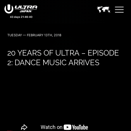
September 19, 20 — 2026
43 days 21:46:39
TUESDAY — FEBRUARY 13TH, 2018
20 YEARS OF ULTRA – EPISODE
2: DANCE MUSIC ARRIVES